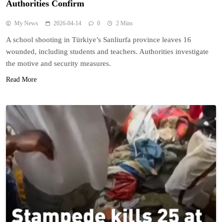
Authorities Confirm
My News
2026-04-14
0
2 Mins
A school shooting in Türkiye’s Sanliurfa province leaves 16
wounded, including students and teachers. Authorities investigate
the motive and security measures.
Read More