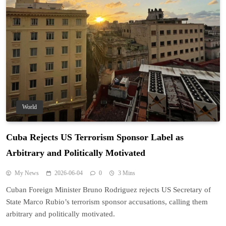
World
Cuba Rejects US Terrorism Sponsor Label as
Arbitrary and Politically Motivated
My News
2026-06-04
0
3 Mins
Cuban Foreign Minister Bruno Rodriguez rejects US Secretary of
State Marco Rubio’s terrorism sponsor accusations, calling them
arbitrary and politically motivated.