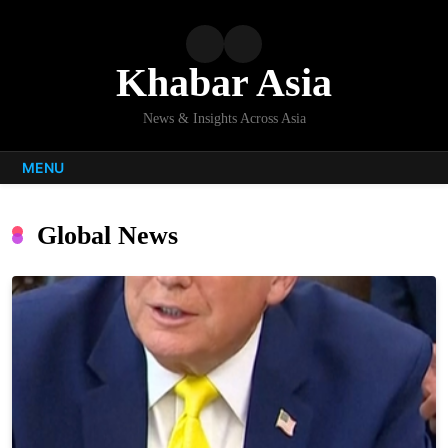
Skip
to
content
Khabar Asia
News & Insights Across Asia
MENU
Global News