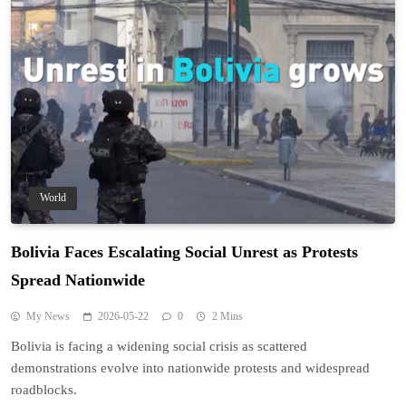
World
Bolivia Faces Escalating Social Unrest as Protests
Spread Nationwide
My News
2026-05-22
0
2 Mins
Bolivia is facing a widening social crisis as scattered
demonstrations evolve into nationwide protests and widespread
roadblocks.