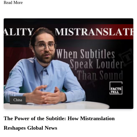
Read More
China
The Power of the Subtitle: How Mistranslation
Reshapes Global News