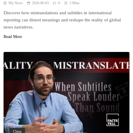
My News
2026-06-03
0
3 Mins
Discover how mistranslations and subtitles in international
reporting can distort meanings and reshape the reality of global
news narratives.
Read More
China