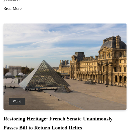
Read More
World
Restoring Heritage: French Senate Unanimously
Passes Bill to Return Looted Relics