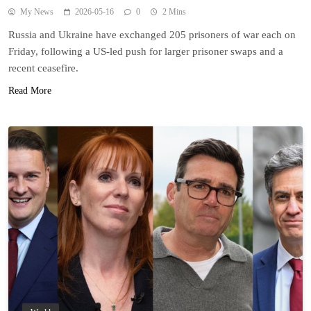
My News
2026-05-16
0
2 Mins
Russia and Ukraine have exchanged 205 prisoners of war each on
Friday, following a US-led push for larger prisoner swaps and a
recent ceasefire.
Read More