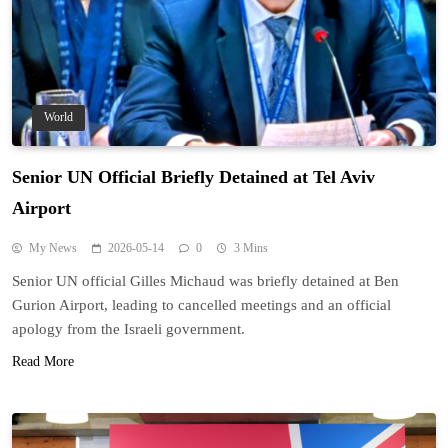
World
Senior UN Official Briefly Detained at Tel Aviv
Airport
My News
2026-05-14
0
3 Mins
Senior UN official Gilles Michaud was briefly detained at Ben
Gurion Airport, leading to cancelled meetings and an official
apology from the Israeli government.
Read More