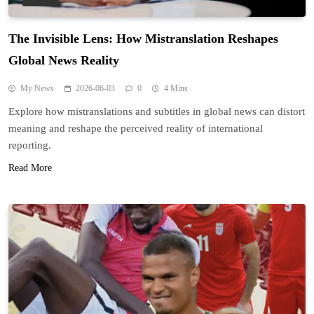
The Invisible Lens: How Mistranslation Reshapes
Global News Reality
My News
2026-06-03
0
4 Mins
Explore how mistranslations and subtitles in global news can distort
meaning and reshape the perceived reality of international
reporting.
Read More