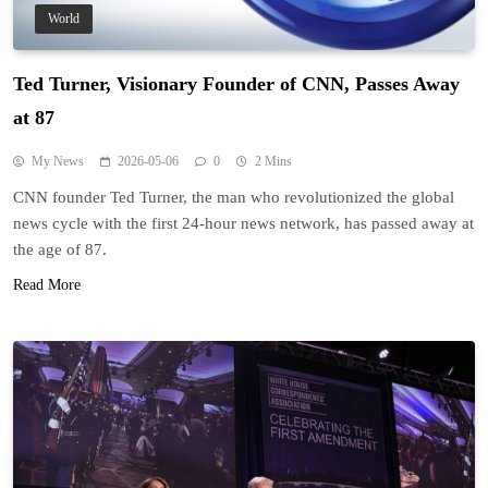
World
Ted Turner, Visionary Founder of CNN, Passes Away
at 87
My News
2026-05-06
0
2 Mins
CNN founder Ted Turner, the man who revolutionized the global
news cycle with the first 24-hour news network, has passed away at
the age of 87.
Read More