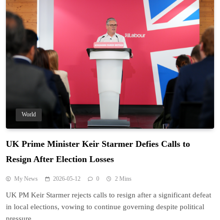
World
UK Prime Minister Keir Starmer Defies Calls to
Resign After Election Losses
My News
2026-05-12
0
2 Mins
UK PM Keir Starmer rejects calls to resign after a significant defeat
in local elections, vowing to continue governing despite political
pressure.