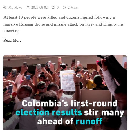
My News
2026-06-02
0
2 Mins
At least 10 people were killed and dozens injured following a
massive Russian drone and missile attack on Kyiv and Dnipro this
Tuesday.
Read More