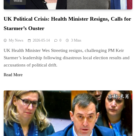
World
UK Political Crisis: Health Minister Resigns, Calls for
Starmer’s Ouster
My News
2026-05-14
0
3 Mins
UK Health Minister Wes Streeting resigns, challenging PM Keir
Starmer’s leadership following disastrous local election results and
accusations of political drift.
Read More