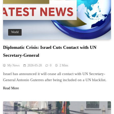
World
Diplomatic Crisis: Israel Cuts Contact with UN
Secretary-General
My News
2026-05-28
0
2 Mins
Israel has announced it will cease all contact with UN Secretary-
General Antonio Guterres after being included on a UN blacklist.
Read More