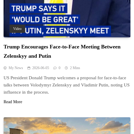
Video
Trump Encourages Face-to-Face Meeting Between
Zelenskyy and Putin
My News
2026-06-05
0
2 Mins
US President Donald Trump welcomes a proposal for face-to-face
talks between Volodymyr Zelenskyy and Vladimir Putin, noting US
influence in the process.
Read More