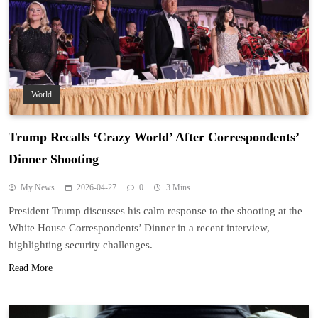
World
Trump Recalls ‘Crazy World’ After Correspondents’
Dinner Shooting
My News
2026-04-27
0
3 Mins
President Trump discusses his calm response to the shooting at the
White House Correspondents’ Dinner in a recent interview,
highlighting security challenges.
Read More