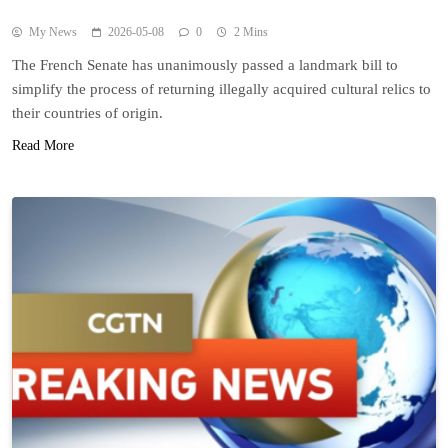
My News
2026-05-08
0
2 Mins
The French Senate has unanimously passed a landmark bill to
simplify the process of returning illegally acquired cultural relics to
their countries of origin.
Read More