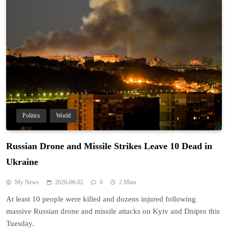
Politics
World
Russian Drone and Missile Strikes Leave 10 Dead in
Ukraine
My News
2026-06-02
0
2 Mins
At least 10 people were killed and dozens injured following
massive Russian drone and missile attacks on Kyiv and Dnipro this
Tuesday.