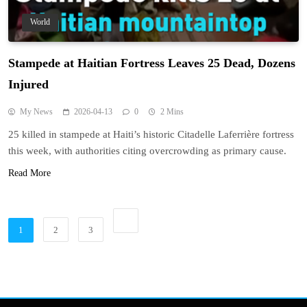
World
Stampede at Haitian Fortress Leaves 25 Dead, Dozens
Injured
My News
2026-04-13
0
2 Mins
25 killed in stampede at Haiti’s historic Citadelle Laferrière fortress
this week, with authorities citing overcrowding as primary cause.
Read More
1
2
3