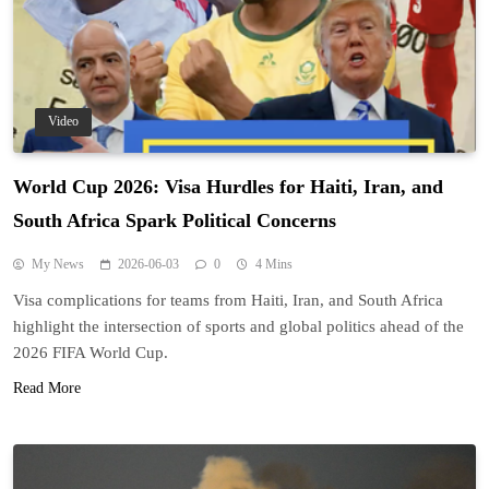
Video
World Cup 2026: Visa Hurdles for Haiti, Iran, and
South Africa Spark Political Concerns
My News
2026-06-03
0
4 Mins
Visa complications for teams from Haiti, Iran, and South Africa
highlight the intersection of sports and global politics ahead of the
2026 FIFA World Cup.
Read More