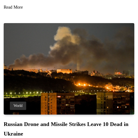
Read More
World
Russian Drone and Missile Strikes Leave 10 Dead in
Ukraine