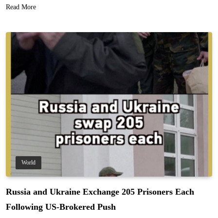
Read More
World
Russia and Ukraine Exchange 205 Prisoners Each
Following US-Brokered Push