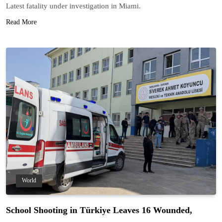
Latest fatality under investigation in Miami.
Read More
World
School Shooting in Türkiye Leaves 16 Wounded,