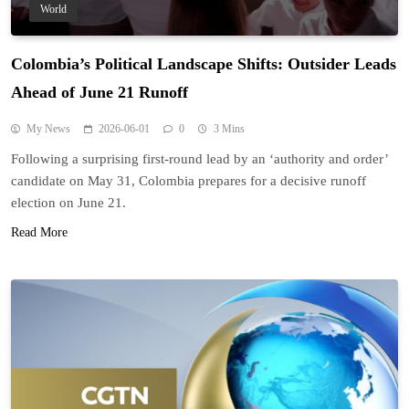
World
Colombia’s Political Landscape Shifts: Outsider Leads
Ahead of June 21 Runoff
My News
2026-06-01
0
3 Mins
Following a surprising first-round lead by an ‘authority and order’
candidate on May 31, Colombia prepares for a decisive runoff
election on June 21.
Read More