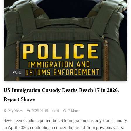
World
US Immigration Custody Deaths Reach 17 in 2026,
Report Shows
My News
2026-04-19
0
2 Mins
Seventeen deaths reported in US immigration custody from January
to April 2026, continuing a concerning trend from previous years.