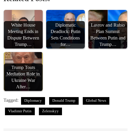
White House
Diplomatic
Lavrov and Rubio
Meeting Ends in
Deadlock: Putin
Plan Summit
Dispute Between
Sets Conditions
Between Putin and
Trump…
for…
Trump…
Trump Touts
Mediation Role in
Ukraine War
After…
Tagged:
Diplomacy
Donald Trump
Global News
Vladimir Putin
Zelenskyy