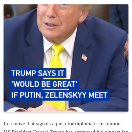
In a move that signals a push for diplomatic resolution,
US President Donald Trump has expressed his support for