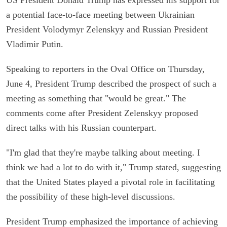
a potential face-to-face meeting between Ukrainian
President Volodymyr Zelenskyy and Russian President
Vladimir Putin.
Speaking to reporters in the Oval Office on Thursday,
June 4, President Trump described the prospect of such a
meeting as something that "would be great." The
comments come after President Zelenskyy proposed
direct talks with his Russian counterpart.
"I'm glad that they're maybe talking about meeting. I
think we had a lot to do with it," Trump stated, suggesting
that the United States played a pivotal role in facilitating
the possibility of these high-level discussions.
President Trump emphasized the importance of achieving