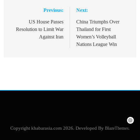
Previous:
Next:
Post
navigation
US House Passes
China Triumphs Over
Resolution to Limit War
Thailand for First
Against Iran
Women’s Volleyball
Nations League Win
Copyright khabarasia.com 2026. Developed By
BlazeThemes
.