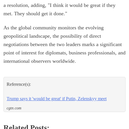
a resolution, adding, "I think it would be great if they
met. They should get it done."
As the global community monitors the evolving
geopolitical landscape, the possibility of direct
negotiations between the two leaders marks a significant
point of interest for diplomats, business professionals, and
international observers worldwide.
Reference(s):
Trump says it 'would be great' if Putin, Zelenskyy meet
cgtn.com
Related Posts: