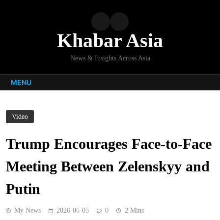
Skip
to
content
Khabar Asia
News & Insights Across Asia
MENU
Video
Trump Encourages Face-to-Face
Meeting Between Zelenskyy and
Putin
My News
2026-06-05
0
2 Mins