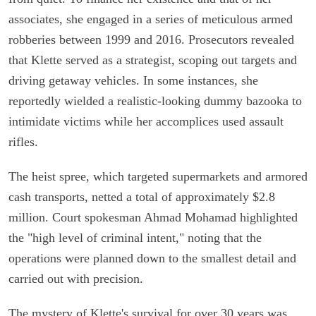
associates, she engaged in a series of meticulous armed
robberies between 1999 and 2016. Prosecutors revealed
that Klette served as a strategist, scoping out targets and
driving getaway vehicles. In some instances, she
reportedly wielded a realistic-looking dummy bazooka to
intimidate victims while her accomplices used assault
rifles.
The heist spree, which targeted supermarkets and armored
cash transports, netted a total of approximately $2.8
million. Court spokesman Ahmad Mohamad highlighted
the "high level of criminal intent," noting that the
operations were planned down to the smallest detail and
carried out with precision.
The mystery of Klette's survival for over 30 years was