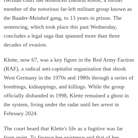
member of the notorious far-left militant group known as
the Baader-Meinhof gang, to 13 years in prison. The
sentencing, which took place this past Wednesday,
concludes a legal saga that spanned more than three
decades of evasion.
Klette, now 67, was a key figure in the Red Army Faction
(RAF), a radical anti-capitalist organization that shook
West Germany in the 1970s and 1980s through a series of
bombings, kidnappings, and killings. While the group
officially disbanded in 1998, Klette remained a ghost in
the system, living under the radar until her arrest in
February 2024.
The court heard that Klette's life as a fugitive was far
from quiet. To finance her existence and that of her