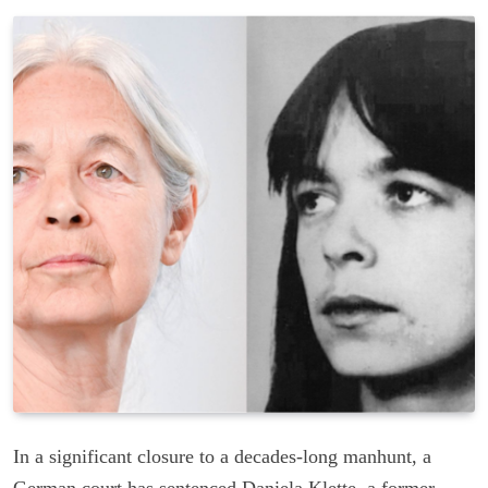
In a significant closure to a decades-long manhunt, a
German court has sentenced Daniela Klette, a former