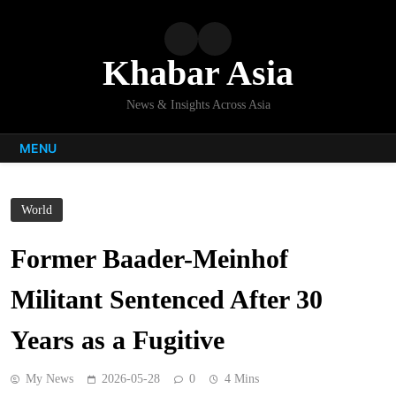
Skip
to
content
Khabar Asia
News & Insights Across Asia
MENU
World
Former Baader-Meinhof
Militant Sentenced After 30
Years as a Fugitive
My News
2026-05-28
0
4 Mins