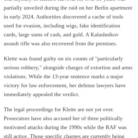
partially unveiled during the raid on her Berlin apartment
in early 2024. Authorities discovered a cache of tools
used for evasion, including wigs, fake identification
cards, large sums of cash, and gold. A Kalashnikov
assault rifle was also recovered from the premises.
Klette was found guilty on six counts of "particularly
serious robbery," alongside charges of extortion and arms
violations. While the 13-year sentence marks a major
victory for law enforcement, her defense lawyers have
immediately appealed the verdict.
The legal proceedings for Klette are not yet over.
Prosecutors have also accused her of three politically
motivated attacks during the 1990s while the RAF was
still active. Those specific charges are currently being