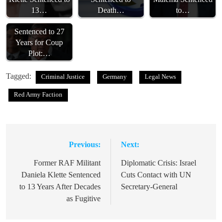
13…
Death…
to…
Bolsonaro
Sentenced to 27
Years for Coup
Plot:…
Tagged:
Criminal Justice
Germany
Legal News
Red Army Faction
Previous:
Next:
Post
navigation
Former RAF Militant
Diplomatic Crisis: Israel
Daniela Klette Sentenced
Cuts Contact with UN
to 13 Years After Decades
Secretary-General
as Fugitive