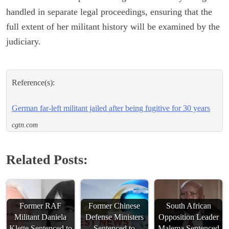
handled in separate legal proceedings, ensuring that the
full extent of her militant history will be examined by the
judiciary.
Reference(s):
German far-left militant jailed after being fugitive for 30 years
cgtn.com
Related Posts:
Former RAF
Former Chinese
South African
Militant Daniela
Defense Ministers
Opposition Leader
Klette Sentenced to
Sentenced to
Malema Sentenced