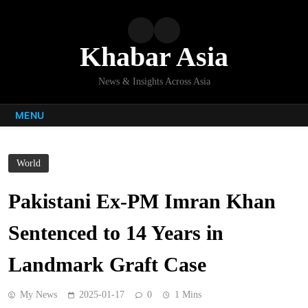
Skip
to
content
Khabar Asia
News & Insights Across Asia
MENU
World
Pakistani Ex-PM Imran Khan
Sentenced to 14 Years in
Landmark Graft Case
My News
2025-01-17
0
1 Mins