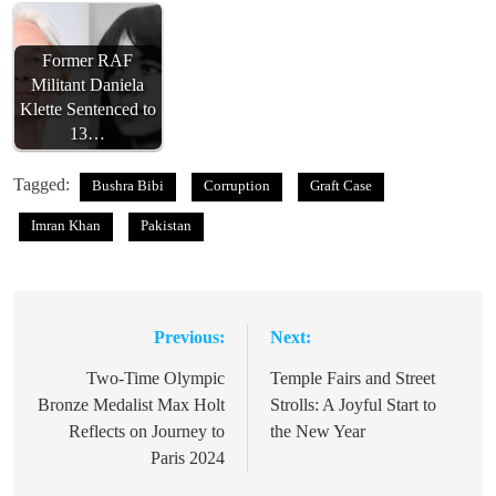
Former RAF
Militant Daniela
Klette Sentenced to
13…
Tagged:
Bushra Bibi
Corruption
Graft Case
Imran Khan
Pakistan
Previous:
Next:
Post
navigation
Two-Time Olympic
Temple Fairs and Street
Bronze Medalist Max Holt
Strolls: A Joyful Start to
Reflects on Journey to
the New Year
Paris 2024