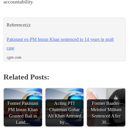
accountability.
Reference(s):
Pakistani ex-PM Imran Khan sentenced to 14 years in graft
case
cgtn.com
Related Posts:
Former Pakistani
Acting PTI
Former Baader-
PM Imran Khan
Chairman Gohar
Meinhof Militant
Granted Bail in
Ali Khan Arrested
Sentenced After
Land…
by…
30…