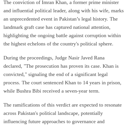
The conviction of Imran Khan, a former prime minister
and influential political leader, along with his wife, marks
an unprecedented event in Pakistan’s legal history. The
landmark graft case has captured national attention,
highlighting the ongoing battle against corruption within
the highest echelons of the country's political sphere.
During the proceedings, Judge Nasir Javed Rana
declared, "The prosecution has proven its case. Khan is
convicted," signaling the end of a significant legal
process. The court sentenced Khan to 14 years in prison,
while Bushra Bibi received a seven-year term.
The ramifications of this verdict are expected to resonate
across Pakistan's political landscape, potentially
influencing future approaches to governance and