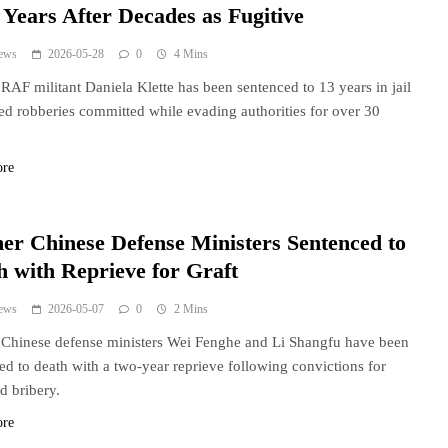
 Years After Decades as Fugitive
ews
2026-05-28
0
4 Mins
RAF militant Daniela Klette has been sentenced to 13 years in jail
ed robberies committed while evading authorities for over 30
ore
er Chinese Defense Ministers Sentenced to
h with Reprieve for Graft
ews
2026-05-07
0
2 Mins
Chinese defense ministers Wei Fenghe and Li Shangfu have been
ed to death with a two-year reprieve following convictions for
nd bribery.
ore