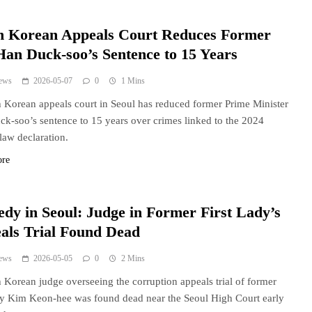
h Korean Appeals Court Reduces Former
an Duck-soo’s Sentence to 15 Years
ews
2026-05-07
0
1 Mins
 Korean appeals court in Seoul has reduced former Prime Minister
k-soo’s sentence to 15 years over crimes linked to the 2024
 law declaration.
ore
edy in Seoul: Judge in Former First Lady’s
als Trial Found Dead
ews
2026-05-05
0
2 Mins
 Korean judge overseeing the corruption appeals trial of former
ady Kim Keon-hee was found dead near the Seoul High Court early