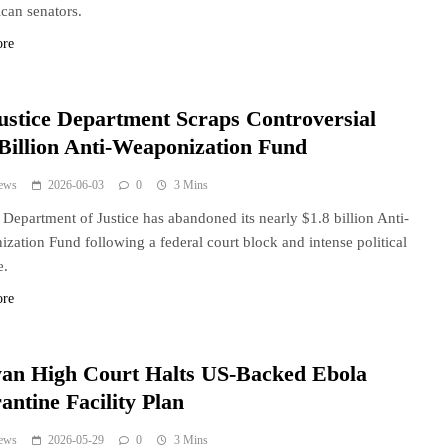
can senators.
ore
ustice Department Scraps Controversial
 Billion Anti-Weaponization Fund
ews
2026-06-03
0
3 Mins
Department of Justice has abandoned its nearly $1.8 billion Anti-
zation Fund following a federal court block and intense political
e.
ore
an High Court Halts US-Backed Ebola
antine Facility Plan
ews
2026-05-29
0
3 Mins