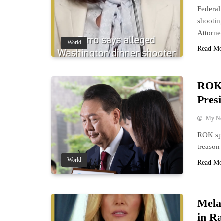
Federal
shootin
Attorn
World
Read M
ROK 
Pres
My N
ROK spe
treason
World
Read M
Mela
in R