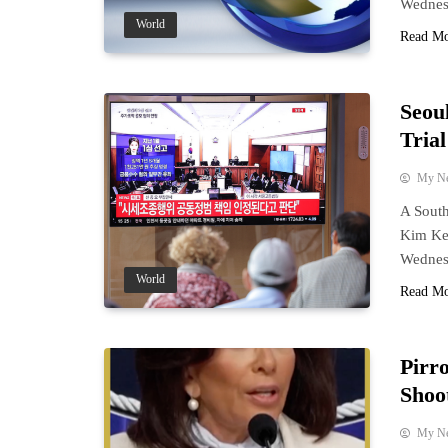
Wednes
World
Read M
Seou
Tria
My N
A South
Kim Keo
Wednes
World
Read M
Pirr
Shoo
My N