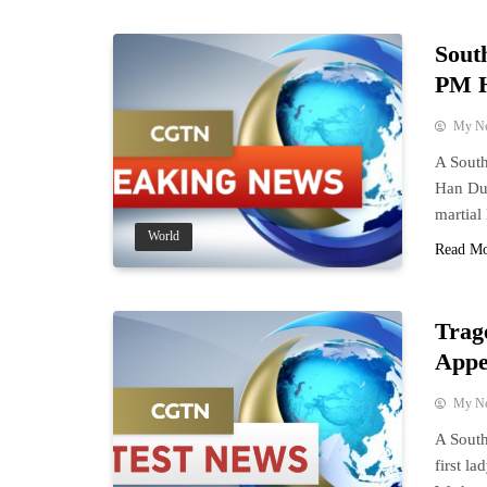
Sout
PM H
My N
A South
Han Duc
martial
World
Read M
Trag
Appe
My N
A South
first l