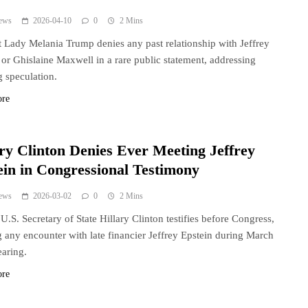
ews
2026-04-10
0
2 Mins
t Lady Melania Trump denies any past relationship with Jeffrey
 or Ghislaine Maxwell in a rare public statement, addressing
 speculation.
ore
ary Clinton Denies Ever Meeting Jeffrey
ein in Congressional Testimony
ews
2026-03-02
0
2 Mins
U.S. Secretary of State Hillary Clinton testifies before Congress,
 any encounter with late financier Jeffrey Epstein during March
aring.
ore