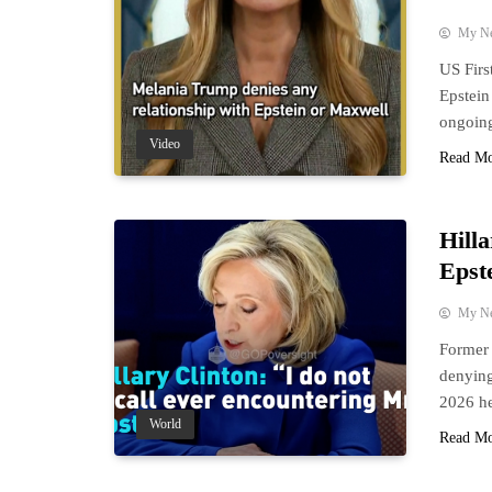
My N
US Firs
Epstein
ongoing
Video
Read M
Hill
Epst
My N
Former 
denying
2026 he
World
Read M