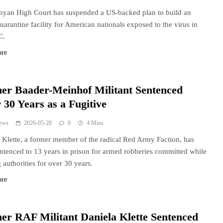
yan High Court has suspended a US-backed plan to build an
uarantine facility for American nationals exposed to the virus in
C.
ore
er Baader-Meinhof Militant Sentenced
 30 Years as a Fugitive
ews
2026-05-28
0
4 Mins
 Klette, a former member of the radical Red Army Faction, has
ntenced to 13 years in prison for armed robberies committed while
 authorities for over 30 years.
ore
er RAF Militant Daniela Klette Sentenced