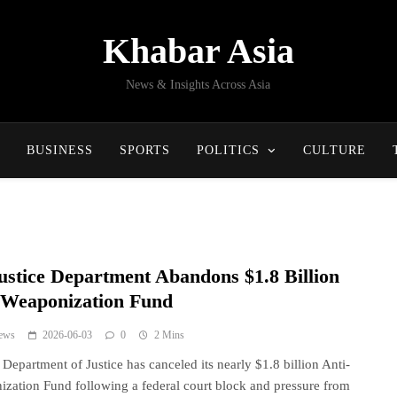
Khabar Asia
News & Insights Across Asia
BUSINESS
SPORTS
POLITICS
CULTURE
ustice Department Abandons $1.8 Billion
-Weaponization Fund
ews
2026-06-03
0
2 Mins
Department of Justice has canceled its nearly $1.8 billion Anti-
zation Fund following a federal court block and pressure from