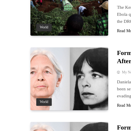
The Ken
Ebola q
the DR
World
Read M
Form
After
My N
Daniela
been se
evading
World
Read M
Form