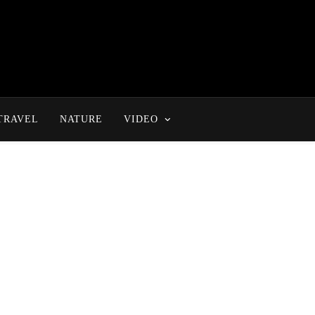
TRAVEL
NATURE
VIDEO