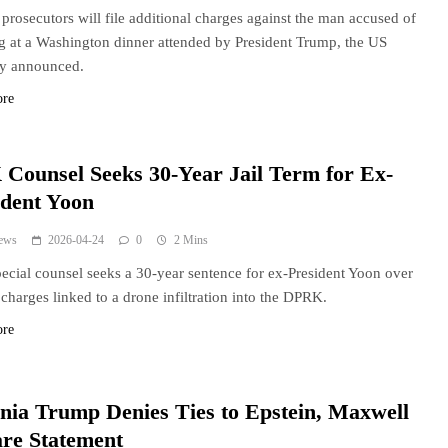
 prosecutors will file additional charges against the man accused of
g at a Washington dinner attended by President Trump, the US
ey announced.
ore
Counsel Seeks 30-Year Jail Term for Ex-
ident Yoon
ews
2026-04-24
0
2 Mins
cial counsel seeks a 30-year sentence for ex-President Yoon over
 charges linked to a drone infiltration into the DPRK.
ore
nia Trump Denies Ties to Epstein, Maxwell
are Statement