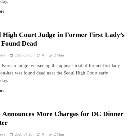
day.
ore
l High Court Judge in Former First Lady’s
l Found Dead
ews
2026-05-05
0
2 Mins
 Korean judge overseeing the appeals trial of former first lady
n-hee was found dead near the Seoul High Court early
day.
ore
o Announces More Charges for DC Dinner
ter
ews
2026-04-28
0
2 Mins