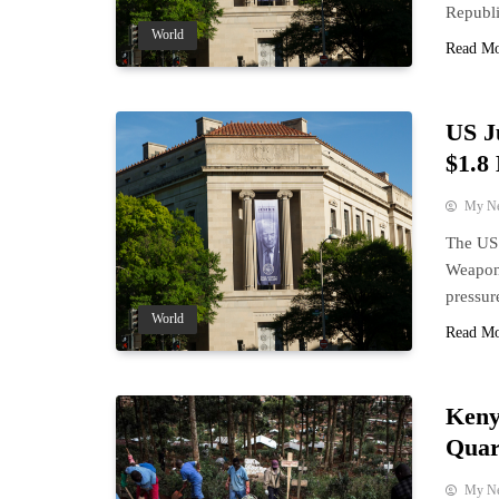
Republi
World
Read M
US J
$1.8
My N
The US 
Weaponi
pressur
World
Read M
Keny
Quar
My N