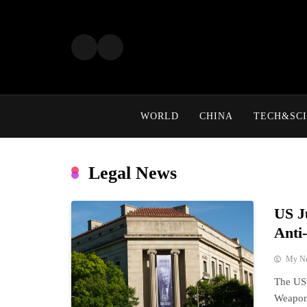
Skip
to
content
WORLD
CHINA
TECH&SCI
Legal News
US J
Anti
My N
The US 
Weaponi