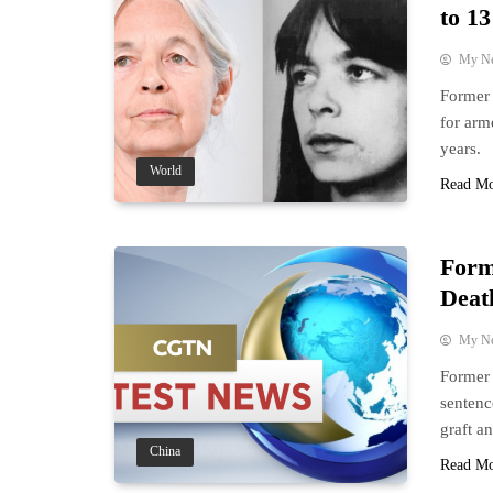
to 13
My N
Former 
for arm
years.
World
Read M
Form
Deat
My N
Former 
sentenc
graft a
China
Read M