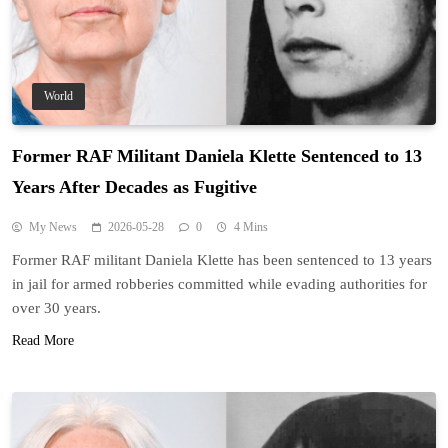
World
Former RAF Militant Daniela Klette Sentenced to 13
Years After Decades as Fugitive
My News
2026-05-28
0
4 Mins
Former RAF militant Daniela Klette has been sentenced to 13 years
in jail for armed robberies committed while evading authorities for
over 30 years.
Read More