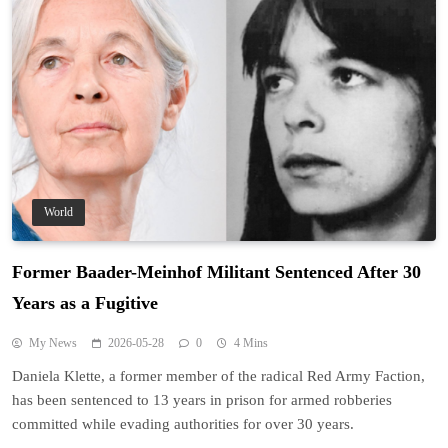
World
Former Baader-Meinhof Militant Sentenced After 30
Years as a Fugitive
My News
2026-05-28
0
4 Mins
Daniela Klette, a former member of the radical Red Army Faction,
has been sentenced to 13 years in prison for armed robberies
committed while evading authorities for over 30 years.