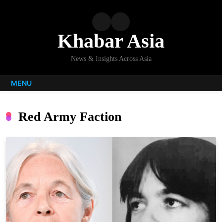
Skip
to
content
Khabar Asia
News & Insights Across Asia
MENU
Red Army Faction