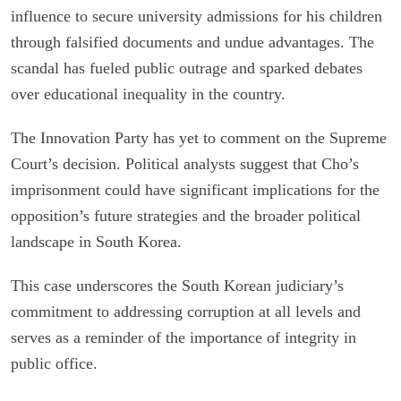
influence to secure university admissions for his children
through falsified documents and undue advantages. The
scandal has fueled public outrage and sparked debates
over educational inequality in the country.
The Innovation Party has yet to comment on the Supreme
Court’s decision. Political analysts suggest that Cho’s
imprisonment could have significant implications for the
opposition’s future strategies and the broader political
landscape in South Korea.
This case underscores the South Korean judiciary’s
commitment to addressing corruption at all levels and
serves as a reminder of the importance of integrity in
public office.