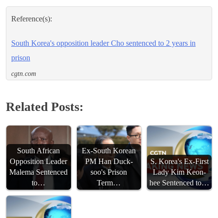
Reference(s):
South Korea's opposition leader Cho sentenced to 2 years in
prison
cgtn.com
Related Posts:
South African
Ex-South Korean
Opposition Leader
PM Han Duck-
S. Korea's Ex-First
Malema Sentenced
soo's Prison
Lady Kim Keon-
to…
Term…
hee Sentenced to…