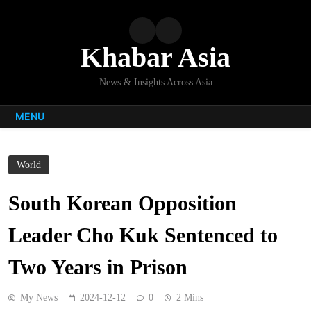
Skip
to
content
Khabar Asia
News & Insights Across Asia
MENU
World
South Korean Opposition
Leader Cho Kuk Sentenced to
Two Years in Prison
My News
2024-12-12
0
2 Mins