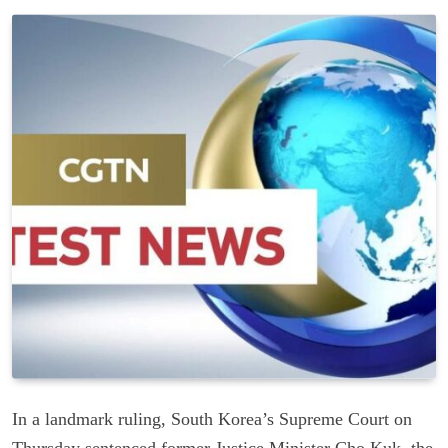
In a landmark ruling, South Korea’s Supreme Court on
Thursday sentenced former Justice Minister Cho Kuk, the