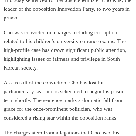
leader of the opposition Innovation Party, to two years in
prison.
Cho was convicted on charges including corruption
related to his children’s university entrance exams. The
high-profile case has drawn significant public attention,
highlighting issues of fairness and privilege in South
Korean society.
As a result of the conviction, Cho has lost his
parliamentary seat and is scheduled to begin his prison
term shortly. The sentence marks a dramatic fall from
grace for the once-prominent politician, who was
considered a rising star within the opposition ranks.
The charges stem from allegations that Cho used his