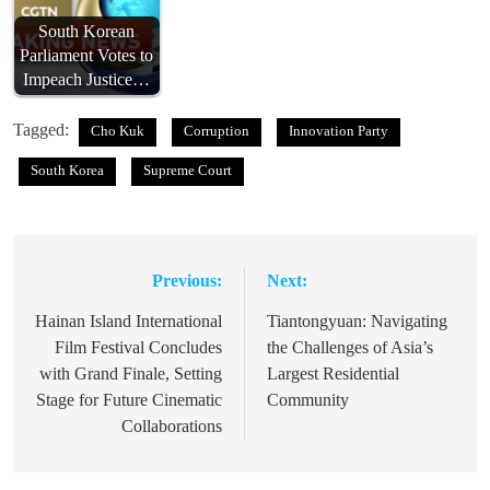
South Korean
Parliament Votes to
Impeach Justice…
Tagged:
Cho Kuk
Corruption
Innovation Party
South Korea
Supreme Court
Previous:
Next:
Post
navigation
Hainan Island International
Tiantongyuan: Navigating
Film Festival Concludes
the Challenges of Asia’s
with Grand Finale, Setting
Largest Residential
Stage for Future Cinematic
Community
Collaborations