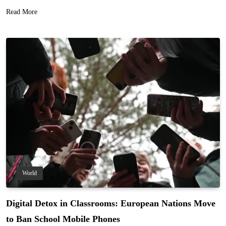
Read More
World
Digital Detox in Classrooms: European Nations Move
to Ban School Mobile Phones