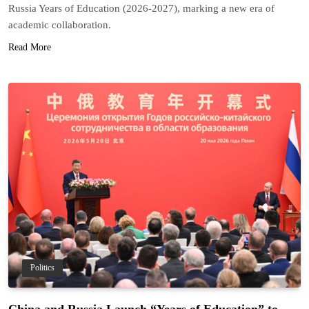
Russia Years of Education (2026-2027), marking a new era of
academic collaboration.
Read More
Politics