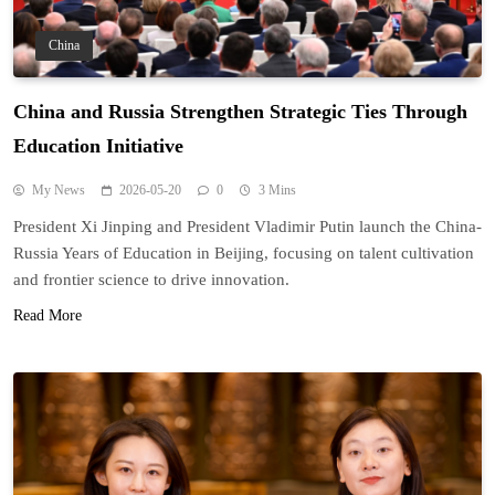
China
China and Russia Strengthen Strategic Ties Through
Education Initiative
My News
2026-05-20
0
3 Mins
President Xi Jinping and President Vladimir Putin launch the China-
Russia Years of Education in Beijing, focusing on talent cultivation
and frontier science to drive innovation.
Read More