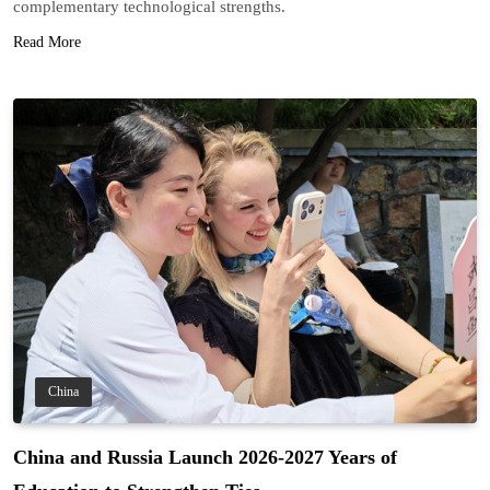
complementary technological strengths.
Read More
China
China and Russia Launch 2026-2027 Years of