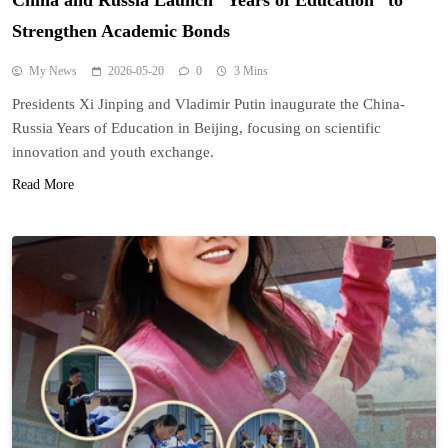
China and Russia Launch “Years of Education” to
Strengthen Academic Bonds
My News
2026-05-20
0
3 Mins
Presidents Xi Jinping and Vladimir Putin inaugurate the China-
Russia Years of Education in Beijing, focusing on scientific
innovation and youth exchange.
Read More