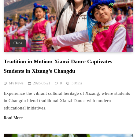
China
Tradition in Motion: Xianzi Dance Captivates
Students in Xizang’s Changdu
My News
2026-05-21
0
3 Mins
Experience the vibrant cultural heritage of Xizang, where students
in Changdu blend traditional Xianzi Dance with modern
educational initiatives.
Read More