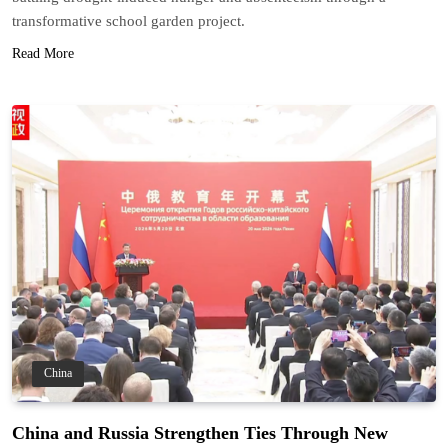
transformative school garden project.
Read More
China
China and Russia Strengthen Ties Through New