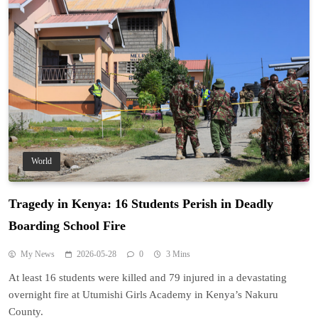
World
Tragedy in Kenya: 16 Students Perish in Deadly
Boarding School Fire
My News
2026-05-28
0
3 Mins
At least 16 students were killed and 79 injured in a devastating
overnight fire at Utumishi Girls Academy in Kenya’s Nakuru
County.