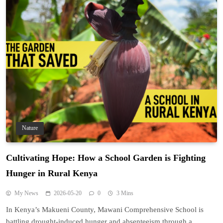
Nature
Cultivating Hope: How a School Garden is Fighting
Hunger in Rural Kenya
My News
2026-05-20
0
3 Mins
In Kenya’s Makueni County, Mawani Comprehensive School is
battling drought-induced hunger and absenteeism through a