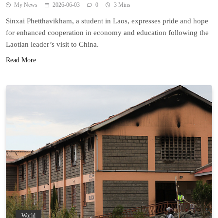
My News
2026-06-03
0
3 Mins
Sinxai Phetthavikham, a student in Laos, expresses pride and hope
for enhanced cooperation in economy and education following the
Laotian leader’s visit to China.
Read More
World