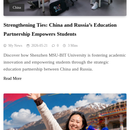
China
Strengthening Ties: China and Russia’s Education
Partnership Empowers Students
My News
2026-05-21
0
3 Mins
Discover how Shenzhen MSU-BIT University is fostering academic
innovation and empowering students through the strategic
education partnership between China and Russia.
Read More