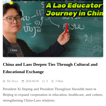
China
China and Laos Deepen Ties Through Cultural and
Educational Exchange
My News
2026-06-06
0
3 Mins
President Xi Jinping and President Thongloun Sisoulith meet in
Beijing to expand cooperation in education, healthcare, and culture,
strengthening China-Laos relations.