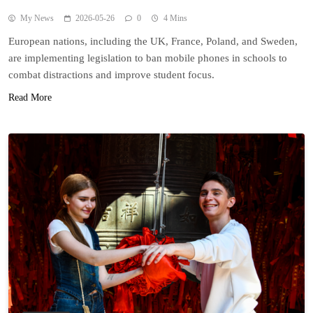
My News
2026-05-26
0
4 Mins
European nations, including the UK, France, Poland, and Sweden,
are implementing legislation to ban mobile phones in schools to
combat distractions and improve student focus.
Read More