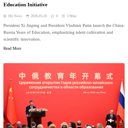
Education Initiative
My News
2026-05-20
0
3 Mins
President Xi Jinping and President Vladimir Putin launch the China-
Russia Years of Education, emphasizing talent cultivation and
scientific innovation.
Read More