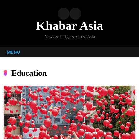
Skip
to
content
Khabar Asia
News & Insights Across Asia
MENU
Education