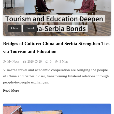
China
Travel
Bridges of Culture: China and Serbia Strengthen Ties
via Tourism and Education
My News
2026-05-29
0
3 Mins
Visa-free travel and academic cooperation are bringing the people
of China and Serbia closer, transforming bilateral relations through
people-to-people exchanges.
Read More