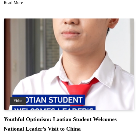
Read More
Video
Youthful Optimism: Laotian Student Welcomes
National Leader’s Visit to China