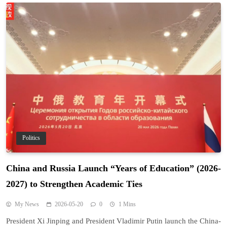
Politics
China and Russia Launch “Years of Education” (2026-
2027) to Strengthen Academic Ties
My News
2026-05-20
0
1 Mins
President Xi Jinping and President Vladimir Putin launch the China-