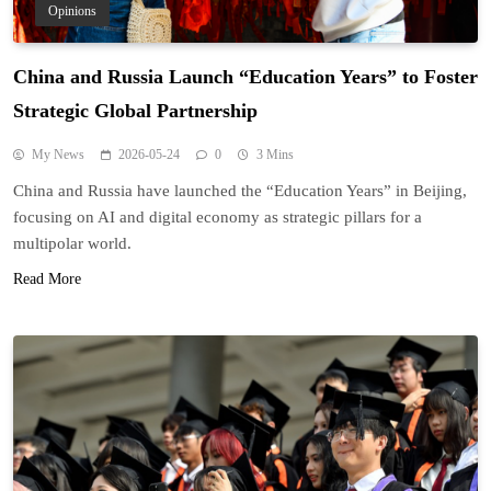
Opinions
China and Russia Launch “Education Years” to Foster
Strategic Global Partnership
My News
2026-05-24
0
3 Mins
China and Russia have launched the “Education Years” in Beijing,
focusing on AI and digital economy as strategic pillars for a
multipolar world.
Read More