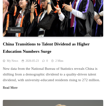
Business
China Transitions to Talent Dividend as Higher
Education Numbers Surge
My News
2026-05-23
0
2 Mins
New data from the National Bureau of Statistics reveals China is
shifting from a demographic dividend to a quality-driven talent
dividend, with university-educated residents rising to 272 million.
Read More