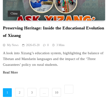
China
Preserving Heritage: Inside the Educational Evolution
of Xizang
My News
2026-05-20
0
3 Mins
A look into Xizang’s education system, highlighting the balance of
Tibetan and Mandarin languages and the impact of the ‘Three
Guarantees’ policy on rural students.
Read More
1
2
3
…
10