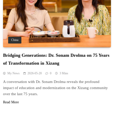
China
Bridging Generations: Dr. Sonam Drolma on 75 Years
of Transformation in Xizang
My News
2026-05-20
0
3 Mins
A conversation with Dr. Sonam Drolma reveals the profound
impact of education and modernization on the Xizang community
over the last 75 years.
Read More