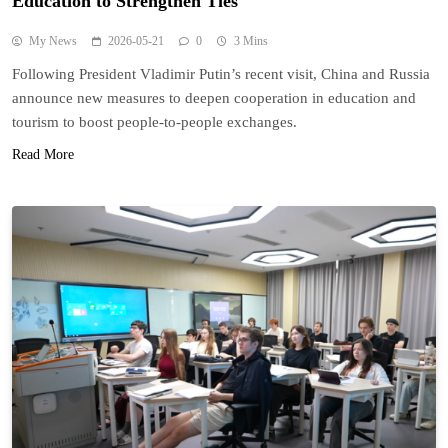
Education to Strengthen Ties
My News
2026-05-21
0
3 Mins
Following President Vladimir Putin’s recent visit, China and Russia
announce new measures to deepen cooperation in education and
tourism to boost people-to-people exchanges.
Read More