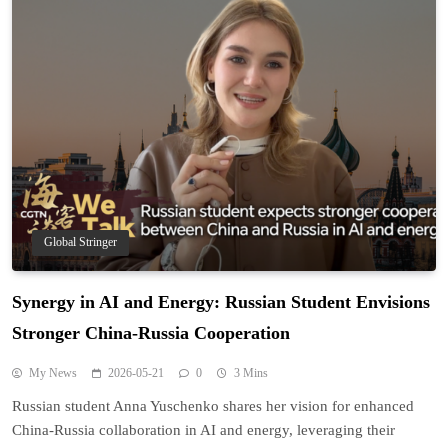
Global Stringer
Synergy in AI and Energy: Russian Student Envisions
Stronger China-Russia Cooperation
My News
2026-05-21
0
3 Mins
Russian student Anna Yuschenko shares her vision for enhanced
China-Russia collaboration in AI and energy, leveraging their