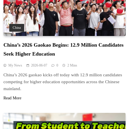
China
China’s 2026 Gaokao Begins: 12.9 Million Candidates
Seek Higher Education
My News
2026-06-07
0
2 Mins
China’s 2026 gaokao kicks off today with 12.9 million candidates
competing for higher education opportunities across the Chinese
mainland.
Read More