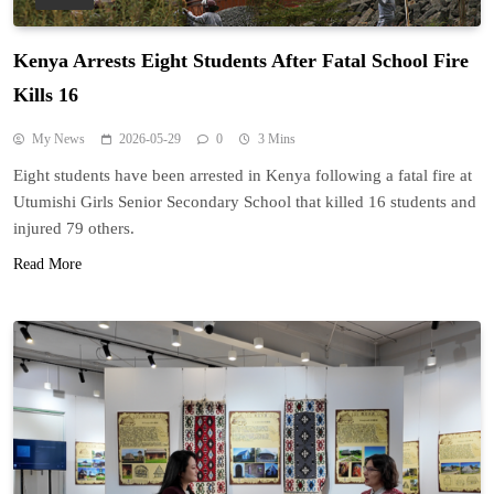
Kenya Arrests Eight Students After Fatal School Fire
Kills 16
My News
2026-05-29
0
3 Mins
Eight students have been arrested in Kenya following a fatal fire at
Utumishi Girls Senior Secondary School that killed 16 students and
injured 79 others.
Read More