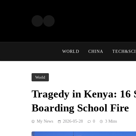
Skip
to
content
WORLD
CHINA
TECH&SCI
World
Tragedy in Kenya: 16 
Boarding School Fire
My News
2026-05-28
0
3 Mins