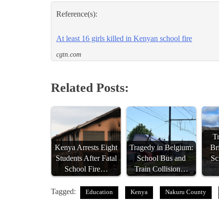
Reference(s):
At least 16 girls killed in Kenyan school fire
cgtn.com
Related Posts:
Tr
Kenya Arrests Eight
Tragedy in Belgium:
Br
Students After Fatal
School Bus and
Sc
School Fire…
Train Collision…
Tagged:
Education
Kenya
Nakuru County