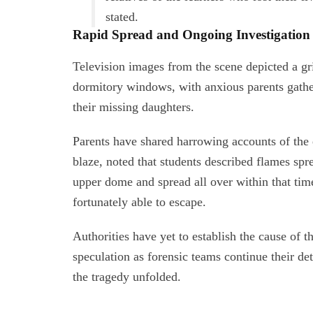
stated.
Rapid Spread and Ongoing Investigation
Television images from the scene depicted a g
dormitory windows, with anxious parents gathe
their missing daughters.
Parents have shared harrowing accounts of the
blaze, noted that students described flames spr
upper dome and spread all over within that tim
fortunately able to escape.
Authorities have yet to establish the cause of 
speculation as forensic teams continue their d
the tragedy unfolded.