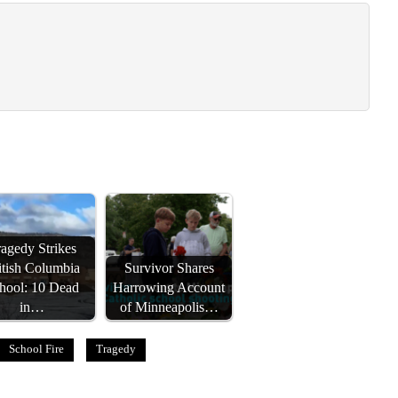
agedy Strikes
itish Columbia
Survivor Shares
hool: 10 Dead
Harrowing Account
in…
of Minneapolis…
School Fire
Tragedy