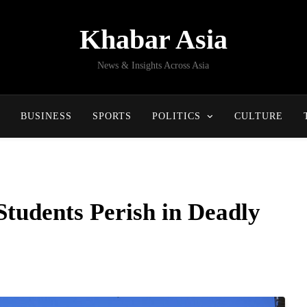
Khabar Asia
News & Insights Across Asia
BUSINESS
SPORTS
POLITICS
CULTURE
Students Perish in Deadly