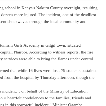
ding school in Kenya's Nakuru County overnight, resulting
g dozens more injured. The incident, one of the deadliest
as sent shockwaves through the local community and
Utumishi Girls Academy in Gilgil town, situated
apital, Nairobi. According to witness reports, the fire
 services were able to bring the flames under control.
med that while 16 lives were lost, 79 students sustained
ged from the hospital by Thursday afternoon, though the
ate incident… on behalf of the Ministry of Education
ur heartfelt condolences to the families, friends and
lives in this sorrowful incident," Minister Ogamba