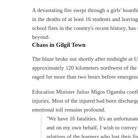
A devastating fire swept through a girls' boar
in the deaths of at least 16 students and leavin
school fires in the country's recent history, h
beyond.
Chaos in Gilgil Town
The blaze broke out shortly after midnight at 
approximately 120 kilometers northwest of the c
raged for more than two hours before emergency
Education Minister Julius Migos Ogamba confir
injuries. Most of the injured had been dischar
emotional toll remains profound.
"We have 16 fatalities. It's an unfortun
and on my own behalf, I wish to convey o
relatives of the learners who lost their 