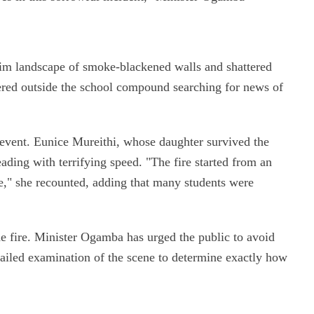
rim landscape of smoke-blackened walls and shattered
red outside the school compound searching for news of
 event. Eunice Mureithi, whose daughter survived the
eading with terrifying speed. "The fire started from an
e," she recounted, adding that many students were
the fire. Minister Ogamba has urged the public to avoid
etailed examination of the scene to determine exactly how