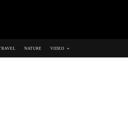
TRAVEL
NATURE
VIDEO