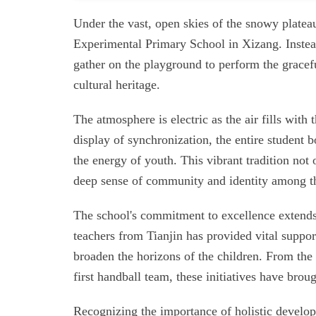
Under the vast, open skies of the snowy platea
Experimental Primary School in Xizang. Instead 
gather on the playground to perform the gracef
cultural heritage.
The atmosphere is electric as the air fills with
display of synchronization, the entire student 
the energy of youth. This vibrant tradition not o
deep sense of community and identity among th
The school's commitment to excellence extends
teachers from Tianjin has provided vital support
broaden the horizons of the children. From the 
first handball team, these initiatives have bro
Recognizing the importance of holistic developm