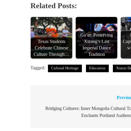
Related Posts:
Ga’er: Preserving
Texas Students
Xizang’s Last
Capt
Celebrate Chinese
Imperial Dance
w
Culture Through…
Tradition
Tagged:
Cultural Heritage
Education
Xianzi D
Previo
Post
navigation
Bridging Cultures: Inner Mongolia Cultural T
Enchants Portland Audien