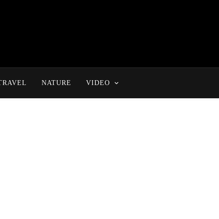
TRAVEL
NATURE
VIDEO