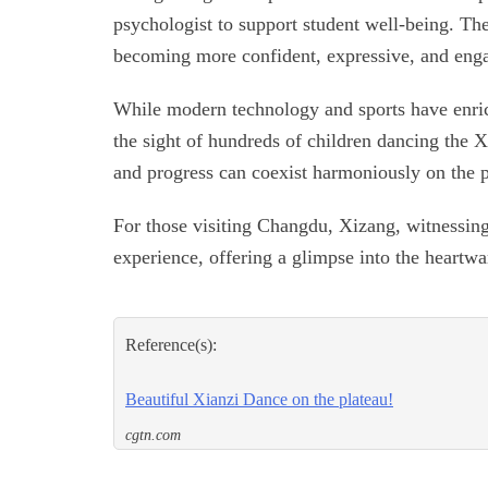
psychologist to support student well-being. Thes
becoming more confident, expressive, and engag
While modern technology and sports have enri
the sight of hundreds of children dancing the X
and progress can coexist harmoniously on the p
For those visiting Changdu, Xizang, witnessing
experience, offering a glimpse into the heartwa
Reference(s):
Beautiful Xianzi Dance on the plateau!
cgtn.com