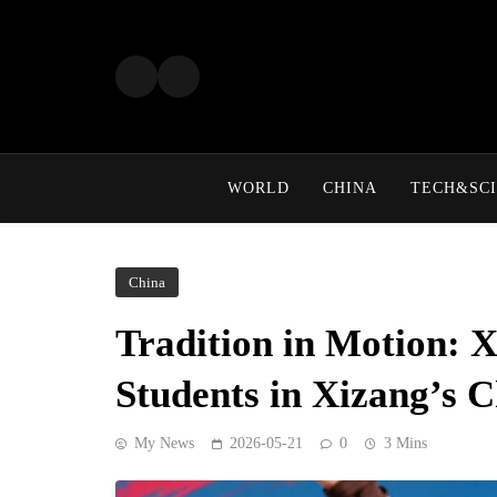
Skip
to
content
WORLD
CHINA
TECH&SCI
China
Tradition in Motion: 
Students in Xizang’s 
My News
2026-05-21
0
3 Mins