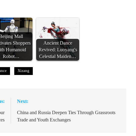
Beijing Mall
ivates Shoppers
Ancient Dance
ith Humanoid
Revived: Luoyang's
Robot…
Celestial Maiden…
ance
Xizang
us:
Next:
our
China and Russia Deepen Ties Through Grassroots
ces
Trade and Youth Exchanges