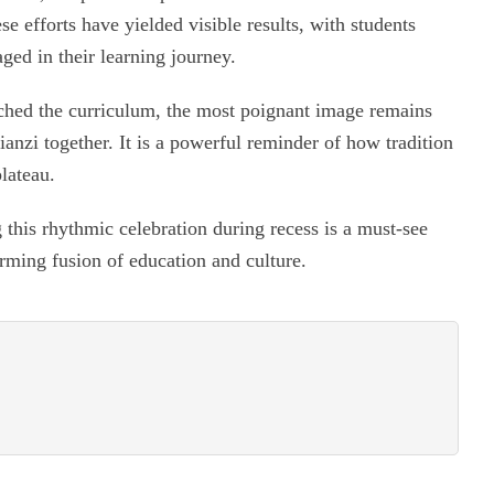
e efforts have yielded visible results, with students
ed in their learning journey.
ched the curriculum, the most poignant image remains
ianzi together. It is a powerful reminder of how tradition
lateau.
 this rhythmic celebration during recess is a must-see
rming fusion of education and culture.