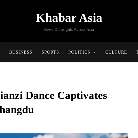
Khabar Asia
News & Insights Across Asia
BUSINESS
SPORTS
POLITICS
CULTURE
Xianzi Dance Captivates
Changdu