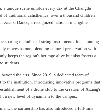
u, a unique scene unfolds every day at the Changdu
of traditional calisthenics, over a thousand children
ul Xianzi Dance, a recognized national intangible
 the soaring melodies of string instruments. In a stunning
body moves as one, blending cultural preservation with
nly keeps the region's heritage alive but also fosters a
e students.
 beyond the arts. Since 2019, a dedicated team of
 to the institution, introducing innovative programs that
establishment of a drone club to the creation of Xizang's
ught a new level of dynamism to the campus.
ent, the partnership has also introduced a full-time