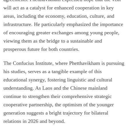
will act as a catalyst for enhanced cooperation in key
areas, including the economy, education, culture, and
infrastructure. He particularly emphasized the importance
of encouraging greater exchanges among young people,
viewing them as the bridge to a sustainable and
prosperous future for both countries.
The Confucius Institute, where Phetthavikham is pursuing
his studies, serves as a tangible example of this
educational synergy, fostering linguistic and cultural
understanding. As Laos and the Chinese mainland
continue to strengthen their comprehensive strategic
cooperative partnership, the optimism of the younger
generation suggests a bright trajectory for bilateral
relations in 2026 and beyond.