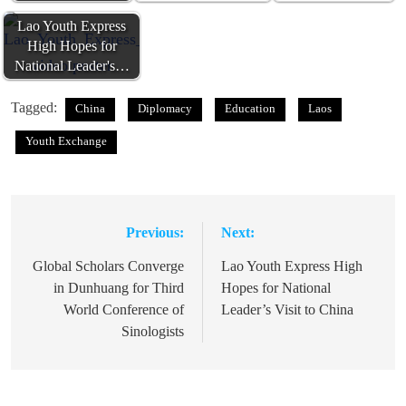
Lao Youth Express
High Hopes for
National Leader's…
Tagged:
China
Diplomacy
Education
Laos
Youth Exchange
Previous:
Next:
Post
navigation
Global Scholars Converge
Lao Youth Express High
in Dunhuang for Third
Hopes for National
World Conference of
Leader’s Visit to China
Sinologists