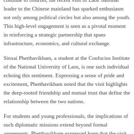
leader to the Chinese mainland has sparked enthusiasm
not only among political circles but also among the youth.
This high-level engagement is seen as a pivotal moment
in reinforcing a strategic partnership that spans
infrastructure, economics, and cultural exchange.
Sinxai Phetthavikham, a student at the Confucius Institute
of the National University of Laos, is one such individual
echoing this sentiment. Expressing a sense of pride and
excitement, Phetthavikham noted that the visit highlights
the deep-rooted friendship and mutual trust that define the
relationship between the two nations.
For students and young professionals, the implications of
such diplomatic missions extend beyond formal
agreements. Phetthavikham expressed hope that the visit