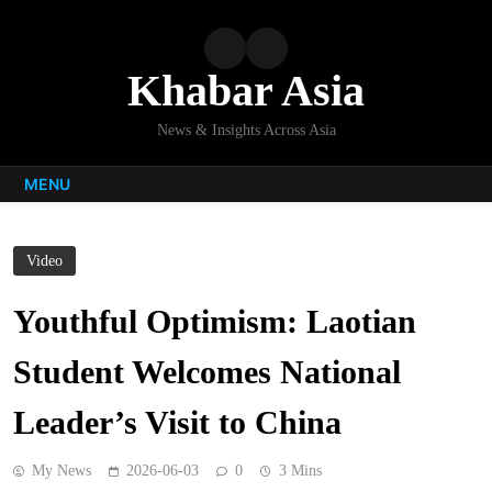
Skip
to
content
Khabar Asia
News & Insights Across Asia
MENU
Video
Youthful Optimism: Laotian
Student Welcomes National
Leader’s Visit to China
My News
2026-06-03
0
3 Mins