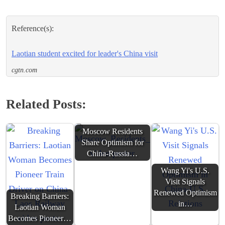
Reference(s):
Laotian student excited for leader's China visit
cgtn.com
Related Posts:
Moscow Residents
Share Optimism for
China-Russia…
Wang Yi's U.S.
Visit Signals
Renewed Optimism
Breaking Barriers:
in…
Laotian Woman
Becomes Pioneer…