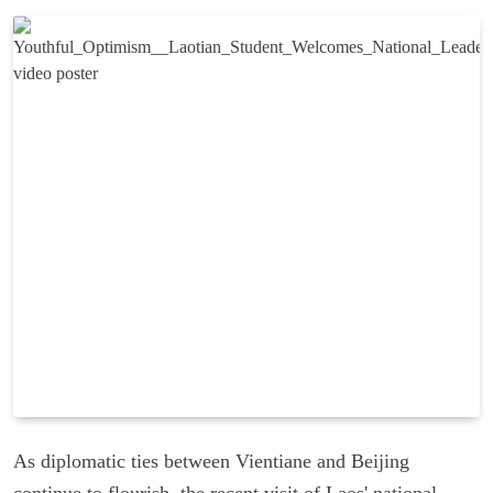
As diplomatic ties between Vientiane and Beijing
continue to flourish, the recent visit of Laos' national