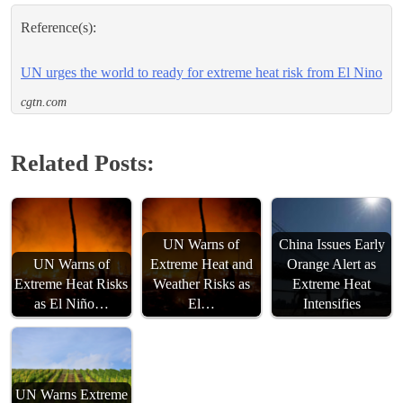
Reference(s):
UN urges the world to ready for extreme heat risk from El Nino
cgtn.com
Related Posts:
UN Warns of
China Issues Early
UN Warns of
Extreme Heat and
Orange Alert as
Extreme Heat Risks
Weather Risks as
Extreme Heat
as El Niño…
El…
Intensifies
UN Warns Extreme