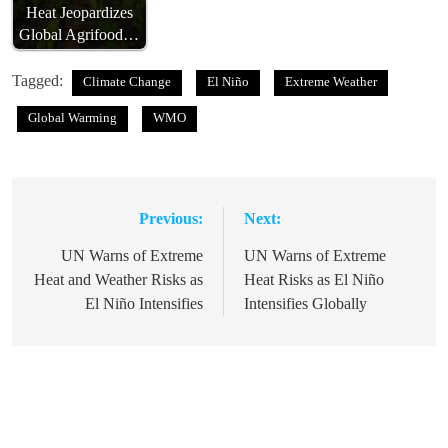
Heat Jeopardizes
Global Agrifood…
Tagged:
Climate Change
El Niño
Extreme Weather
Global Warming
WMO
Previous:
Next:
Post
navigation
UN Warns of Extreme
UN Warns of Extreme
Heat and Weather Risks as
Heat Risks as El Niño
El Niño Intensifies
Intensifies Globally