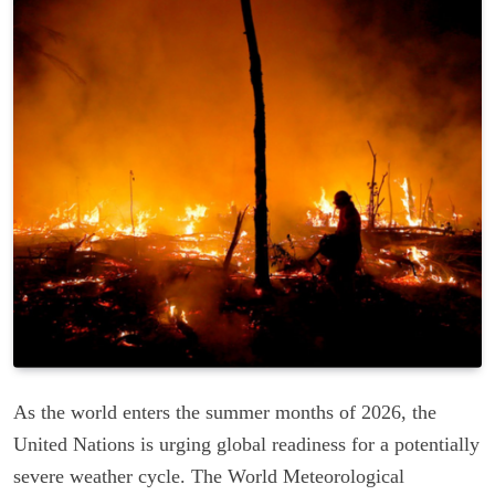
As the world enters the summer months of 2026, the
United Nations is urging global readiness for a potentially
severe weather cycle. The World Meteorological