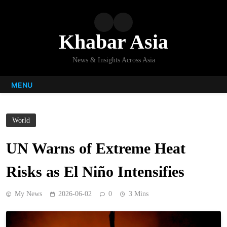
Skip
to
content
Khabar Asia
News & Insights Across Asia
MENU
World
UN Warns of Extreme Heat
Risks as El Niño Intensifies
My News
2026-06-02
0
3 Mins