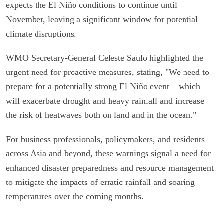
expects the El Niño conditions to continue until
November, leaving a significant window for potential
climate disruptions.
WMO Secretary-General Celeste Saulo highlighted the
urgent need for proactive measures, stating, "We need to
prepare for a potentially strong El Niño event – which
will exacerbate drought and heavy rainfall and increase
the risk of heatwaves both on land and in the ocean."
For business professionals, policymakers, and residents
across Asia and beyond, these warnings signal a need for
enhanced disaster preparedness and resource management
to mitigate the impacts of erratic rainfall and soaring
temperatures over the coming months.