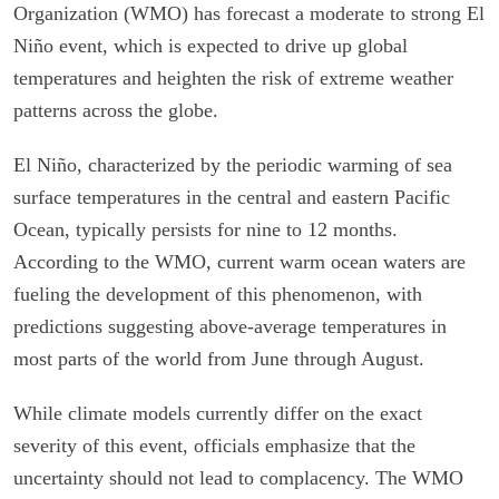
Organization (WMO) has forecast a moderate to strong El
Niño event, which is expected to drive up global
temperatures and heighten the risk of extreme weather
patterns across the globe.
El Niño, characterized by the periodic warming of sea
surface temperatures in the central and eastern Pacific
Ocean, typically persists for nine to 12 months.
According to the WMO, current warm ocean waters are
fueling the development of this phenomenon, with
predictions suggesting above-average temperatures in
most parts of the world from June through August.
While climate models currently differ on the exact
severity of this event, officials emphasize that the
uncertainty should not lead to complacency. The WMO