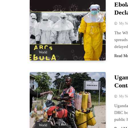
Ebol
Decl
My N
The WHO
spreads
delayed
World
Read M
Ugan
Cont
My N
Uganda 
DRC bor
public 
World