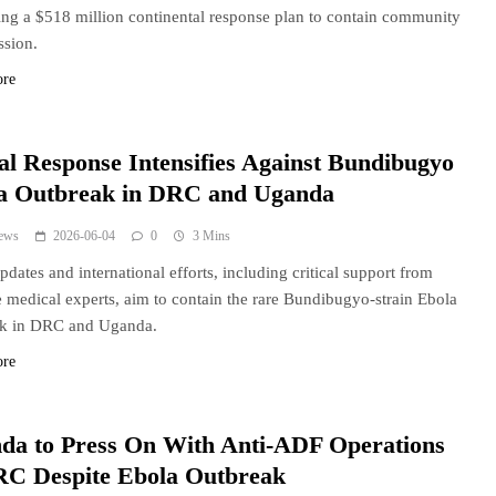
ng a $518 million continental response plan to contain community
ssion.
ore
al Response Intensifies Against Bundibugyo
a Outbreak in DRC and Uganda
ews
2026-06-04
0
3 Mins
ates and international efforts, including critical support from
 medical experts, aim to contain the rare Bundibugyo-strain Ebola
ak in DRC and Uganda.
ore
da to Press On With Anti-ADF Operations
RC Despite Ebola Outbreak