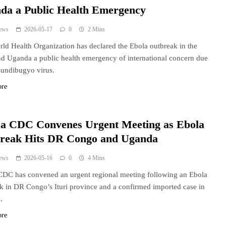
da a Public Health Emergency
ews
2026-05-17
0
2 Mins
ld Health Organization has declared the Ebola outbreak in the
 Uganda a public health emergency of international concern due
Bundibugyo virus.
ore
ca CDC Convenes Urgent Meeting as Ebola
reak Hits DR Congo and Uganda
ews
2026-05-16
0
4 Mins
CDC has convened an urgent regional meeting following an Ebola
k in DR Congo’s Ituri province and a confirmed imported case in
.
ore