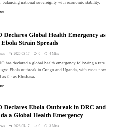
 balancing national sovereignty with economic stability.
ore
Declares Global Health Emergency as
 Ebola Strain Spreads
ews
2026-05-17
0
4 Mins
 has declared a global health emergency following a rare
ugyo Ebola outbreak in Congo and Uganda, with cases now
d as far as Kinshasa.
ore
Declares Ebola Outbreak in DRC and
da a Global Health Emergency
ews
2026-05-17
0
3 Mins