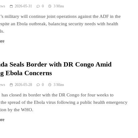
ews
2026-05-31
0
3 Mins
s military will continue joint operations against the ADF in the
pite an Ebola outbreak, balancing security needs with health
ls.
ore
da Seals Border with DR Congo Amid
ng Ebola Concerns
ews
2026-05-28
0
3 Mins
has closed its border with the DR Congo for four weeks to
 the spread of the Ebola virus following a public health emergency
tion by the WHO.
ore