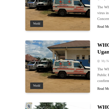
The WH
virus i
Concer
World
Read M
WHO 
Ugan
My N
The WH
Public 
confirm
World
Read M
WHO 