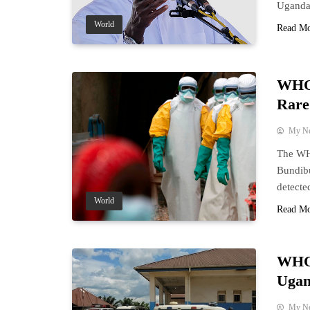
Uganda,
World
Read M
WHO 
Rare
My N
The WHO
Bundib
detecte
World
Read M
WHO 
Ugan
My N