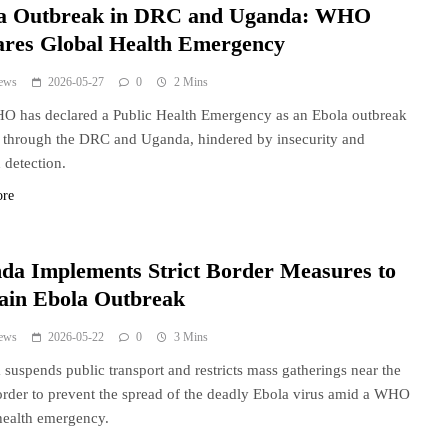
a Outbreak in DRC and Uganda: WHO
ares Global Health Emergency
ews
2026-05-27
0
2 Mins
 has declared a Public Health Emergency as an Ebola outbreak
 through the DRC and Uganda, hindered by insecurity and
 detection.
ore
da Implements Strict Border Measures to
ain Ebola Outbreak
ews
2026-05-22
0
3 Mins
suspends public transport and restricts mass gatherings near the
der to prevent the spread of the deadly Ebola virus amid a WHO
health emergency.