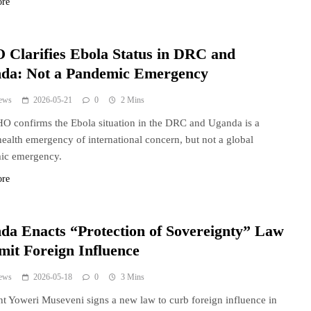
ore
Clarifies Ebola Status in DRC and
da: Not a Pandemic Emergency
ews
2026-05-21
0
2 Mins
 confirms the Ebola situation in the DRC and Uganda is a
health emergency of international concern, but not a global
ic emergency.
ore
da Enacts “Protection of Sovereignty” Law
mit Foreign Influence
ews
2026-05-18
0
3 Mins
nt Yoweri Museveni signs a new law to curb foreign influence in