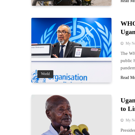
Read M
WHO 
Ugan
My N
The WHO
public 
pandem
World
Read M
Ugan
to Li
My N
Preside