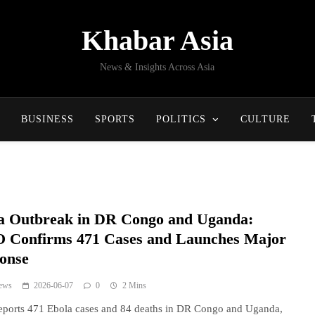
Khabar Asia
News & Insights Across Asia
BUSINESS
SPORTS
POLITICS
CULTURE
a Outbreak in DR Congo and Uganda:
Confirms 471 Cases and Launches Major
onse
ews
2026-06-07
0
2 Mins
ports 471 Ebola cases and 84 deaths in DR Congo and Uganda,