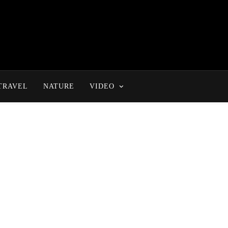
TRAVEL
NATURE
VIDEO