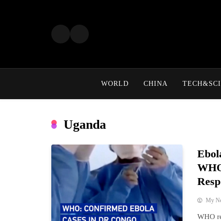
Skip
to
content
WORLD
CHINA
TECH&SCI
Uganda
Ebol
WHO 
Resp
My N
WHO re