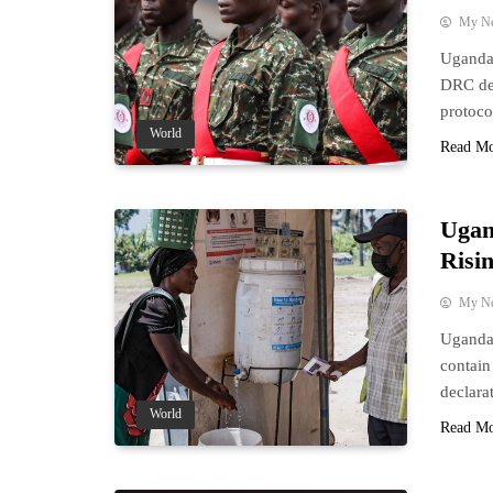
My N
Uganda’
DRC des
protoco
World
Read M
Ugan
Risi
My N
Uganda 
contain
declara
World
Read M