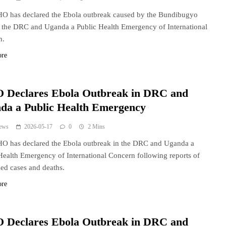
O has declared the Ebola outbreak caused by the Bundibugyo
n the DRC and Uganda a Public Health Emergency of International
n.
ore
Declares Ebola Outbreak in DRC and
da a Public Health Emergency
ews
2026-05-17
0
2 Mins
O has declared the Ebola outbreak in the DRC and Uganda a
Health Emergency of International Concern following reports of
ed cases and deaths.
ore
Declares Ebola Outbreak in DRC and