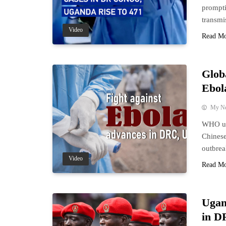
prompti
transmi
Video
Read M
Glob
Ebol
My N
WHO upd
Chinese
outbre
Video
Read M
Ugan
in D