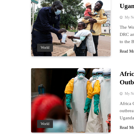
Ugan
My N
The Wor
DRC and
to the 
World
Read M
Afri
Outb
My N
Africa 
outbrea
Uganda
World
Read M