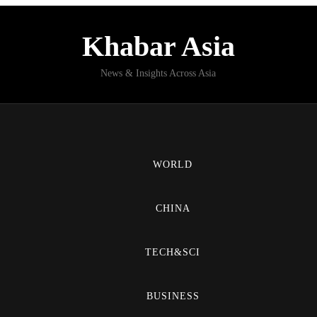
Khabar Asia
News & Insights Across Asia
WORLD
CHINA
TECH&SCI
BUSINESS