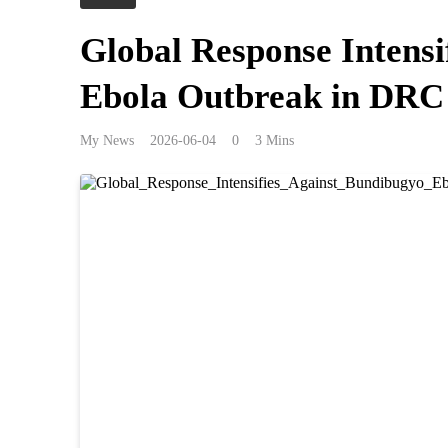
Global Response Intensi
Ebola Outbreak in DRC
My News
2026-06-04
0
3 Mins