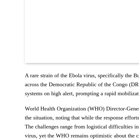
A rare strain of the Ebola virus, specifically the B
across the Democratic Republic of the Congo (DRC
systems on high alert, prompting a rapid mobilizati
World Health Organization (WHO) Director-Gene
the situation, noting that while the response effort
The challenges range from logistical difficulties in
virus, yet the WHO remains optimistic about the c