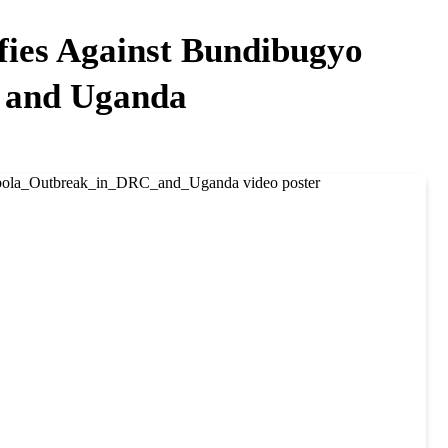
fies Against Bundibugyo
 and Uganda