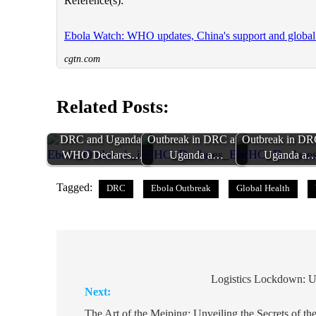
Reference(s):
Ebola Watch: WHO updates, China's support and global
cgtn.com
Related Posts:
Ebola Outbreak in
WHO Declares Ebola
WHO Declares 
DRC and Uganda:
Outbreak in DRC and
Outbreak in DR
WHO Declares…
Uganda a…
Uganda a
Tagged:
DRC
Ebola Outbreak
Global Health
Post
navigation
Logistics Lockdown: U
Next:
The Art of the Meiping: Unveiling the Secrets of t