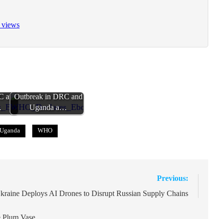
 views
Ebola
WHO Declares Ebola
C and
Outbreak in DRC and
…
Uganda a…
Uganda
WHO
Previous:
kraine Deploys AI Drones to Disrupt Russian Supply Chains
he Plum Vase