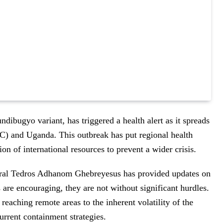
undibugyo variant, has triggered a health alert as it spreads
) and Uganda. This outbreak has put regional health
on of international resources to prevent a wider crisis.
ral Tedros Adhanom Ghebreyesus has provided updates on
s are encouraging, they are not without significant hurdles.
 reaching remote areas to the inherent volatility of the
urrent containment strategies.