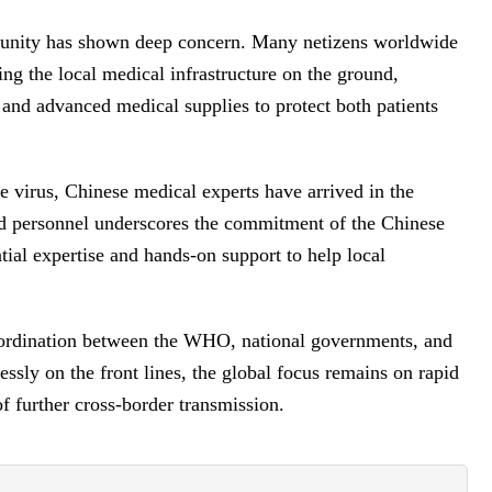
munity has shown deep concern. Many netizens worldwide
ing the local medical infrastructure on the ground,
 and advanced medical supplies to protect both patients
the virus, Chinese medical experts have arrived in the
ed personnel underscores the commitment of the Chinese
tial expertise and hands-on support to help local
oordination between the WHO, national governments, and
essly on the front lines, the global focus remains on rapid
of further cross-border transmission.