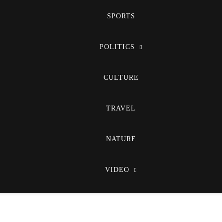
SPORTS
POLITICS
CULTURE
TRAVEL
NATURE
VIDEO