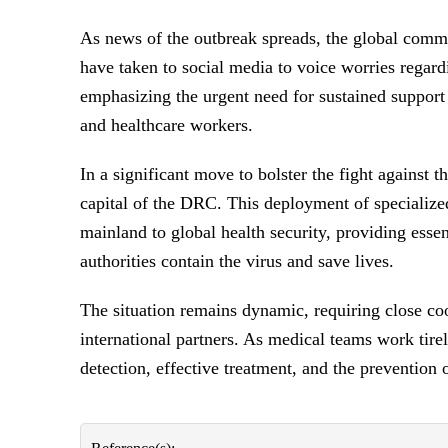
As news of the outbreak spreads, the global com
have taken to social media to voice worries regard
emphasizing the urgent need for sustained support
and healthcare workers.
In a significant move to bolster the fight against 
capital of the DRC. This deployment of specializ
mainland to global health security, providing essen
authorities contain the virus and save lives.
The situation remains dynamic, requiring close c
international partners. As medical teams work tirel
detection, effective treatment, and the prevention 