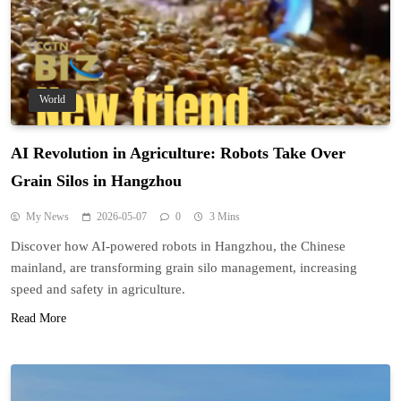
World
AI Revolution in Agriculture: Robots Take Over
Grain Silos in Hangzhou
My News
2026-05-07
0
3 Mins
Discover how AI-powered robots in Hangzhou, the Chinese
mainland, are transforming grain silo management, increasing
speed and safety in agriculture.
Read More