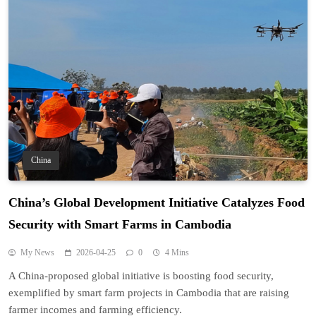
China
China’s Global Development Initiative Catalyzes Food
Security with Smart Farms in Cambodia
My News
2026-04-25
0
4 Mins
A China-proposed global initiative is boosting food security,
exemplified by smart farm projects in Cambodia that are raising
farmer incomes and farming efficiency.