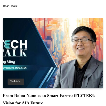
Read More
Tech&Sci
From Robot Nannies to Smart Farms: iFLYTEK’s
Vision for AI’s Future