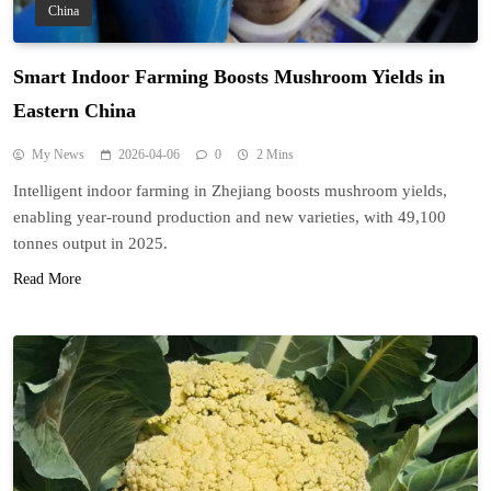
China
Smart Indoor Farming Boosts Mushroom Yields in
Eastern China
My News
2026-04-06
0
2 Mins
Intelligent indoor farming in Zhejiang boosts mushroom yields,
enabling year-round production and new varieties, with 49,100
tonnes output in 2025.
Read More