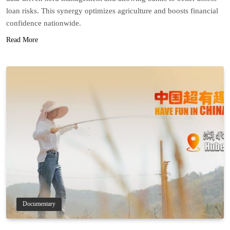
loan risks. This synergy optimizes agriculture and boosts financial
confidence nationwide.
Read More
Documentary