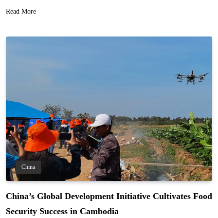
Read More
China
China’s Global Development Initiative Cultivates Food
Security Success in Cambodia