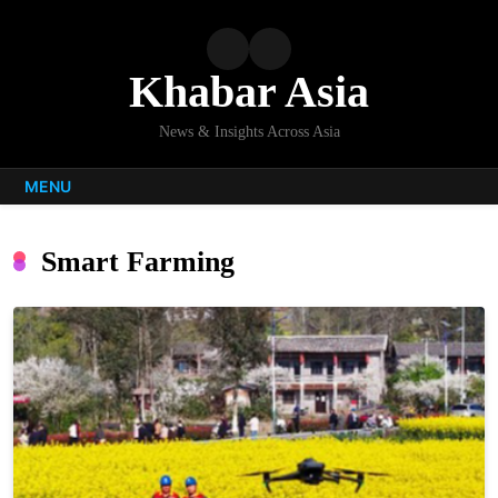
Skip
to
content
Khabar Asia
News & Insights Across Asia
MENU
Smart Farming