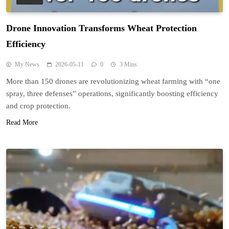
Drone Innovation Transforms Wheat Protection
Efficiency
My News
2026-05-11
0
3 Mins
More than 150 drones are revolutionizing wheat farming with “one
spray, three defenses” operations, significantly boosting efficiency
and crop protection.
Read More