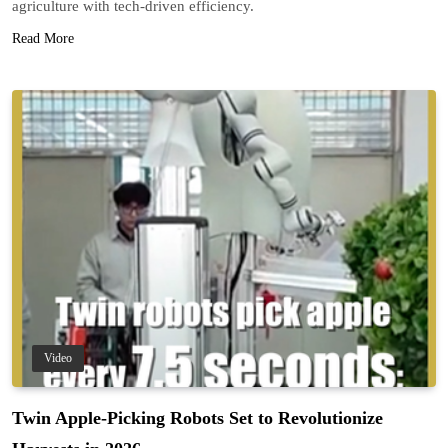
agriculture with tech-driven efficiency.
Read More
Video
Twin Apple-Picking Robots Set to Revolutionize