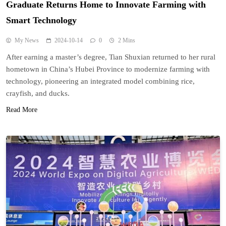
Graduate Returns Home to Innovate Farming with
Smart Technology
My News
2024-10-14
0
2 Mins
After earning a master’s degree, Tian Shuxian returned to her rural
hometown in China’s Hubei Province to modernize farming with
technology, pioneering an integrated model combining rice,
crayfish, and ducks.
Read More