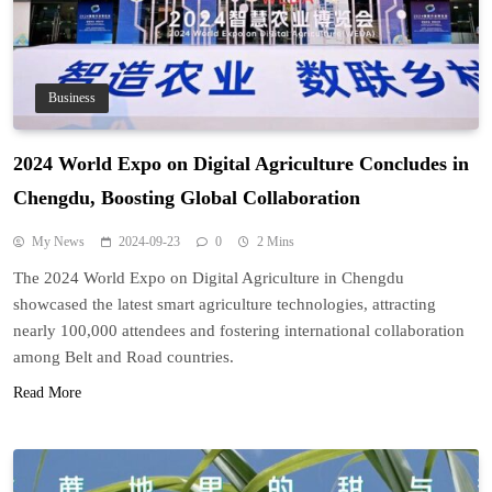
Business
2024 World Expo on Digital Agriculture Concludes in
Chengdu, Boosting Global Collaboration
My News
2024-09-23
0
2 Mins
The 2024 World Expo on Digital Agriculture in Chengdu
showcased the latest smart agriculture technologies, attracting
nearly 100,000 attendees and fostering international collaboration
among Belt and Road countries.
Read More