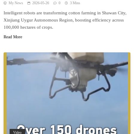
My News
2026-05-26
0
3 Mins
Intelligent robots are transforming cotton farming in Shawan City,
Xinjiang Uygur Autonomous Region, boosting efficiency across
100,000 hectares of crops.
Read More
Video