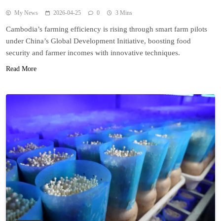
My News
2026-04-25
0
3 Mins
Cambodia’s farming efficiency is rising through smart farm pilots
under China’s Global Development Initiative, boosting food
security and farmer incomes with innovative techniques.
Read More