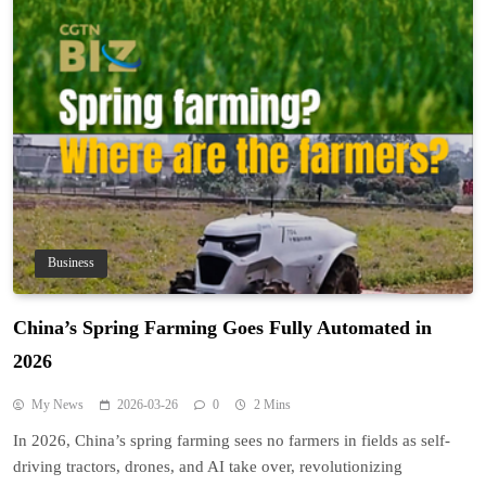
Business
China’s Spring Farming Goes Fully Automated in
2026
My News
2026-03-26
0
2 Mins
In 2026, China’s spring farming sees no farmers in fields as self-
driving tractors, drones, and AI take over, revolutionizing