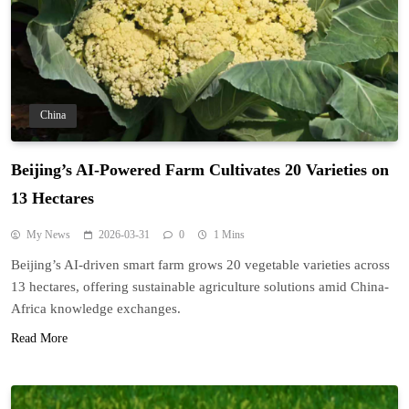
China
Beijing’s AI-Powered Farm Cultivates 20 Varieties on
13 Hectares
My News
2026-03-31
0
1 Mins
Beijing’s AI-driven smart farm grows 20 vegetable varieties across
13 hectares, offering sustainable agriculture solutions amid China-
Africa knowledge exchanges.
Read More