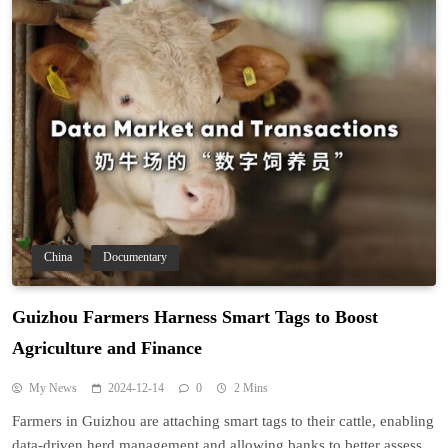
China
Documentary
Guizhou Farmers Harness Smart Tags to Boost
Agriculture and Finance
My News
2024-12-14
0
2 Mins
Farmers in Guizhou are attaching smart tags to their cattle, enabling
data-driven herd management and allowing banks to better assess