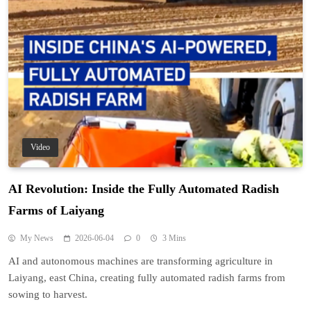
Video
AI Revolution: Inside the Fully Automated Radish
Farms of Laiyang
My News
2026-06-04
0
3 Mins
AI and autonomous machines are transforming agriculture in
Laiyang, east China, creating fully automated radish farms from
sowing to harvest.