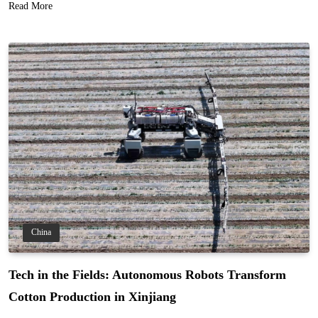
Read More
China
Tech in the Fields: Autonomous Robots Transform
Cotton Production in Xinjiang