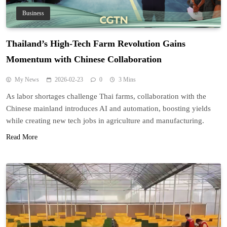
Business
Thailand’s High-Tech Farm Revolution Gains
Momentum with Chinese Collaboration
My News
2026-02-23
0
3 Mins
As labor shortages challenge Thai farms, collaboration with the
Chinese mainland introduces AI and automation, boosting yields
while creating new tech jobs in agriculture and manufacturing.
Read More