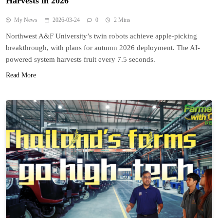
Harvests in 2026
My News
2026-03-24
0
2 Mins
Northwest A&F University’s twin robots achieve apple-picking
breakthrough, with plans for autumn 2026 deployment. The AI-
powered system harvests fruit every 7.5 seconds.
Read More