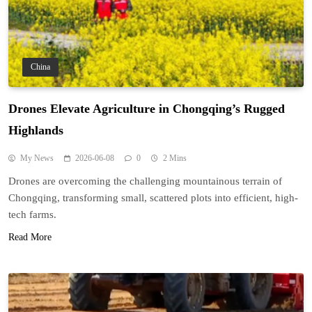
China
Drones Elevate Agriculture in Chongqing’s Rugged
Highlands
My News
2026-06-08
0
2 Mins
Drones are overcoming the challenging mountainous terrain of
Chongqing, transforming small, scattered plots into efficient, high-
tech farms.
Read More