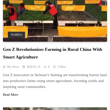
Tech&Sci
Gen Z Revolutionizes Farming in Rural China With
Smart Agriculture
My News
2026-01-19
0
2 Mins
Gen Z innovators in Sichuan’s Suining are transforming barren land
into productive farms using smart agriculture, boosting yields and
inspiring rural communities.
Read More