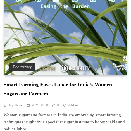
Documentary
Smart Farming Eases Labor for India’s Women
Sugarcane Farmers
My News
2024-04-30
0
4 Mins
Women sugarcane farmers in India are embracing smart farming
techniques taught by a specialist sugar institute to boost yields and
reduce labor.