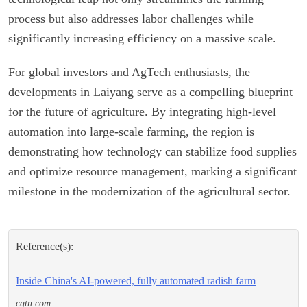
process but also addresses labor challenges while
significantly increasing efficiency on a massive scale.
For global investors and AgTech enthusiasts, the
developments in Laiyang serve as a compelling blueprint
for the future of agriculture. By integrating high-level
automation into large-scale farming, the region is
demonstrating how technology can stabilize food supplies
and optimize resource management, marking a significant
milestone in the modernization of the agricultural sector.
Reference(s):
Inside China's AI-powered, fully automated radish farm
cgtn.com