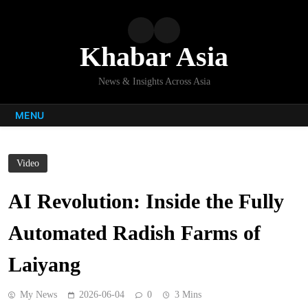
Skip
to
content
Khabar Asia
News & Insights Across Asia
MENU
Video
AI Revolution: Inside the Fully
Automated Radish Farms of
Laiyang
My News
2026-06-04
0
3 Mins