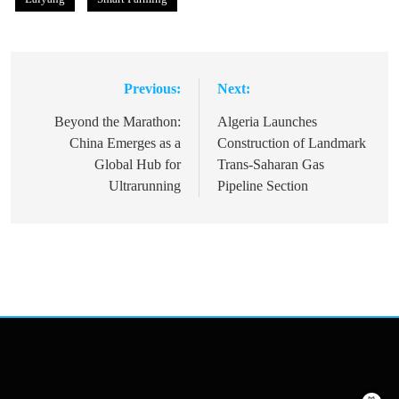
Previous:
Next:
Post
navigation
Beyond the Marathon:
Algeria Launches
China Emerges as a
Construction of Landmark
Global Hub for
Trans-Saharan Gas
Ultrarunning
Pipeline Section