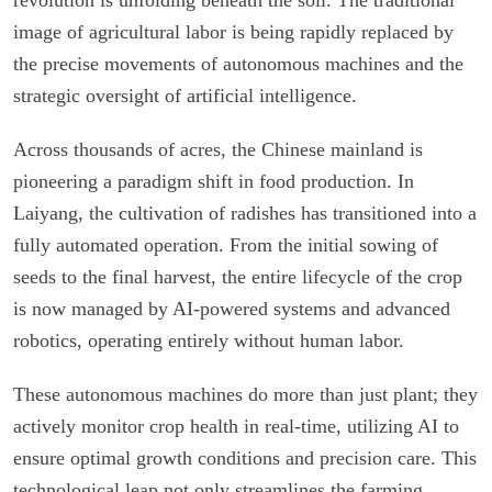
image of agricultural labor is being rapidly replaced by
the precise movements of autonomous machines and the
strategic oversight of artificial intelligence.
Across thousands of acres, the Chinese mainland is
pioneering a paradigm shift in food production. In
Laiyang, the cultivation of radishes has transitioned into a
fully automated operation. From the initial sowing of
seeds to the final harvest, the entire lifecycle of the crop
is now managed by AI-powered systems and advanced
robotics, operating entirely without human labor.
These autonomous machines do more than just plant; they
actively monitor crop health in real-time, utilizing AI to
ensure optimal growth conditions and precision care. This
technological leap not only streamlines the farming