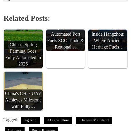
Related Posts:
Qingdao’s
Automated Port
Inside Hangzhou:
Fuels SCO Trade &
Where Ancient
China's Spring
Regional…
Heritage Fuels…
Farming Goes
Fully Automated in
2026
China's CH-7 UAV
Achieves Milestone
with Fully…
Tagged:
AgTech
AI agriculture
Chinese Mainland
Laiyang
Smart Farming