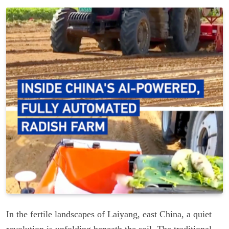
In the fertile landscapes of Laiyang, east China, a quiet
revolution is unfolding beneath the soil. The traditional