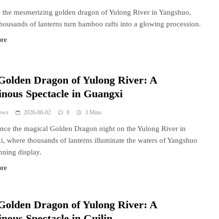
 the mesmerizing golden dragon of Yulong River in Yangshuo,
housands of lanterns turn bamboo rafts into a glowing procession.
ore
Golden Dragon of Yulong River: A
nous Spectacle in Guangxi
ews
2026-06-02
0
3 Mins
nce the magical Golden Dragon night on the Yulong River in
, where thousands of lanterns illuminate the waters of Yangshuo
unning display.
ore
Golden Dragon of Yulong River: A
nous Spectacle in Guilin