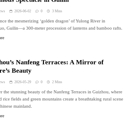
ews
2026-06-02
0
3 Mins
nce the mesmerizing ‘golden dragon’ of Yulong River in
o, Guilin—a 300-meter procession of lanterns and bamboo rafts.
ore
hou’s Nanfeng Terraces: A Mirror of
re’s Beauty
ews
2026-05-29
0
2 Mins
r the stunning beauty of the Nanfeng Terraces in Guizhou, where
d rice fields and green mountains create a breathtaking rural scene
Chinese mainland.
ore