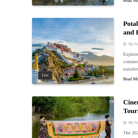
Read M
Potal
and 
My N
Explore
commemo
transfo
Live
Read M
Cine
Tour
My N
The 202