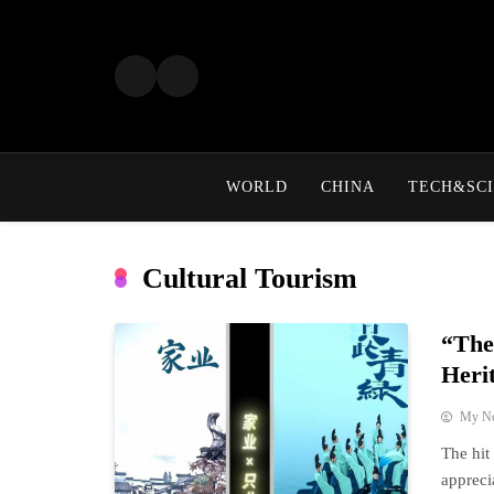
Skip
to
content
WORLD
CHINA
TECH&SCI
Cultural Tourism
“The
Heri
My N
The hit
appreci