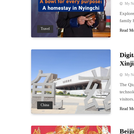
My N
Explore
family 
Travel
Read M
Digi
Xinj
My N
The Qiu
technol
visitors
China
Read M
Beij