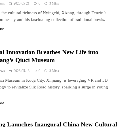
ews
2026-05-21
0
3 Mins
 the cultural richness of Nyingchi, Xizang, through Tenzin’s
homestay and his fascinating collection of traditional bowls.
ore
tal Innovation Breathes New Life into
iang’s Qiuci Museum
ews
2026-05-18
0
3 Mins
ci Museum in Kuqa City, Xinjiang, is leveraging VR and 3D
ogy to revitalize Silk Road history, sparking a surge in young
.
ore
ing Launches Inaugural China New Cultural