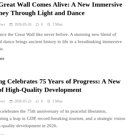
Great Wall Comes Alive: A New Immersive
ney Through Light and Dance
ews
2026-05-26
0
3 Mins
nce the Great Wall like never before. A stunning new blend of
nd dance brings ancient history to life in a breathtaking immersive
le.
ore
ng Celebrates 75 Years of Progress: A New
of High-Quality Development
ews
2026-05-23
0
5 Mins
celebrates the 75th anniversary of its peaceful liberation,
hting a leap in GDP, record-breaking tourism, and a strategic vision
h-quality development in 2026.