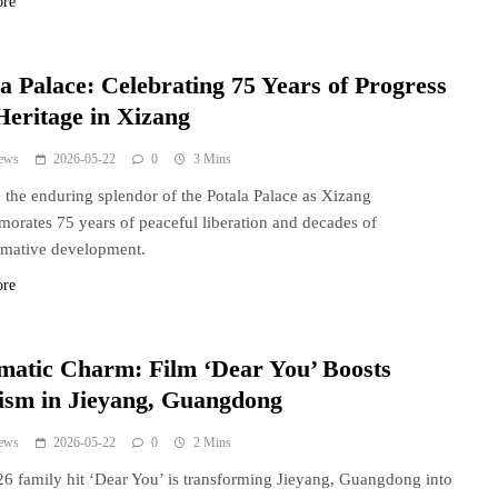
ore
a Palace: Celebrating 75 Years of Progress
Heritage in Xizang
ews
2026-05-22
0
3 Mins
 the enduring splendor of the Potala Palace as Xizang
rates 75 years of peaceful liberation and decades of
rmative development.
ore
matic Charm: Film ‘Dear You’ Boosts
ism in Jieyang, Guangdong
ews
2026-05-22
0
2 Mins
6 family hit ‘Dear You’ is transforming Jieyang, Guangdong into