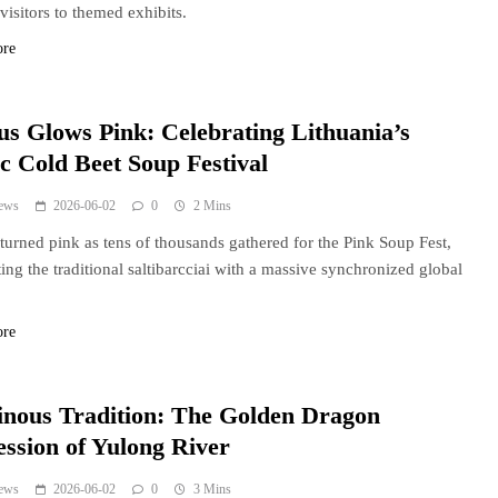
visitors to themed exhibits.
ore
ius Glows Pink: Celebrating Lithuania’s
ic Cold Beet Soup Festival
ews
2026-06-02
0
2 Mins
 turned pink as tens of thousands gathered for the Pink Soup Fest,
ting the traditional saltibarcciai with a massive synchronized global
ore
nous Tradition: The Golden Dragon
ession of Yulong River
ews
2026-06-02
0
3 Mins