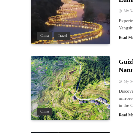
My N
Experie
Yangshu
China
Travel
Read M
Guiz
Natu
My N
Discove
mirrore
in the 
China
Read M