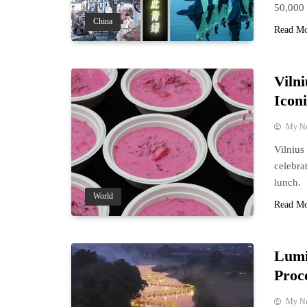
50,000 
China
Read M
Viln
Icon
My N
Vilnius
celebra
lunch.
World
Read M
Lumi
Proc
My N