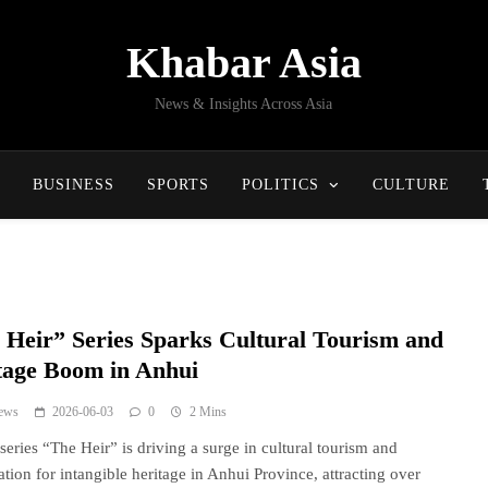
Khabar Asia
News & Insights Across Asia
BUSINESS
SPORTS
POLITICS
CULTURE
 Heir” Series Sparks Cultural Tourism and
tage Boom in Anhui
ews
2026-06-03
0
2 Mins
 series “The Heir” is driving a surge in cultural tourism and
ation for intangible heritage in Anhui Province, attracting over