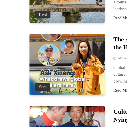
a touri
landsca
Travel
Read M
The 
the H
My N
Global 
culture
growing
Video
Read M
Cult
Nyin