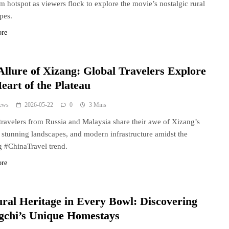
sm hotspot as viewers flock to explore the movie’s nostalgic rural
pes.
ore
Allure of Xizang: Global Travelers Explore
eart of the Plateau
ews
2026-05-22
0
3 Mins
travelers from Russia and Malaysia share their awe of Xizang’s
, stunning landscapes, and modern infrastructure amidst the
 #ChinaTravel trend.
ore
ural Heritage in Every Bowl: Discovering
gchi’s Unique Homestays