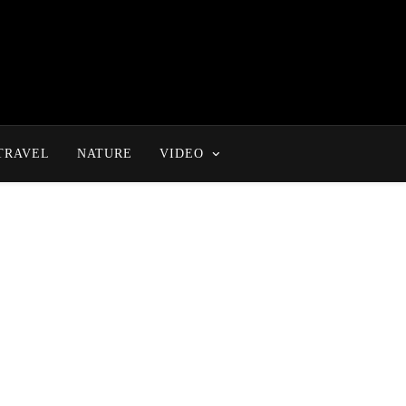
TRAVEL
NATURE
VIDEO