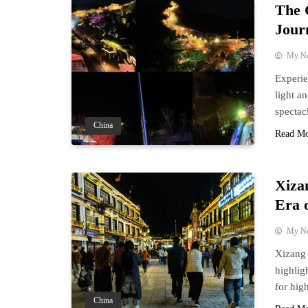
The 
Jour
My N
Experie
light a
spectac
China
Read M
Xiza
Era 
My N
Xizang 
highlig
for hig
China