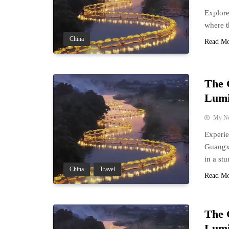
Explore
where t
China
Read M
The 
Lumi
My N
Experie
Guangxi
in a st
China
Travel
Read M
The 
Lumi