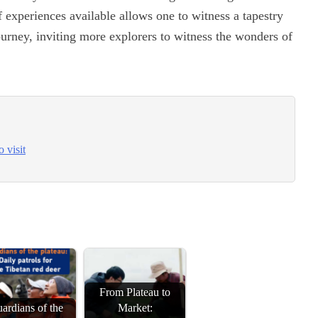
of experiences available allows one to witness a tapestry
journey, inviting more explorers to witness the wonders of
 visit
From Plateau to
ardians of the
Market: