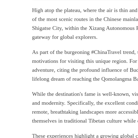
High atop the plateau, where the air is thin an
of the most scenic routes in the Chinese mainl
Shigatse City, within the Xizang Autonomous R
gateway for global explorers.
As part of the burgeoning #ChinaTravel trend, 
motivations for visiting this unique region. For
adventure, citing the profound influence of Bud
lifelong dream of reaching the Qomolangma B
While the destination's fame is well-known, vis
and modernity. Specifically, the excellent con
remote, breathtaking landscapes more accessibl
themselves in traditional Tibetan culture while
These experiences highlight a growing global cu