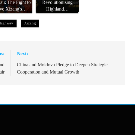
eau: The Fight to
Revolutionizing
ve Xizang's…
Highland…
Highway
Xizang
us:
Next:
and
China and Moldova Pledge to Deepen Strategic
air
Cooperation and Mutual Growth