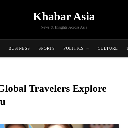
Khabar Asia
News & Insights Across Asia
BUSINESS
SPORTS
POLITICS
CULTURE
Global Travelers Explore
au