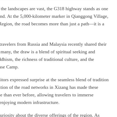
d the landscapes are vast, the G318 highway stands as one
and. At the 5,000-kilometer marker in Qianggong Village,
egion, the road becomes more than just a path—it is a
travelers from Russia and Malaysia recently shared their
 many, the draw is a blend of spiritual seeking and
dhism, the richness of traditional culture, and the
ase Camp.
itors expressed surprise at the seamless blend of tradition
dition of the road networks in Xizang has made these
e than ever before, allowing travelers to immerse
 enjoying modern infrastructure.
riosity about the diverse offerings of the region. As