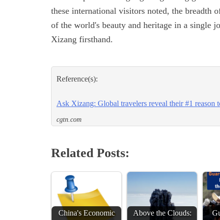
these international visitors noted, the breadth 
of the world's beauty and heritage in a single 
Xizang firsthand.
Reference(s):
Ask Xizang: Global travelers reveal their #1 reason to
cgtn.com
Related Posts:
China's Economic
Above the Clouds:
Gu