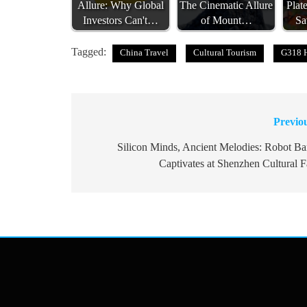
Allure: Why Global
The Cinematic Allure
Plat
Investors Can't…
of Mount…
Sa
Tagged:
China Travel
Cultural Tourism
G318 
Previo
Post
navigation
Silicon Minds, Ancient Melodies: Robot B
Captivates at Shenzhen Cultural F