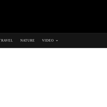
TRAVEL
NATURE
VIDEO