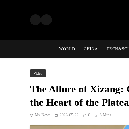
Skip
to
content
WORLD
CHINA
TECH&SCI
Video
The Allure of Xizang: 
the Heart of the Plate
My News
2026-05-22
0
3 Mins