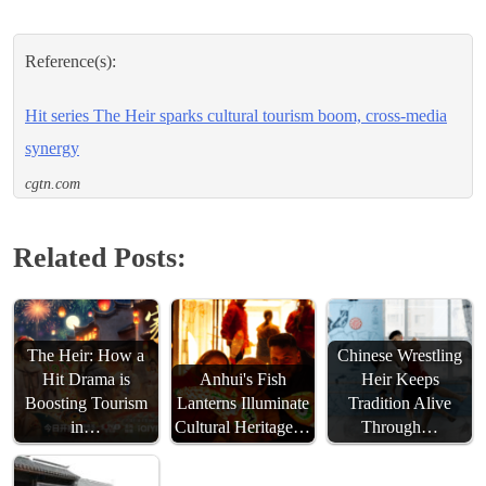
Reference(s):
Hit series The Heir sparks cultural tourism boom, cross-media
synergy
cgtn.com
Related Posts:
The Heir: How a
Chinese Wrestling
Hit Drama is
Anhui's Fish
Heir Keeps
Boosting Tourism
Lanterns Illuminate
Tradition Alive
in…
Cultural Heritage…
Through…