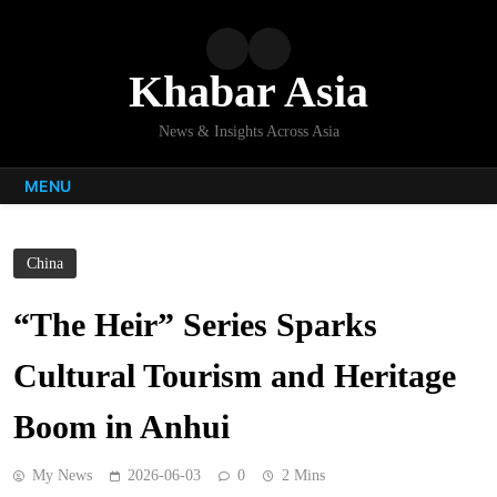
Skip
to
content
Khabar Asia
News & Insights Across Asia
MENU
China
“The Heir” Series Sparks
Cultural Tourism and Heritage
Boom in Anhui
My News
2026-06-03
0
2 Mins