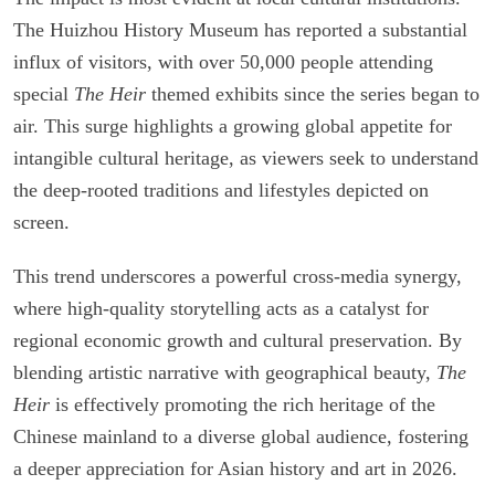
The Huizhou History Museum has reported a substantial
influx of visitors, with over 50,000 people attending
special
The Heir
themed exhibits since the series began to
air. This surge highlights a growing global appetite for
intangible cultural heritage, as viewers seek to understand
the deep-rooted traditions and lifestyles depicted on
screen.
This trend underscores a powerful cross-media synergy,
where high-quality storytelling acts as a catalyst for
regional economic growth and cultural preservation. By
blending artistic narrative with geographical beauty,
The
Heir
is effectively promoting the rich heritage of the
Chinese mainland to a diverse global audience, fostering
a deeper appreciation for Asian history and art in 2026.