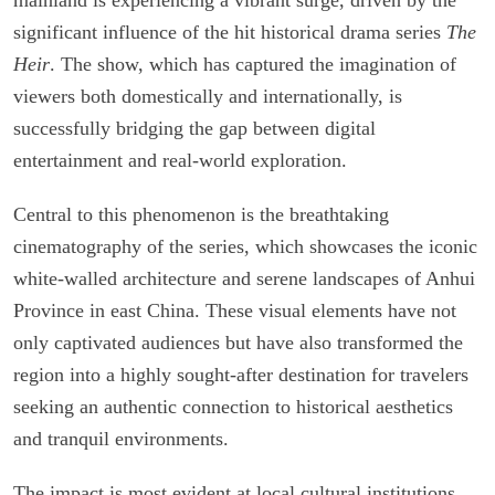
significant influence of the hit historical drama series
The
Heir
. The show, which has captured the imagination of
viewers both domestically and internationally, is
successfully bridging the gap between digital
entertainment and real-world exploration.
Central to this phenomenon is the breathtaking
cinematography of the series, which showcases the iconic
white-walled architecture and serene landscapes of Anhui
Province in east China. These visual elements have not
only captivated audiences but have also transformed the
region into a highly sought-after destination for travelers
seeking an authentic connection to historical aesthetics
and tranquil environments.
The impact is most evident at local cultural institutions.