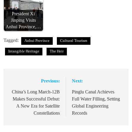
President Xi
Jinping Visits
Anhui Province,…
Tagged:
Anhui Province
Cultural Tourism
Intangible Heritage
The Heir
Previous:
Next:
Post
navigation
China’s Long March-12B
Pinglu Canal Achieves
Makes Successful Debut:
Full Water Filling, Setting
A New Era for Satellite
Global Engineering
Constellations
Records