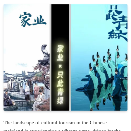
The landscape of cultural tourism in the Chinese
mainland is experiencing a vibrant surge, driven by the