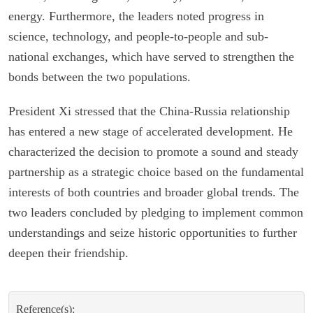
energy. Furthermore, the leaders noted progress in
science, technology, and people-to-people and sub-
national exchanges, which have served to strengthen the
bonds between the two populations.
President Xi stressed that the China-Russia relationship
has entered a new stage of accelerated development. He
characterized the decision to promote a sound and steady
partnership as a strategic choice based on the fundamental
interests of both countries and broader global trends. The
two leaders concluded by pledging to implement common
understandings and seize historic opportunities to further
deepen their friendship.
Reference(s):