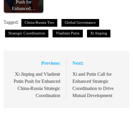
Push for
Enhanced…
Tagged:
China-Russia Ties
Global Governance
Strategic Coordination
Vladimir Putin
Xi Jinping
Previous:
Next:
Post
navigation
Xi Jinping and Vladimir
Xi and Putin Call for
Putin Push for Enhanced
Enhanced Strategic
China-Russia Strategic
Coordination to Drive
Coordination
Mutual Development