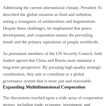
Addressing the current international climate, President Xi
described the global situation as fluid and turbulent,
noting a resurgence of unilateralism and hegemonism.
Despite these challenges, he emphasized that peace,
development, and cooperation remain the prevailing
trends and the primary aspirations of people worldwide.
As permanent members of the UN Security Council, both
leaders agreed that China and Russia must maintain a
long-term perspective. By pursuing high-quality strategic
coordination, they aim to contribute to a global
governance system that is more just and reasonable.
Expanding Multidimensional Cooperation
The discussions touched upon a wide array of cooperation
sectors, including trade, economy, investment, and