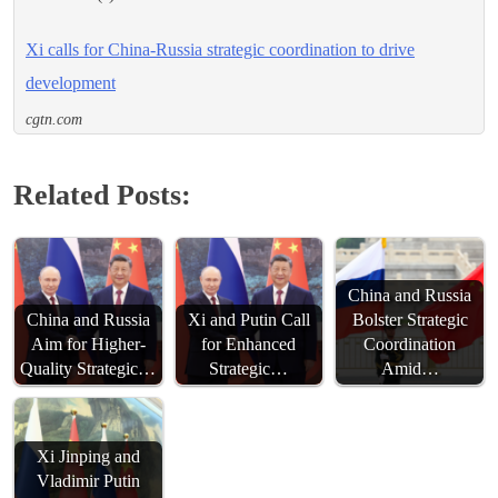
Xi calls for China-Russia strategic coordination to drive
development
cgtn.com
Related Posts:
China and Russia
China and Russia
Xi and Putin Call
Bolster Strategic
Aim for Higher-
for Enhanced
Coordination
Quality Strategic…
Strategic…
Amid…
Xi Jinping and
Vladimir Putin