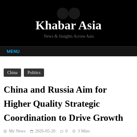
Skip
to
content
Khabar Asia
News & Insights Across Asia
MENU
China
Politics
China and Russia Aim for
Higher Quality Strategic
Coordination to Drive Growth
My News
2026-05-20
0
3 Mins