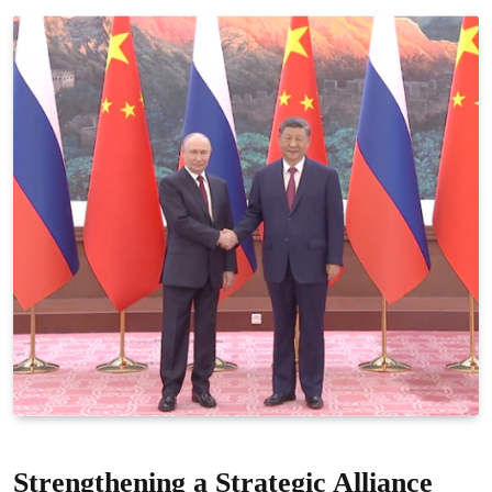
Strengthening a Strategic Alliance