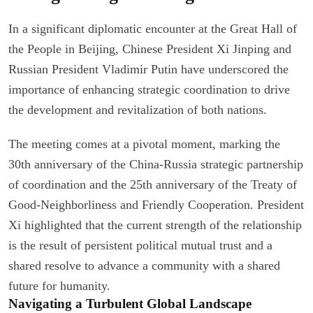
In a significant diplomatic encounter at the Great Hall of
the People in Beijing, Chinese President Xi Jinping and
Russian President Vladimir Putin have underscored the
importance of enhancing strategic coordination to drive
the development and revitalization of both nations.
The meeting comes at a pivotal moment, marking the
30th anniversary of the China-Russia strategic partnership
of coordination and the 25th anniversary of the Treaty of
Good-Neighborliness and Friendly Cooperation. President
Xi highlighted that the current strength of the relationship
is the result of persistent political mutual trust and a
shared resolve to advance a community with a shared
future for humanity.
Navigating a Turbulent Global Landscape