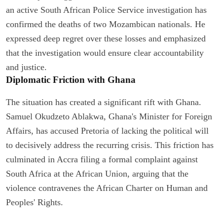
an active South African Police Service investigation has
confirmed the deaths of two Mozambican nationals. He
expressed deep regret over these losses and emphasized
that the investigation would ensure clear accountability
and justice.
Diplomatic Friction with Ghana
The situation has created a significant rift with Ghana.
Samuel Okudzeto Ablakwa, Ghana's Minister for Foreign
Affairs, has accused Pretoria of lacking the political will
to decisively address the recurring crisis. This friction has
culminated in Accra filing a formal complaint against
South Africa at the African Union, arguing that the
violence contravenes the African Charter on Human and
Peoples' Rights.