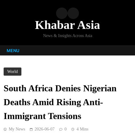
Skip
to
content
Khabar Asia
News & Insights Across Asia
MENU
World
South Africa Denies Nigerian
Deaths Amid Rising Anti-
Immigrant Tensions
My News
2026-06-07
0
4 Mins