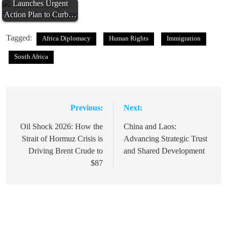
Launches Urgent
Action Plan to Curb…
Tagged:
Africa Diplomacy
Human Rights
Immigration
South Africa
Previous:
Next:
Post
navigation
Oil Shock 2026: How the
China and Laos:
Strait of Hormuz Crisis is
Advancing Strategic Trust
Driving Brent Crude to
and Shared Development
$87