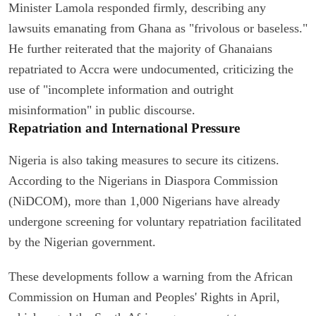
Minister Lamola responded firmly, describing any
lawsuits emanating from Ghana as "frivolous or baseless."
He further reiterated that the majority of Ghanaians
repatriated to Accra were undocumented, criticizing the
use of "incomplete information and outright
misinformation" in public discourse.
Repatriation and International Pressure
Nigeria is also taking measures to secure its citizens.
According to the Nigerians in Diaspora Commission
(NiDCOM), more than 1,000 Nigerians have already
undergone screening for voluntary repatriation facilitated
by the Nigerian government.
These developments follow a warning from the African
Commission on Human and Peoples' Rights in April,