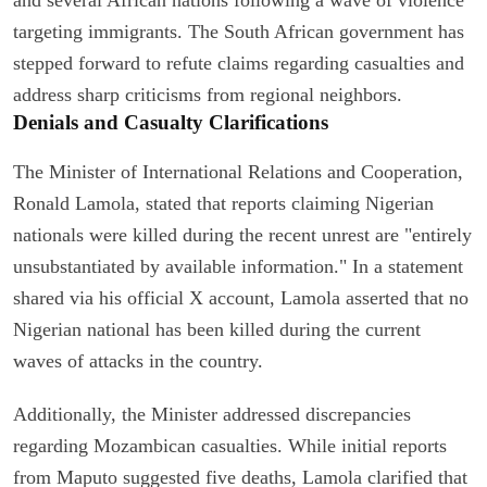
targeting immigrants. The South African government has
stepped forward to refute claims regarding casualties and
address sharp criticisms from regional neighbors.
Denials and Casualty Clarifications
The Minister of International Relations and Cooperation,
Ronald Lamola, stated that reports claiming Nigerian
nationals were killed during the recent unrest are "entirely
unsubstantiated by available information." In a statement
shared via his official X account, Lamola asserted that no
Nigerian national has been killed during the current
waves of attacks in the country.
Additionally, the Minister addressed discrepancies
regarding Mozambican casualties. While initial reports
from Maputo suggested five deaths, Lamola clarified that