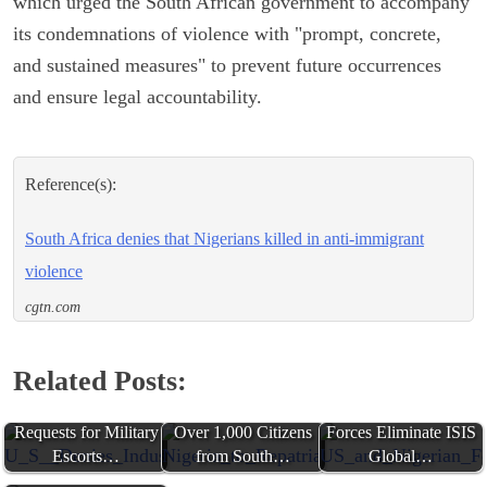
which urged the South African government to accompany
its condemnations of violence with "prompt, concrete,
and sustained measures" to prevent future occurrences
and ensure legal accountability.
Reference(s):
South Africa denies that Nigerians killed in anti-immigrant
violence
cgtn.com
Related Posts:
U.S. Denies Industry
Nigeria to Repatriate
US and Nigerian
Requests for Military
Over 1,000 Citizens
Forces Eliminate ISIS
Escorts…
from South…
Global…
South Africa