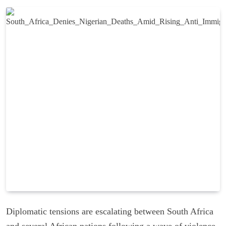
Diplomatic tensions are escalating between South Africa
and several African nations following a wave of violence