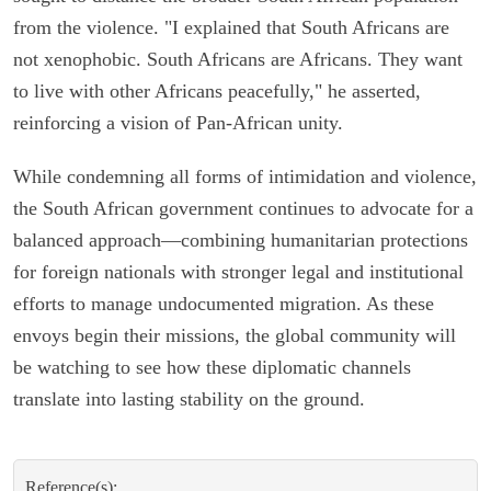
from the violence. "I explained that South Africans are
not xenophobic. South Africans are Africans. They want
to live with other Africans peacefully," he asserted,
reinforcing a vision of Pan-African unity.
While condemning all forms of intimidation and violence,
the South African government continues to advocate for a
balanced approach—combining humanitarian protections
for foreign nationals with stronger legal and institutional
efforts to manage undocumented migration. As these
envoys begin their missions, the global community will
be watching to see how these diplomatic channels
translate into lasting stability on the ground.
Reference(s):