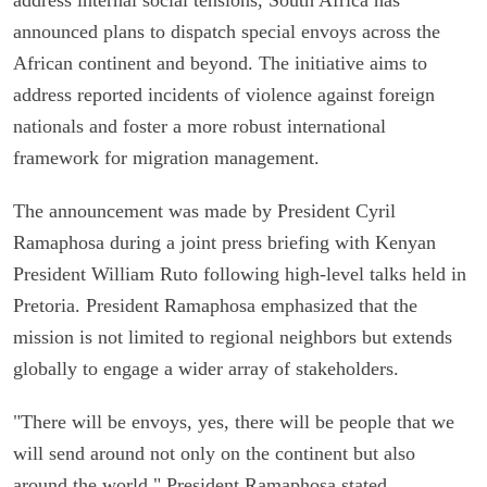
announced plans to dispatch special envoys across the
African continent and beyond. The initiative aims to
address reported incidents of violence against foreign
nationals and foster a more robust international
framework for migration management.
The announcement was made by President Cyril
Ramaphosa during a joint press briefing with Kenyan
President William Ruto following high-level talks held in
Pretoria. President Ramaphosa emphasized that the
mission is not limited to regional neighbors but extends
globally to engage a wider array of stakeholders.
"There will be envoys, yes, there will be people that we
will send around not only on the continent but also
around the world," President Ramaphosa stated,