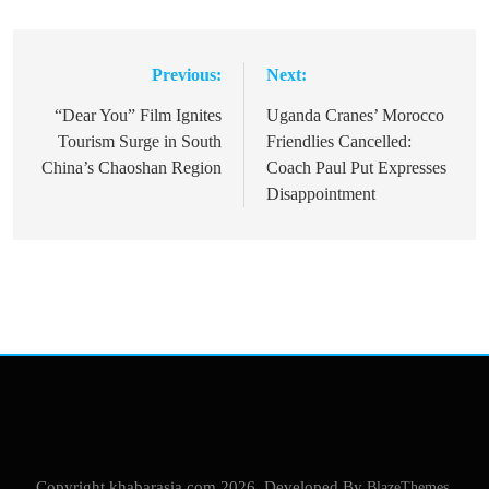
Previous:
Next:
Post
navigation
“Dear You” Film Ignites
Uganda Cranes’ Morocco
Tourism Surge in South
Friendlies Cancelled:
China’s Chaoshan Region
Coach Paul Put Expresses
Disappointment
Copyright khabarasia.com 2026. Developed By
BlazeThemes
.