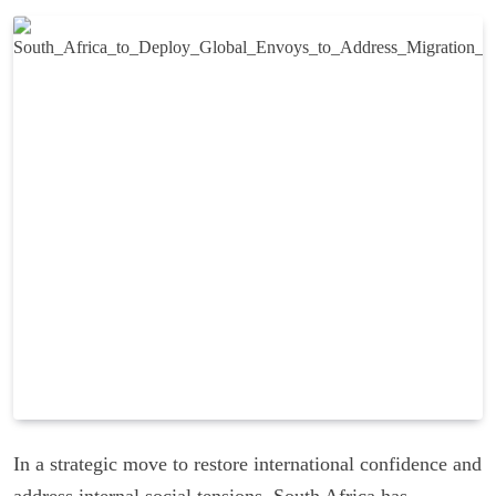
In a strategic move to restore international confidence and
address internal social tensions, South Africa has