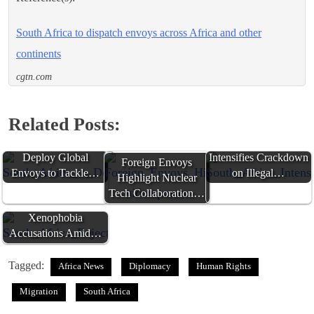
South Africa to dispatch envoys across Africa and other
continents
cgtn.com
Related Posts:
South Africa to
South Africa
Deploy Global
Intensifies Crackdown
Foreign Envoys
Envoys to Tackle…
on Illegal…
Highlight Nuclear
Tech Collaboration…
South Africa Rejects
Xenophobia
Accusations Amid…
Tagged:
Africa News
Diplomacy
Human Rights
Migration
South Africa