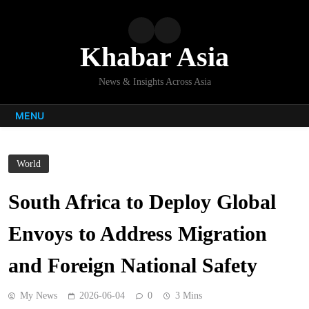
Skip
to
content
Khabar Asia
News & Insights Across Asia
MENU
World
South Africa to Deploy Global
Envoys to Address Migration
and Foreign National Safety
My News
2026-06-04
0
3 Mins