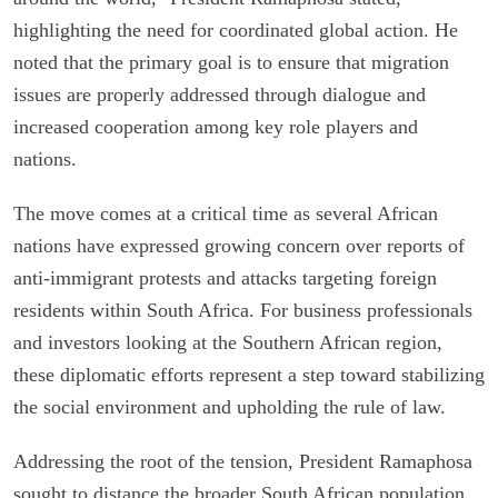
highlighting the need for coordinated global action. He
noted that the primary goal is to ensure that migration
issues are properly addressed through dialogue and
increased cooperation among key role players and
nations.
The move comes at a critical time as several African
nations have expressed growing concern over reports of
anti-immigrant protests and attacks targeting foreign
residents within South Africa. For business professionals
and investors looking at the Southern African region,
these diplomatic efforts represent a step toward stabilizing
the social environment and upholding the rule of law.
Addressing the root of the tension, President Ramaphosa
sought to distance the broader South African population