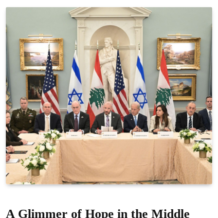
A Glimmer of Hope in the Middle