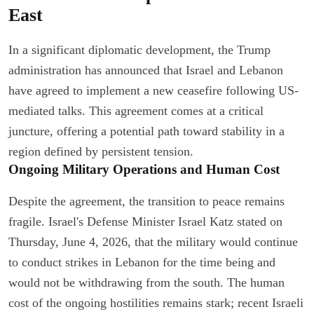
East
In a significant diplomatic development, the Trump
administration has announced that Israel and Lebanon
have agreed to implement a new ceasefire following US-
mediated talks. This agreement comes at a critical
juncture, offering a potential path toward stability in a
region defined by persistent tension.
Ongoing Military Operations and Human Cost
Despite the agreement, the transition to peace remains
fragile. Israel's Defense Minister Israel Katz stated on
Thursday, June 4, 2026, that the military would continue
to conduct strikes in Lebanon for the time being and
would not be withdrawing from the south. The human
cost of the ongoing hostilities remains stark; recent Israeli