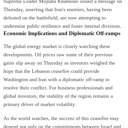
Supreme Leader Mojtaba Khamenei issued a message on
Thursday, asserting that Iran's enemies, having been
defeated on the battlefield, are now attempting to
undermine public resilience and foster internal divisions.
Economic Implications and Diplomatic Off-ramps
The global energy market is closely watching these
developments. Oil prices saw some of their previous
gains slip away on Thursday as investors weighed the
hope that the Lebanon ceasefire could provide
Washington and Iran with a diplomatic off-ramp to
resolve their conflict. For business professionals and
global investors, the stability of the region remains a
primary driver of market volatility.
As the world watches, the success of this ceasefire may
depend not only on the commitments between Israel and