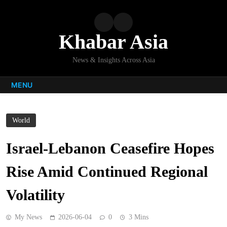
Skip
to
content
Khabar Asia
News & Insights Across Asia
MENU
World
Israel-Lebanon Ceasefire Hopes
Rise Amid Continued Regional
Volatility
My News
2026-06-04
0
3 Mins