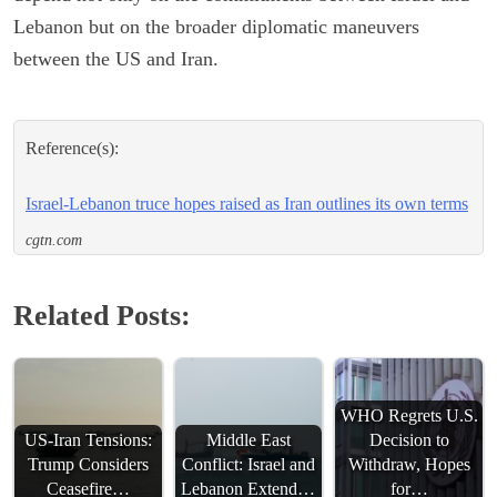
Lebanon but on the broader diplomatic maneuvers
between the US and Iran.
Reference(s):
Israel-Lebanon truce hopes raised as Iran outlines its own terms
cgtn.com
Related Posts:
WHO Regrets U.S.
US-Iran Tensions:
Middle East
Decision to
Trump Considers
Conflict: Israel and
Withdraw, Hopes
Ceasefire…
Lebanon Extend…
for…