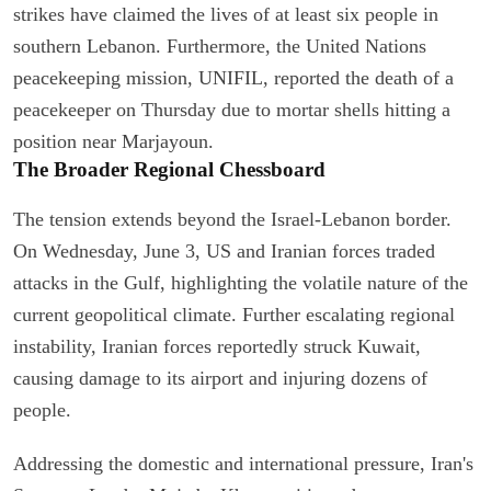
strikes have claimed the lives of at least six people in
southern Lebanon. Furthermore, the United Nations
peacekeeping mission, UNIFIL, reported the death of a
peacekeeper on Thursday due to mortar shells hitting a
position near Marjayoun.
The Broader Regional Chessboard
The tension extends beyond the Israel-Lebanon border.
On Wednesday, June 3, US and Iranian forces traded
attacks in the Gulf, highlighting the volatile nature of the
current geopolitical climate. Further escalating regional
instability, Iranian forces reportedly struck Kuwait,
causing damage to its airport and injuring dozens of
people.
Addressing the domestic and international pressure, Iran's