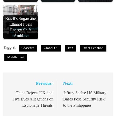
Brazil’s Sugarcane
Ethanol Fuels
Energy Shift
Amid…
Tagged:
Ceasefire
Global Oil
Iran
Israel-Lebanon
Middle East
Previous:
Next:
Post
navigation
China Rejects UK and
Jeffrey Sachs: US Military
Five Eyes Allegations of
Bases Pose Security Risk
Espionage Threats
to the Philippines