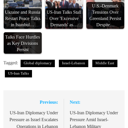
U.S.-Denmark
Ukraine and Russia
US-Iran Talks Stall
Tensions Over
Restart Peace Talks
Over 'Excessive
Greenland Persist
in Istanbul…
Demands' as…
Despite…
Ukraine Peace
Talks Face Hurdles
as Key Divisions
Persist
Tagged:
Global diplomacy
Israel-Lebanon
Middle East
US-Iran Talks
Previous:
Next:
Post
navigation
US-Iran Diplomacy Under
US-Iran Diplomacy Under
Pressure as Israel Escalates
Pressure Amid Israel-
Operations in Lebanon
Lebanon Military