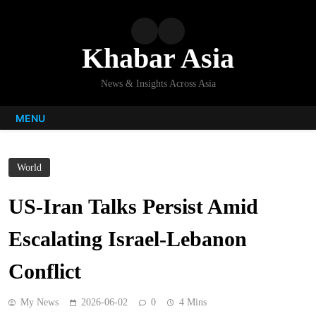
Skip
to
content
Khabar Asia
News & Insights Across Asia
MENU
World
US-Iran Talks Persist Amid
Escalating Israel-Lebanon
Conflict
My News
2026-06-02
0
4 Mins