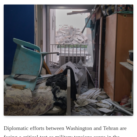
Diplomatic efforts between Washington and Tehran are
facing a critical test as military tensions surge in the