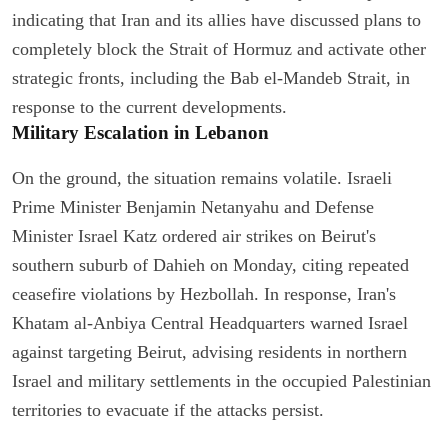
indicating that Iran and its allies have discussed plans to
completely block the Strait of Hormuz and activate other
strategic fronts, including the Bab el-Mandeb Strait, in
response to the current developments.
Military Escalation in Lebanon
On the ground, the situation remains volatile. Israeli
Prime Minister Benjamin Netanyahu and Defense
Minister Israel Katz ordered air strikes on Beirut's
southern suburb of Dahieh on Monday, citing repeated
ceasefire violations by Hezbollah. In response, Iran's
Khatam al-Anbiya Central Headquarters warned Israel
against targeting Beirut, advising residents in northern
Israel and military settlements in the occupied Palestinian
territories to evacuate if the attacks persist.