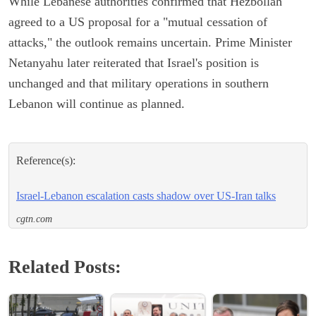
While Lebanese authorities confirmed that Hezbollah
agreed to a US proposal for a "mutual cessation of
attacks," the outlook remains uncertain. Prime Minister
Netanyahu later reiterated that Israel's position is
unchanged and that military operations in southern
Lebanon will continue as planned.
Reference(s):
Israel-Lebanon escalation casts shadow over US-Iran talks
cgtn.com
Related Posts: