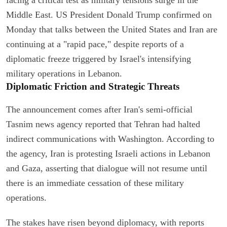
Middle East. US President Donald Trump confirmed on
Monday that talks between the United States and Iran are
continuing at a "rapid pace," despite reports of a
diplomatic freeze triggered by Israel's intensifying
military operations in Lebanon.
Diplomatic Friction and Strategic Threats
The announcement comes after Iran's semi-official
Tasnim news agency reported that Tehran had halted
indirect communications with Washington. According to
the agency, Iran is protesting Israeli actions in Lebanon
and Gaza, asserting that dialogue will not resume until
there is an immediate cessation of these military
operations.
The stakes have risen beyond diplomacy, with reports