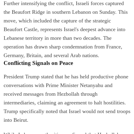
Further intensifying the conflict, Israeli forces captured
the Beaufort Ridge in southern Lebanon on Sunday. This
move, which included the capture of the strategic
Beaufort Castle, represents Israel's deepest advance into
Lebanese territory in more than two decades. The
operation has drawn sharp condemnation from France,
Germany, Britain, and several Arab nations.
Conflicting Signals on Peace
President Trump stated that he has held productive phone
conversations with Prime Minister Netanyahu and
received messages from Hezbollah through
intermediaries, claiming an agreement to halt hostilities.
Trump specifically noted that Israel would not send troops
into Beirut.