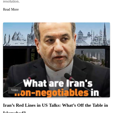
resolution.
Read More
Video
Iran’s Red Lines in US Talks: What’s Off the Table in