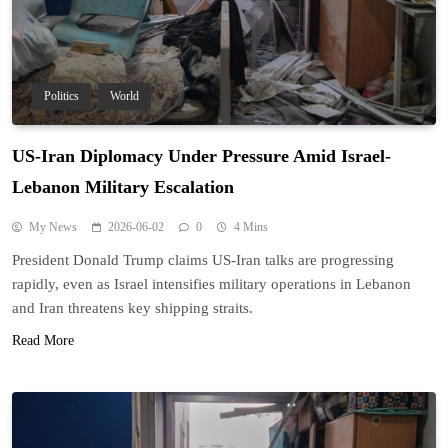
Politics
World
US-Iran Diplomacy Under Pressure Amid Israel-
Lebanon Military Escalation
My News
2026-06-02
0
4 Mins
President Donald Trump claims US-Iran talks are progressing
rapidly, even as Israel intensifies military operations in Lebanon
and Iran threatens key shipping straits.
Read More