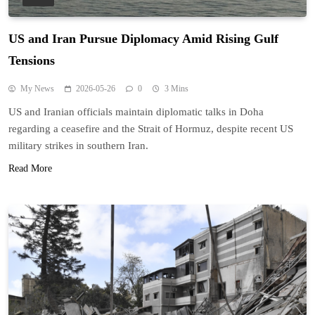
US and Iran Pursue Diplomacy Amid Rising Gulf
Tensions
My News
2026-05-26
0
3 Mins
US and Iranian officials maintain diplomatic talks in Doha
regarding a ceasefire and the Strait of Hormuz, despite recent US
military strikes in southern Iran.
Read More