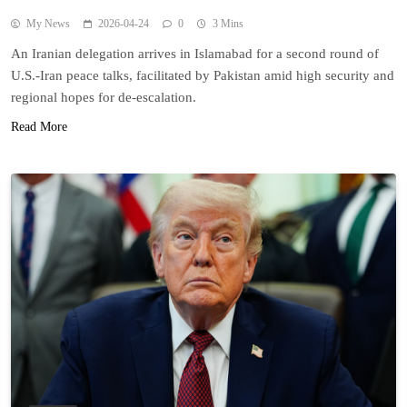
My News
2026-04-24
0
3 Mins
An Iranian delegation arrives in Islamabad for a second round of
U.S.-Iran peace talks, facilitated by Pakistan amid high security and
regional hopes for de-escalation.
Read More