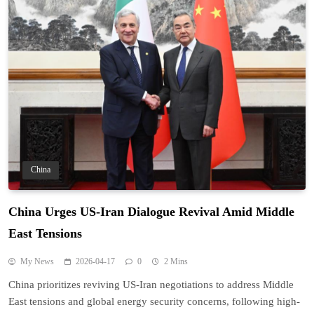
China
China Urges US-Iran Dialogue Revival Amid Middle
East Tensions
My News
2026-04-17
0
2 Mins
China prioritizes reviving US-Iran negotiations to address Middle
East tensions and global energy security concerns, following high-