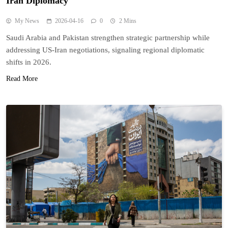
Iran Diplomacy
My News
2026-04-16
0
2 Mins
Saudi Arabia and Pakistan strengthen strategic partnership while
addressing US-Iran negotiations, signaling regional diplomatic
shifts in 2026.
Read More