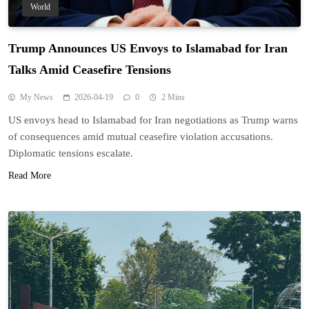
World
Trump Announces US Envoys to Islamabad for Iran
Talks Amid Ceasefire Tensions
My News
2026-04-19
0
2 Mins
US envoys head to Islamabad for Iran negotiations as Trump warns
of consequences amid mutual ceasefire violation accusations.
Diplomatic tensions escalate.
Read More