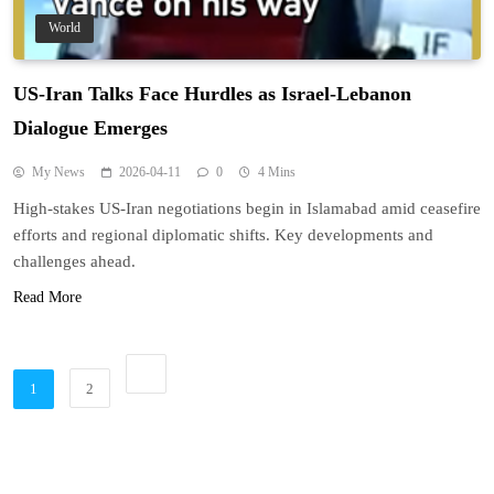
World
US-Iran Talks Face Hurdles as Israel-Lebanon
Dialogue Emerges
My News
2026-04-11
0
4 Mins
High-stakes US-Iran negotiations begin in Islamabad amid ceasefire
efforts and regional diplomatic shifts. Key developments and
challenges ahead.
Read More
1
2