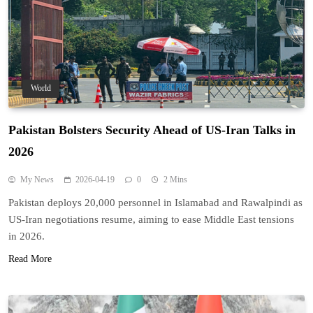
World
Pakistan Bolsters Security Ahead of US-Iran Talks in
2026
My News
2026-04-19
0
2 Mins
Pakistan deploys 20,000 personnel in Islamabad and Rawalpindi as
US-Iran negotiations resume, aiming to ease Middle East tensions
in 2026.
Read More