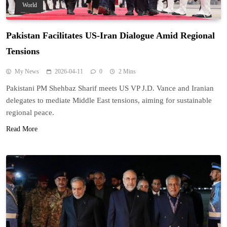
World
Pakistan Facilitates US-Iran Dialogue Amid Regional
Tensions
My News
2026-04-11
0
2 Mins
Pakistani PM Shehbaz Sharif meets US VP J.D. Vance and Iranian
delegates to mediate Middle East tensions, aiming for sustainable
regional peace.
Read More