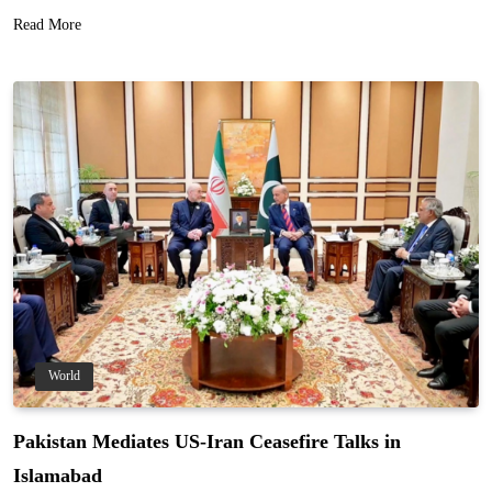
Read More
World
Pakistan Mediates US-Iran Ceasefire Talks in
Islamabad