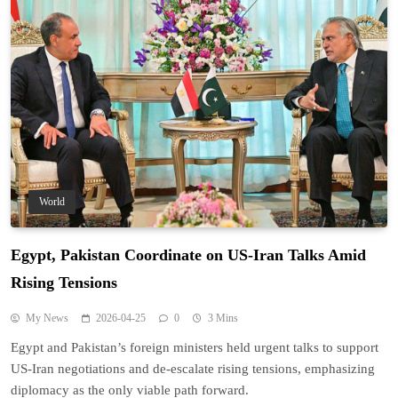
World
Egypt, Pakistan Coordinate on US-Iran Talks Amid
Rising Tensions
My News
2026-04-25
0
3 Mins
Egypt and Pakistan’s foreign ministers held urgent talks to support
US-Iran negotiations and de-escalate rising tensions, emphasizing
diplomacy as the only viable path forward.