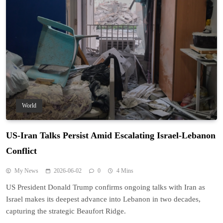
World
US-Iran Talks Persist Amid Escalating Israel-Lebanon
Conflict
My News
2026-06-02
0
4 Mins
US President Donald Trump confirms ongoing talks with Iran as
Israel makes its deepest advance into Lebanon in two decades,
capturing the strategic Beaufort Ridge.