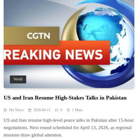
World
US and Iran Resume High-Stakes Talks in Pakistan
My News
2026-04-11
0
1 Mins
US and Iran resume high-level peace talks in Pakistan after 15-hour
negotiations. Next round scheduled for April 13, 2026, as regional
tensions draw global attention.