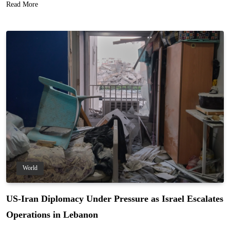
Read More
World
US-Iran Diplomacy Under Pressure as Israel Escalates
Operations in Lebanon