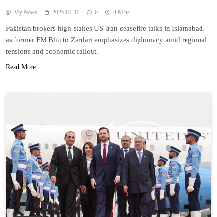
My News
2026-04-11
0
4 Mins
Pakistan brokers high-stakes US-Iran ceasefire talks in Islamabad,
as former FM Bhutto Zardari emphasizes diplomacy amid regional
tensions and economic fallout.
Read More