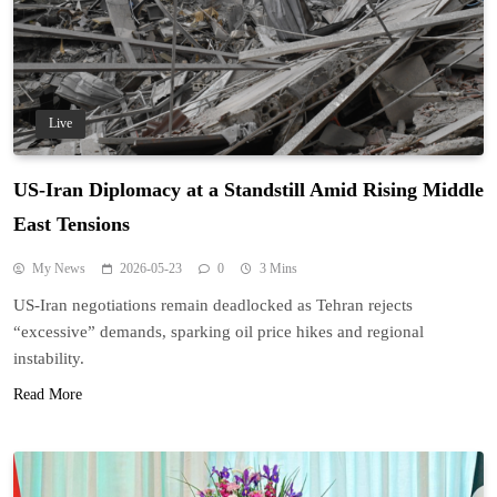
Live
US-Iran Diplomacy at a Standstill Amid Rising Middle
East Tensions
My News
2026-05-23
0
3 Mins
US-Iran negotiations remain deadlocked as Tehran rejects
“excessive” demands, sparking oil price hikes and regional
instability.
Read More