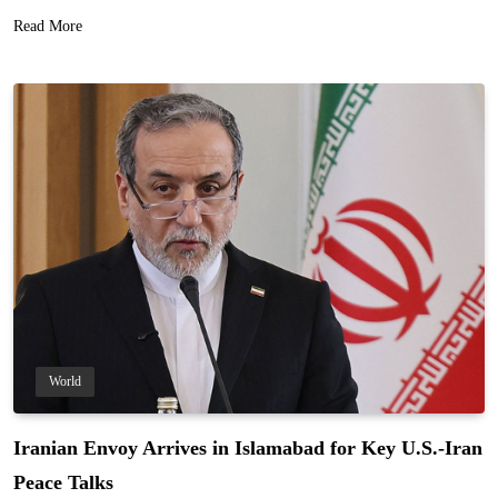
Read More
World
Iranian Envoy Arrives in Islamabad for Key U.S.-Iran
Peace Talks