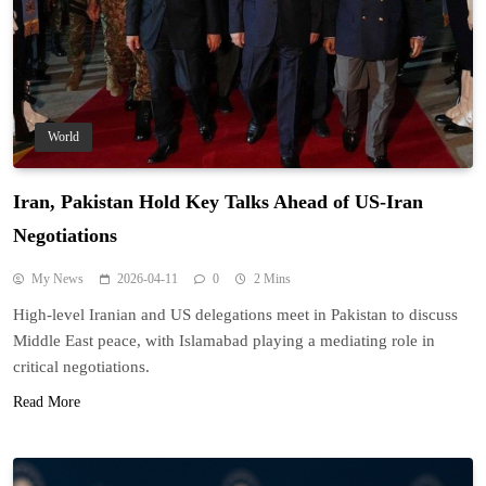
World
Iran, Pakistan Hold Key Talks Ahead of US-Iran
Negotiations
My News
2026-04-11
0
2 Mins
High-level Iranian and US delegations meet in Pakistan to discuss
Middle East peace, with Islamabad playing a mediating role in
critical negotiations.
Read More