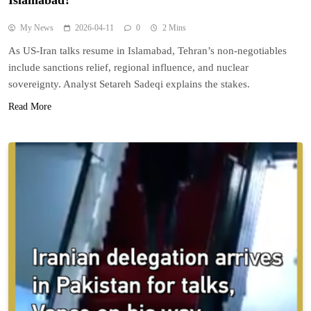
Islamabad?
My News
2026-04-11
0
2 Mins
As US-Iran talks resume in Islamabad, Tehran’s non-negotiables
include sanctions relief, regional influence, and nuclear
sovereignty. Analyst Setareh Sadeqi explains the stakes.
Read More