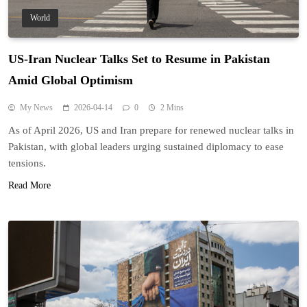
World
US-Iran Nuclear Talks Set to Resume in Pakistan
Amid Global Optimism
My News
2026-04-14
0
2 Mins
As of April 2026, US and Iran prepare for renewed nuclear talks in
Pakistan, with global leaders urging sustained diplomacy to ease
tensions.
Read More