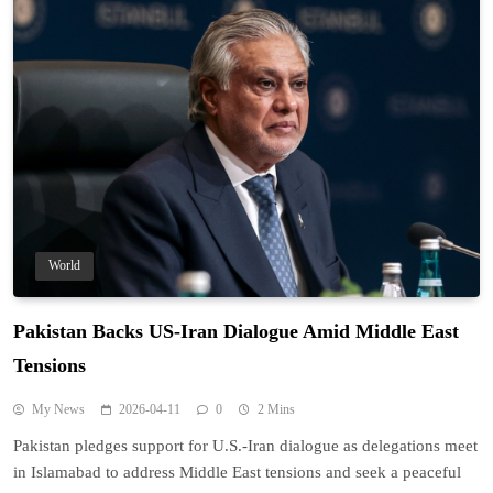
World
Pakistan Backs US-Iran Dialogue Amid Middle East
Tensions
My News
2026-04-11
0
2 Mins
Pakistan pledges support for U.S.-Iran dialogue as delegations meet
in Islamabad to address Middle East tensions and seek a peaceful