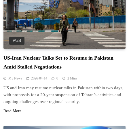
World
US-Iran Nuclear Talks Set to Resume in Pakistan
Amid Stalled Negotiations
My News
2026-04-14
0
2 Mins
US and Iran may resume nuclear talks in Pakistan within two days,
with proposals for a 20-year suspension of Tehran’s activities and
ongoing challenges over regional security.
Read More