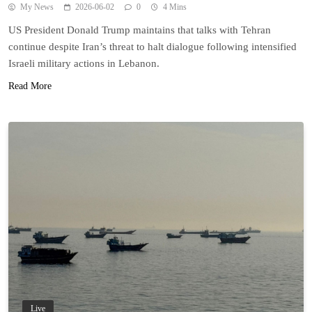
My News
2026-06-02
0
4 Mins
US President Donald Trump maintains that talks with Tehran
continue despite Iran’s threat to halt dialogue following intensified
Israeli military actions in Lebanon.
Read More
Live