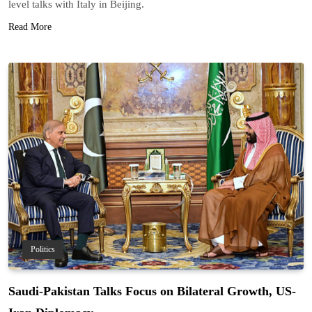
level talks with Italy in Beijing.
Read More
Politics
Saudi-Pakistan Talks Focus on Bilateral Growth, US-