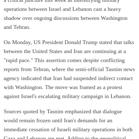
operations between Israel and Lebanon cast a heavy
shadow over ongoing discussions between Washington
and Tehran.
On Monday, US President Donald Trump stated that talks
between the United States and Iran are continuing at a
"rapid pace." This assertion comes despite conflicting
reports from Tehran, where the semi-official Tasnim news
agency indicated that Iran had suspended indirect contact
with Washington. The move was framed as a protest
against Israel's escalating military campaign in Lebanon.
Sources quoted by Tasnim emphasized that dialogue
would remain frozen until Iran's demands for an
immediate cessation of Israeli military operations in both
Gaza and Lebanon are met. Adding to the geopolitical