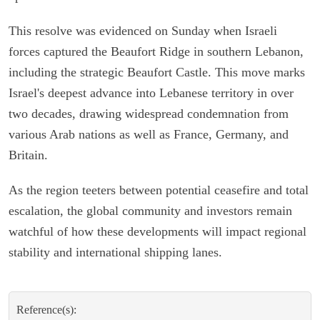
This resolve was evidenced on Sunday when Israeli
forces captured the Beaufort Ridge in southern Lebanon,
including the strategic Beaufort Castle. This move marks
Israel's deepest advance into Lebanese territory in over
two decades, drawing widespread condemnation from
various Arab nations as well as France, Germany, and
Britain.
As the region teeters between potential ceasefire and total
escalation, the global community and investors remain
watchful of how these developments will impact regional
stability and international shipping lanes.
Reference(s):