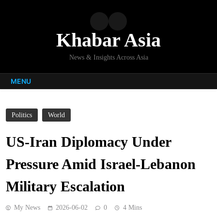
Skip
to
content
Khabar Asia
News & Insights Across Asia
MENU
Politics
World
US-Iran Diplomacy Under
Pressure Amid Israel-Lebanon
Military Escalation
My News
2026-06-02
0
4 Mins