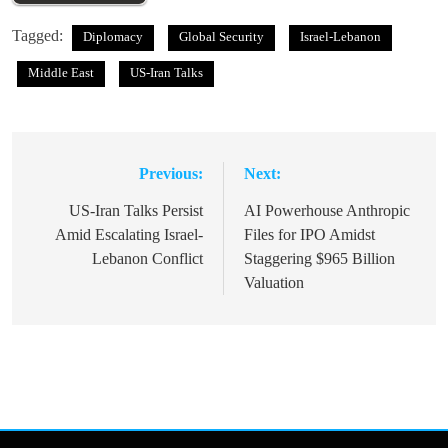
Tagged:
Diplomacy
Global Security
Israel-Lebanon
Middle East
US-Iran Talks
Previous:
Next:
Post
navigation
US-Iran Talks Persist
AI Powerhouse Anthropic
Amid Escalating Israel-
Files for IPO Amidst
Lebanon Conflict
Staggering $965 Billion
Valuation