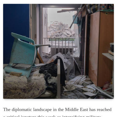
The diplomatic landscape in the Middle East has reached
a critical juncture this week as intensifying military