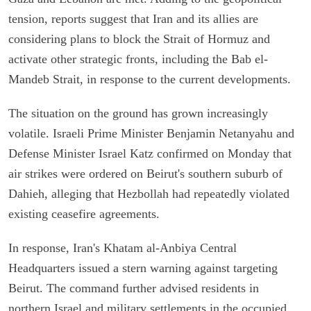
tension, reports suggest that Iran and its allies are
considering plans to block the Strait of Hormuz and
activate other strategic fronts, including the Bab el-
Mandeb Strait, in response to the current developments.
The situation on the ground has grown increasingly
volatile. Israeli Prime Minister Benjamin Netanyahu and
Defense Minister Israel Katz confirmed on Monday that
air strikes were ordered on Beirut's southern suburb of
Dahieh, alleging that Hezbollah had repeatedly violated
existing ceasefire agreements.
In response, Iran's Khatam al-Anbiya Central
Headquarters issued a stern warning against targeting
Beirut. The command further advised residents in
northern Israel and military settlements in the occupied