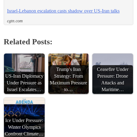
Israel-Lebanon escalation casts shadow over US-Iran talks
cgtn.com
Related Posts:
Trump's Iran
Ceasefire Under
US-Iran Diplomacy
Strategy: From
Pressure: Drone
Under Pressure as
Maximum Pressure
Attacks and
Israel Escalates…
to…
Maritime…
Ice Under Pressure:
Winter Olympics
Confront Climate…