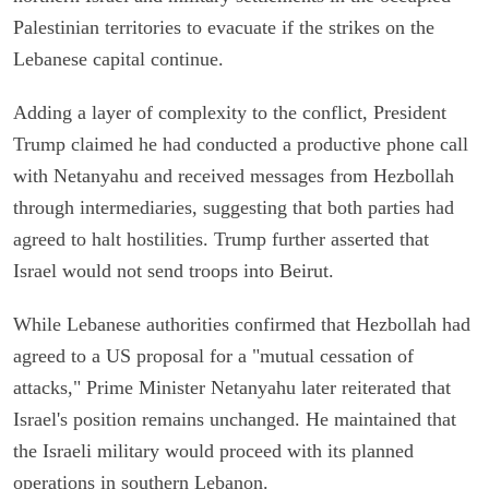
Palestinian territories to evacuate if the strikes on the
Lebanese capital continue.
Adding a layer of complexity to the conflict, President
Trump claimed he had conducted a productive phone call
with Netanyahu and received messages from Hezbollah
through intermediaries, suggesting that both parties had
agreed to halt hostilities. Trump further asserted that
Israel would not send troops into Beirut.
While Lebanese authorities confirmed that Hezbollah had
agreed to a US proposal for a "mutual cessation of
attacks," Prime Minister Netanyahu later reiterated that
Israel's position remains unchanged. He maintained that
the Israeli military would proceed with its planned
operations in southern Lebanon.