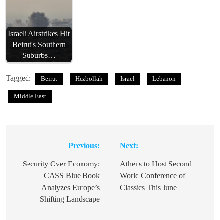
Israeli Airstrikes Hit
Beirut's Southern
Suburbs…
Tagged:
Beirut
Hezbollah
Israel
Lebanon
Middle East
Previous:
Next:
Post
navigation
Security Over Economy:
Athens to Host Second
CASS Blue Book
World Conference of
Analyzes Europe’s
Classics This June
Shifting Landscape