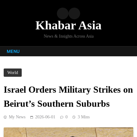
Skip
to
content
Khabar Asia
News & Insights Across Asia
MENU
World
Israel Orders Military Strikes on
Beirut’s Southern Suburbs
My News
2026-06-01
0
3 Mins