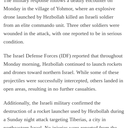
The military response follows a deadly encounter on
Monday in the village of Yohmor, where an explosive
drone launched by Hezbollah killed an Israeli soldier
from an elite commando unit. Three other soldiers were
wounded in the attack, with one reported to be in serious
condition.
The Israel Defense Forces (IDF) reported that throughout
Monday morning, Hezbollah continued to launch rockets
and drones toward northern Israel. While some of these
projectiles were successfully intercepted, others landed in
open areas, resulting in no further casualties.
Additionally, the Israeli military confirmed the
destruction of a rocket launcher used by Hezbollah during
a Sunday night attack targeting Tiberias, a city in
northeastern Israel. No injuries were reported from the