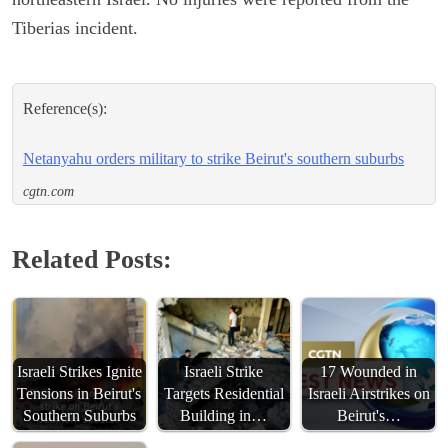
Tiberias incident.
Reference(s):
Netanyahu orders military to strike Beirut's southern suburbs
cgtn.com
Related Posts:
Israeli Strikes Ignite
Israeli Strike
17 Wounded in
Tensions in Beirut's
Targets Residential
Israeli Airstrikes on
Southern Suburbs
Building in…
Beirut's…