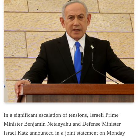
In a significant escalation of tensions, Israeli Prime
Minister Benjamin Netanyahu and Defense Minister
Israel Katz announced in a joint statement on Monday