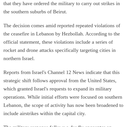
that they have ordered the military to carry out strikes in
the southern suburbs of Beirut.
The decision comes amid reported repeated violations of
the ceasefire in Lebanon by Hezbollah. According to the
official statement, these violations include a series of
rocket and drone attacks specifically targeting cities in
northern Israel.
Reports from Israel's Channel 12 News indicate that this
strategic shift follows approval from the United States,
which granted Israel's requests to expand its military
operations. While initial efforts were focused on southern
Lebanon, the scope of activity has now been broadened to
include airstrikes within the capital city.