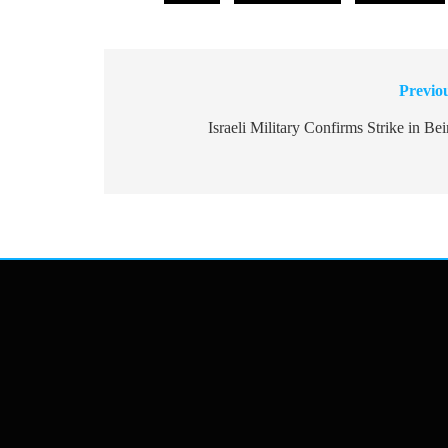
Previo
Post
navigation
Israeli Military Confirms Strike in Bei