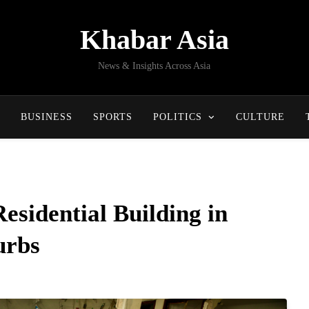
Khabar Asia
News & Insights Across Asia
BUSINESS
SPORTS
POLITICS
CULTURE
Residential Building in
urbs