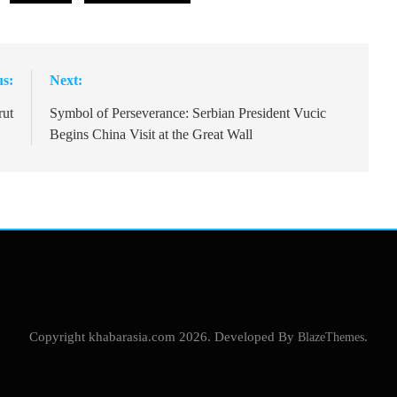
us:
Next:
rut
Symbol of Perseverance: Serbian President Vucic
Begins China Visit at the Great Wall
Copyright khabarasia.com 2026. Developed By
BlazeThemes
.