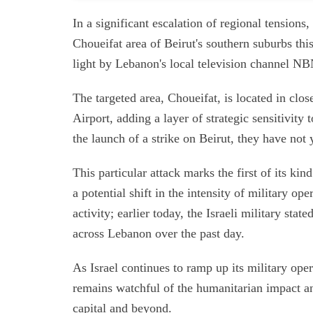
In a significant escalation of regional tensions, 
Choueifat area of Beirut's southern suburbs thi
light by Lebanon's local television channel NBN
The targeted area, Choueifat, is located in clos
Airport, adding a layer of strategic sensitivity 
the launch of a strike on Beirut, they have not y
This particular attack marks the first of its kin
a potential shift in the intensity of military o
activity; earlier today, the Israeli military sta
across Lebanon over the past day.
As Israel continues to ramp up its military ope
remains watchful of the humanitarian impact and
capital and beyond.