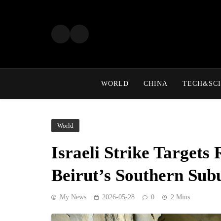
Skip
to
content
WORLD
CHINA
TECH&SCI
World
Israeli Strike Targets 
Beirut’s Southern Sub
My News
2026-05-28
0
2 Mins