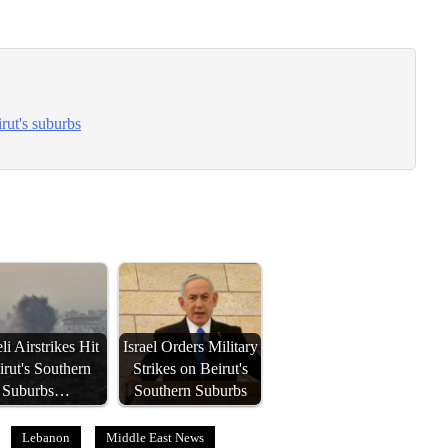
irut's suburbs
eli Airstrikes Hit
Israel Orders Military
irut's Southern
Strikes on Beirut's
Suburbs…
Southern Suburbs
Lebanon
Middle East News