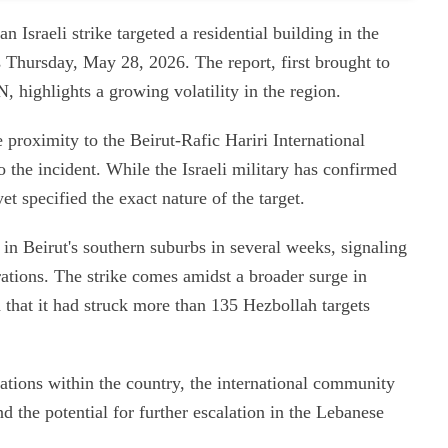
an Israeli strike targeted a residential building in the
s Thursday, May 28, 2026. The report, first brought to
, highlights a growing volatility in the region.
e proximity to the Beirut-Rafic Hariri International
to the incident. While the Israeli military has confirmed
et specified the exact nature of the target.
d in Beirut's southern suburbs in several weeks, signaling
perations. The strike comes amidst a broader surge in
ted that it had struck more than 135 Hezbollah targets
rations within the country, the international community
 the potential for further escalation in the Lebanese