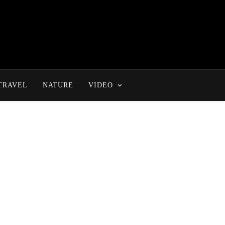
TRAVEL
NATURE
VIDEO