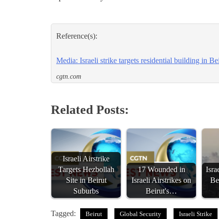
Reference(s):
Media: Israeli strike targets residential building in Be
cgtn.com
Related Posts:
Israeli Airstrike
Targets Hezbollah
17 Wounded in
Isra
Site in Beirut
Israeli Airstrikes on
Be
Suburbs
Beirut's…
Tagged:
Beirut
Global Security
Israeli Strike