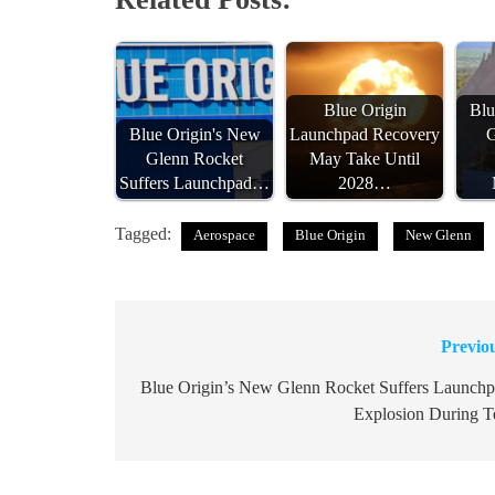
Blue Origin
Blu
Blue Origin's New
Launchpad Recovery
G
Glenn Rocket
May Take Until
Suffers Launchpad…
2028…
Tagged:
Aerospace
Blue Origin
New Glenn
Previo
Post
navigation
Blue Origin’s New Glenn Rocket Suffers Launch
Explosion During T