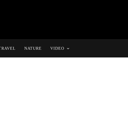
TRAVEL
NATURE
VIDEO