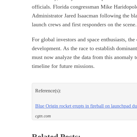
officials. Florida congressman Mike Haridopo
Administrator Jared Isaacman following the blas
launch crews and first responders on the scene.
For global investors and space enthusiasts, the
development. As the race to establish dominant 
must now analyze the data from this anomaly to 
timeline for future missions.
Reference(s):
Blue Origin rocket erupts in fireball on launchpad du
cgtn.com
Related Posts: