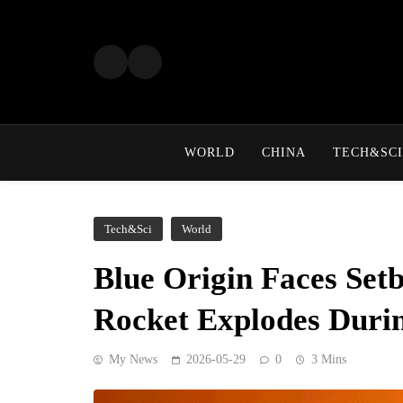
Skip
to
content
WORLD
CHINA
TECH&SCI
Tech&Sci
World
Blue Origin Faces Set
Rocket Explodes Duri
My News
2026-05-29
0
3 Mins