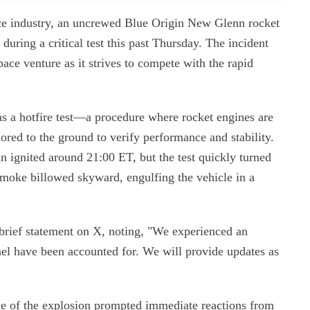
pace industry, an uncrewed Blue Origin New Glenn rocket
 during a critical test this past Thursday. The incident
space venture as it strives to compete with the rapid
s a hotfire test—a procedure where rocket engines are
ored to the ground to verify performance and stability.
 ignited around 21:00 ET, but the test quickly turned
smoke billowed skyward, engulfing the vehicle in a
 brief statement on X, noting, "We experienced an
nnel have been accounted for. We will provide updates as
ale of the explosion prompted immediate reactions from