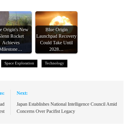
e Origin's New
Blue Origin
lenn Rocket
Launchpad Recovery
Achieves
Could Take Until
Milestone…
2028…
Space Exploration
Technology
us:
Next:
pad
Japan Establishes National Intelligence Council Amid
est
Concerns Over Pacifist Legacy