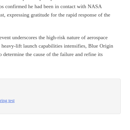
los confirmed he had been in contact with NASA
t, expressing gratitude for the rapid response of the
 event underscores the high-risk nature of aerospace
heavy-lift launch capabilities intensifies, Blue Origin
determine the cause of the failure and refine its
ring test