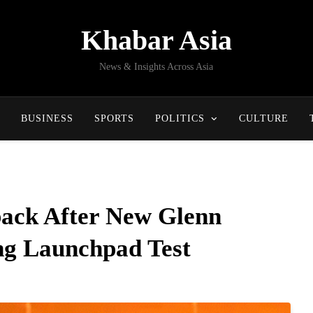
Khabar Asia
News & Insights Across Asia
BUSINESS
SPORTS
POLITICS
CULTURE
back After New Glenn
ng Launchpad Test