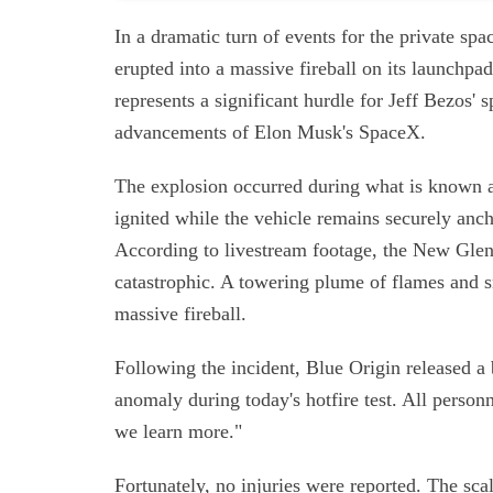
In a dramatic turn of events for the private s
erupted into a massive fireball on its launchpad
represents a significant hurdle for Jeff Bezos' 
advancements of Elon Musk's SpaceX.
The explosion occurred during what is known a
ignited while the vehicle remains securely anch
According to livestream footage, the New Glenn
catastrophic. A towering plume of flames and 
massive fireball.
Following the incident, Blue Origin released a
anomaly during today's hotfire test. All perso
we learn more."
Fortunately, no injuries were reported. The sc