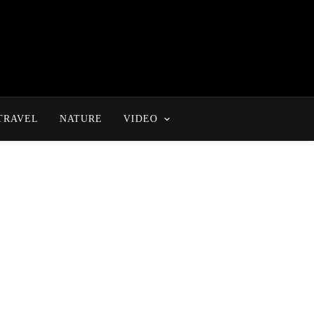
TRAVEL
NATURE
VIDEO