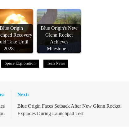
Blue Origin
Blue Origin's New
chpad Recovery
Glenn Rocket
uld Take Until
Achieves
2028…
Milestone…
Space Exploration
Tech News
us:
Next:
ies
Blue Origin Faces Setback After New Glenn Rocket
hou
Explodes During Launchpad Test