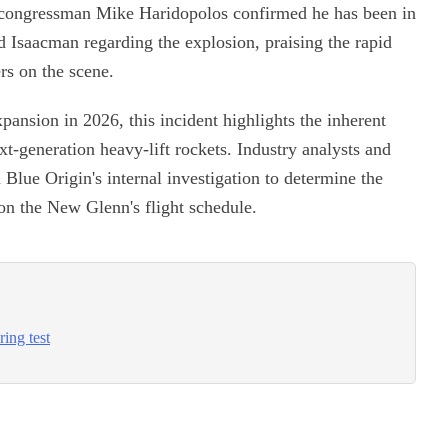
da congressman Mike Haridopolos confirmed he has been in
Isaacman regarding the explosion, praising the rapid
rs on the scene.
pansion in 2026, this incident highlights the inherent
xt-generation heavy-lift rockets. Industry analysts and
 Blue Origin's internal investigation to determine the
 on the New Glenn's flight schedule.
ring test