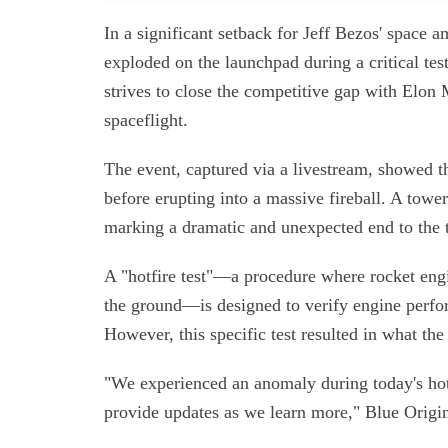
In a significant setback for Jeff Bezos' space
exploded on the launchpad during a critical tes
strives to close the competitive gap with Elon
spaceflight.
The event, captured via a livestream, showed 
before erupting into a massive fireball. A to
marking a dramatic and unexpected end to the t
A "hotfire test"—a procedure where rocket engi
the ground—is designed to verify engine perfor
However, this specific test resulted in what t
"We experienced an anomaly during today's hotf
provide updates as we learn more," Blue Origin