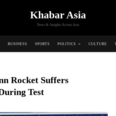
Khabar Asia
News & Insights Across Asia
BUSINESS
SPORTS
POLITICS
CULTURE
nn Rocket Suffers
During Test