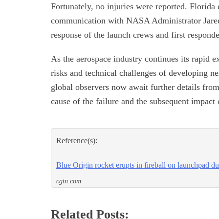
Fortunately, no injuries were reported. Flori
communication with NASA Administrator Jared 
response of the launch crews and first responde
As the aerospace industry continues its rapid ex
risks and technical challenges of developing ne
global observers now await further details from
cause of the failure and the subsequent impact
Reference(s):
Blue Origin rocket erupts in fireball on launchpad du
cgtn.com
Related Posts: