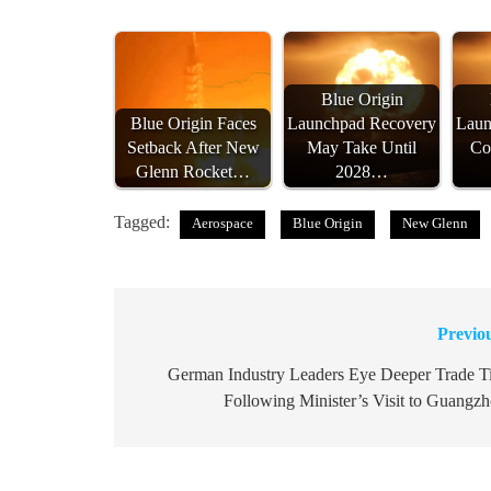
Blue Origin
Blue Origin Faces
Launchpad Recovery
Laun
Setback After New
May Take Until
Co
Glenn Rocket…
2028…
Tagged:
Aerospace
Blue Origin
New Glenn
Previo
Post
navigation
German Industry Leaders Eye Deeper Trade T
Following Minister’s Visit to Guangz