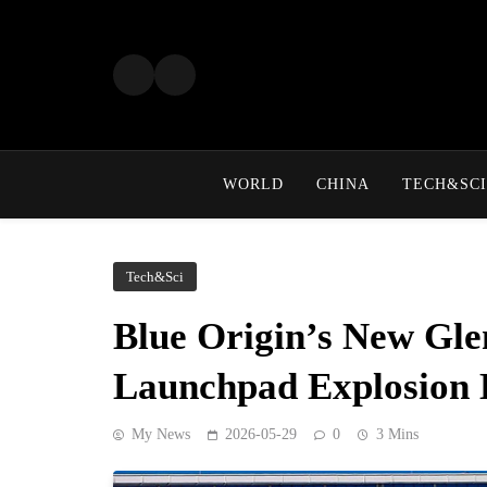
Skip
to
content
WORLD
CHINA
TECH&SCI
Tech&Sci
Blue Origin’s New Gle
Launchpad Explosion 
My News
2026-05-29
0
3 Mins