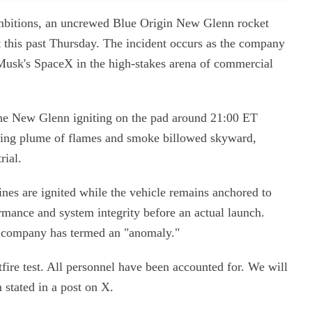
 ambitions, an uncrewed Blue Origin New Glenn rocket
t this past Thursday. The incident occurs as the company
 Musk's SpaceX in the high-stakes arena of commercial
the New Glenn igniting on the pad around 21:00 ET
wering plume of flames and smoke billowed skyward,
rial.
nes are ignited while the vehicle remains anchored to
mance and system integrity before an actual launch.
he company has termed an "anomaly."
ire test. All personnel have been accounted for. We will
 stated in a post on X.