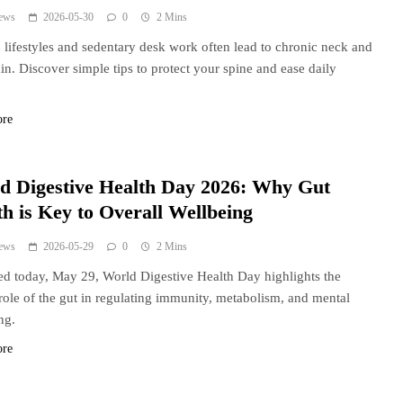
ews
2026-05-30
0
2 Mins
lifestyles and sedentary desk work often lead to chronic neck and
in. Discover simple tips to protect your spine and ease daily
.
ore
d Digestive Health Day 2026: Why Gut
th is Key to Overall Wellbeing
ews
2026-05-29
0
2 Mins
d today, May 29, World Digestive Health Day highlights the
l role of the gut in regulating immunity, metabolism, and mental
ng.
ore