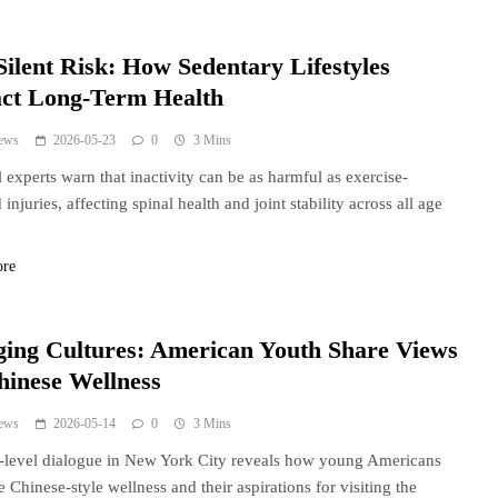
Silent Risk: How Sedentary Lifestyles
ct Long-Term Health
ews
2026-05-23
0
3 Mins
 experts warn that inactivity can be as harmful as exercise-
injuries, affecting spinal health and joint stability across all age
ore
ging Cultures: American Youth Share Views
hinese Wellness
ews
2026-05-14
0
3 Mins
t-level dialogue in New York City reveals how young Americans
e Chinese-style wellness and their aspirations for visiting the