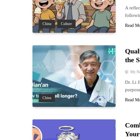
A refle
followi
China
Culture
Read M
Qual
the 
My N
Dr. Li 
purpose
China
Read M
Comb
Your