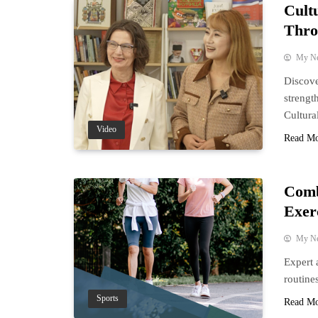
Cult
Thro
My N
Discove
strengt
Cultura
Video
Read M
Comb
Exer
My N
Expert 
routine
Sports
Read M