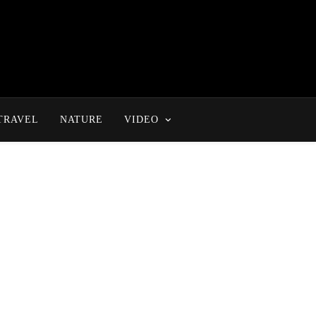
TRAVEL
NATURE
VIDEO