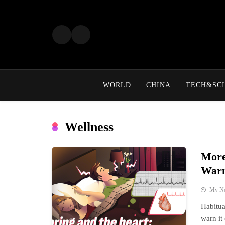
Skip
to
content
WORLD
CHINA
TECH&SCI
Wellness
More
Warn
My N
Habitua
warn it