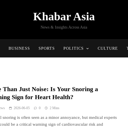
Khabar Asia
News & Insights Across Asia
BUSINESS
SPORTS
POLITICS
CULTURE
 Than Just Noise: Is Your Snoring a
ing Sign for Heart Health?
ews
2026-06-05
0
2 Mins
l snoring is often seen as a minor annoyance, but medical experts
 could be a critical warning sign of cardiovascular risk and