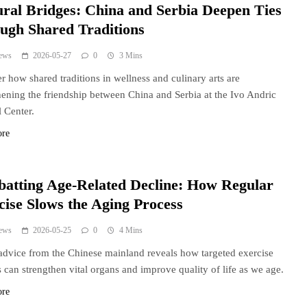
ural Bridges: China and Serbia Deepen Ties
ugh Shared Traditions
ews
2026-05-27
0
3 Mins
r how shared traditions in wellness and culinary arts are
hening the friendship between China and Serbia at the Ivo Andric
l Center.
ore
atting Age-Related Decline: How Regular
cise Slows the Aging Process
ews
2026-05-25
0
4 Mins
advice from the Chinese mainland reveals how targeted exercise
s can strengthen vital organs and improve quality of life as we age.
ore