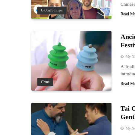
Chinese
Global Stringer
Read M
Anci
Festi
My N
A Tradi
introdu
China
Read M
Tai 
Gent
My N