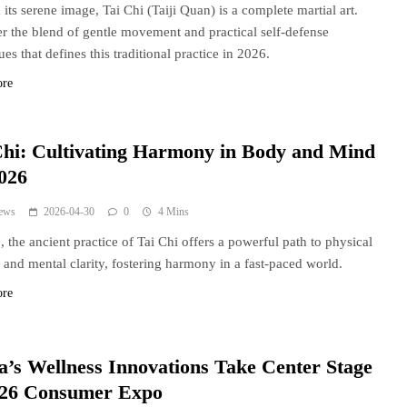
its serene image, Tai Chi (Taiji Quan) is a complete martial art.
r the blend of gentle movement and practical self-defense
es that defines this traditional practice in 2026.
ore
Chi: Cultivating Harmony in Body and Mind
2026
ews
2026-04-30
0
4 Mins
, the ancient practice of Tai Chi offers a powerful path to physical
 and mental clarity, fostering harmony in a fast-paced world.
ore
a’s Wellness Innovations Take Center Stage
026 Consumer Expo