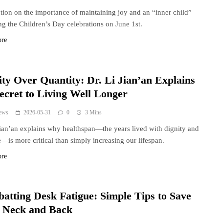
ction on the importance of maintaining joy and an “inner child”
ng the Children’s Day celebrations on June 1st.
ore
ity Over Quantity: Dr. Li Jian’an Explains
Secret to Living Well Longer
ews
2026-05-31
0
3 Mins
Jian’an explains why healthspan—the years lived with dignity and
—is more critical than simply increasing our lifespan.
ore
atting Desk Fatigue: Simple Tips to Save
 Neck and Back