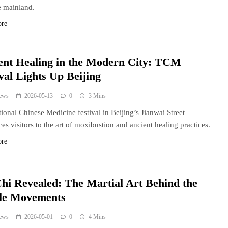
 mainland.
ore
ent Healing in the Modern City: TCM
val Lights Up Beijing
ews
2026-05-13
0
3 Mins
tional Chinese Medicine festival in Beijing’s Jianwai Street
ces visitors to the art of moxibustion and ancient healing practices.
ore
Chi Revealed: The Martial Art Behind the
le Movements
ews
2026-05-01
0
4 Mins