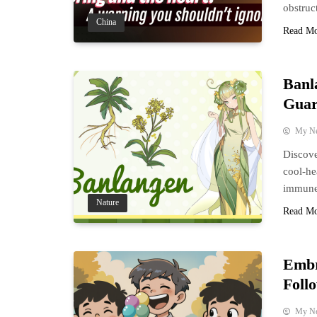
obstruc
China
Read M
Banl
Guar
My N
Discove
cool-he
immune 
Nature
Read M
Embr
Foll
My N