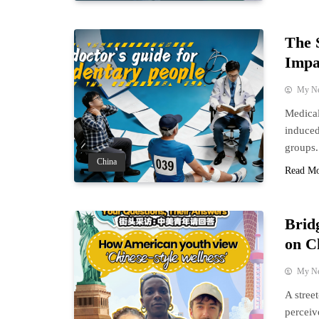
The 
Impa
My N
Medical
induced 
groups.
China
Read M
Brid
on C
My N
A stree
perceiv