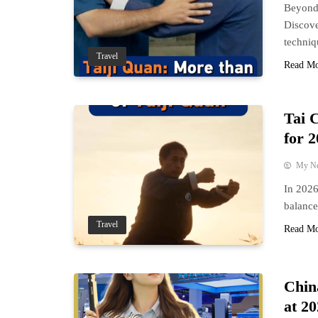
Beyond 
Discove
techniqu
Travel
Read M
Tai 
for 
My N
In 2026
balance
Travel
Read M
Chin
at 2