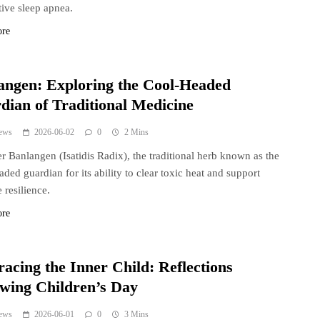
tive sleep apnea.
ore
angen: Exploring the Cool-Headed
dian of Traditional Medicine
ews
2026-06-02
0
2 Mins
r Banlangen (Isatidis Radix), the traditional herb known as the
aded guardian for its ability to clear toxic heat and support
resilience.
ore
acing the Inner Child: Reflections
owing Children’s Day
ews
2026-06-01
0
3 Mins