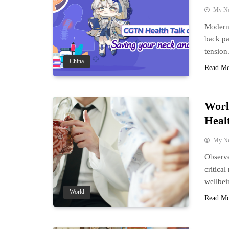
My N
Modern 
back pa
tension
China
Read M
Worl
Heal
My N
Observe
critica
wellbei
World
Read M