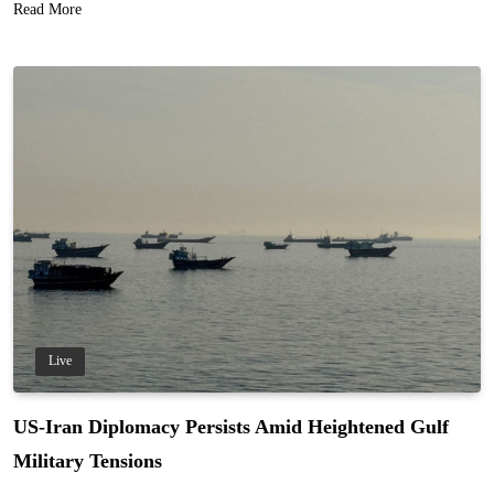
Read More
Live
US-Iran Diplomacy Persists Amid Heightened Gulf
Military Tensions