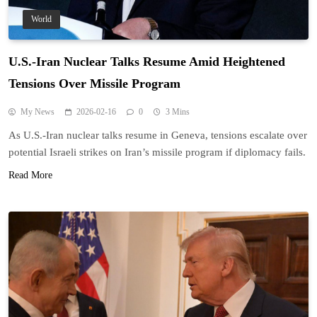
World
U.S.-Iran Nuclear Talks Resume Amid Heightened
Tensions Over Missile Program
My News
2026-02-16
0
3 Mins
As U.S.-Iran nuclear talks resume in Geneva, tensions escalate over
potential Israeli strikes on Iran’s missile program if diplomacy fails.
Read More