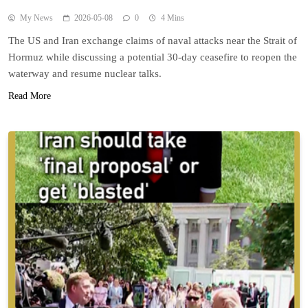
My News
2026-05-08
0
4 Mins
The US and Iran exchange claims of naval attacks near the Strait of
Hormuz while discussing a potential 30-day ceasefire to reopen the
waterway and resume nuclear talks.
Read More