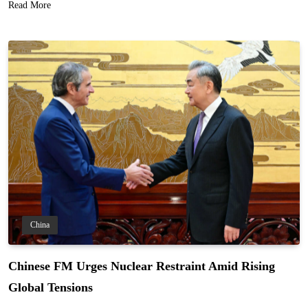
Read More
China
Chinese FM Urges Nuclear Restraint Amid Rising
Global Tensions