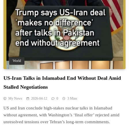
World
US-Iran Talks in Islamabad End Without Deal Amid
Stalled Negotiations
My News
2026-04-12
0
3 Mins
US and Iran conclude high-stakes nuclear talks in Islamabad
without agreement, with Washington’s ‘final offer’ rejected amid
unresolved tensions over Tehran’s long-term commitments.