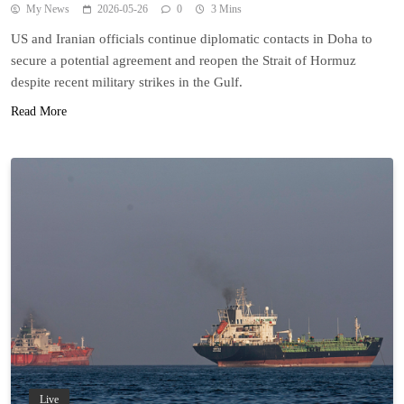
My News
2026-05-26
0
3 Mins
US and Iranian officials continue diplomatic contacts in Doha to
secure a potential agreement and reopen the Strait of Hormuz
despite recent military strikes in the Gulf.
Read More
Live