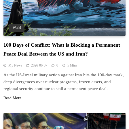
World
100 Days of Conflict: What is Blocking a Permanent
Peace Deal Between the US and Iran?
My News
2026-06-07
0
5 Mins
As the US-Israel military action against Iran hits the 100-day mark,
deep divergences over nuclear programs, frozen assets, and
regional security continue to stall a permanent peace deal.
Read More