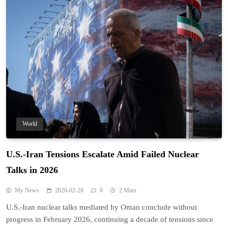
World
U.S.-Iran Tensions Escalate Amid Failed Nuclear
Talks in 2026
My News
2026-02-28
0
2 Mins
U.S.-Iran nuclear talks mediated by Oman conclude without
progress in February 2026, continuing a decade of tensions since