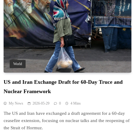
World
US and Iran Exchange Draft for 60-Day Truce and
Nuclear Framework
My News
2026-05-29
0
4 Mins
The US and Iran have exchanged a draft agreement for a 60-day
ceasefire extension, focusing on nuclear talks and the reopening of
the Strait of Hormuz.