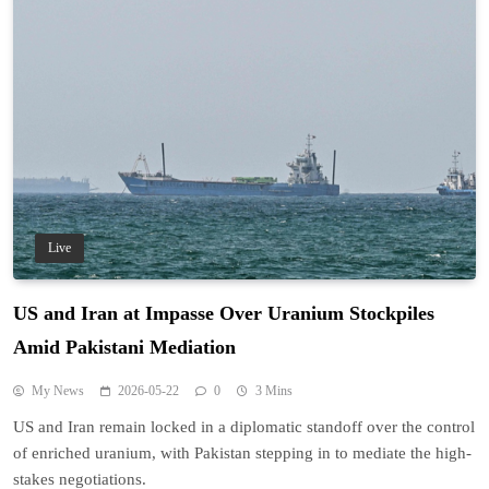
Live
US and Iran at Impasse Over Uranium Stockpiles
Amid Pakistani Mediation
My News
2026-05-22
0
3 Mins
US and Iran remain locked in a diplomatic standoff over the control
of enriched uranium, with Pakistan stepping in to mediate the high-
stakes negotiations.