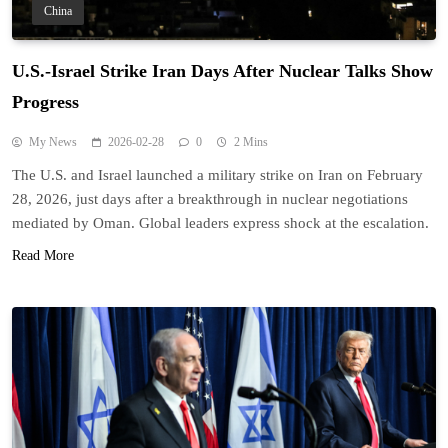
China
U.S.-Israel Strike Iran Days After Nuclear Talks Show
Progress
My News
2026-02-28
0
2 Mins
The U.S. and Israel launched a military strike on Iran on February
28, 2026, just days after a breakthrough in nuclear negotiations
mediated by Oman. Global leaders express shock at the escalation.
Read More