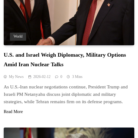
World
U.S. and Israel Weigh Diplomacy, Military Options
Amid Iran Nuclear Talks
My News
2026-02-12
0
3 Mins
As U.S.-Iran nuclear negotiations continue, President Trump and
Israeli PM Netanyahu discuss joint diplomatic and military
strategies, while Tehran remains firm on its defense programs.
Read More