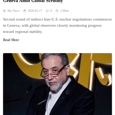
Geneva Amid Global Scrutiny
My News
2026-02-17
0
2 Mins
Second round of indirect Iran-U.S. nuclear negotiations commences
in Geneva, with global observers closely monitoring progress
toward regional stability.
Read More