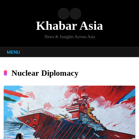
Skip
to
content
Khabar Asia
News & Insights Across Asia
MENU
Nuclear Diplomacy