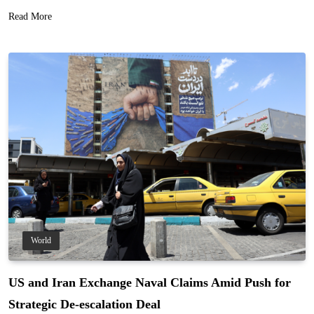
Read More
World
US and Iran Exchange Naval Claims Amid Push for
Strategic De-escalation Deal