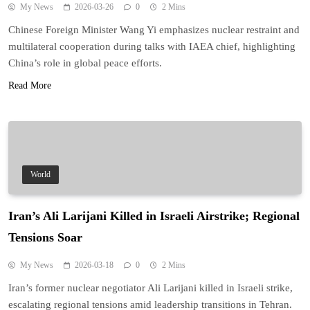
My News
2026-03-26
0
2 Mins
Chinese Foreign Minister Wang Yi emphasizes nuclear restraint and
multilateral cooperation during talks with IAEA chief, highlighting
China’s role in global peace efforts.
Read More
World
Iran’s Ali Larijani Killed in Israeli Airstrike; Regional
Tensions Soar
My News
2026-03-18
0
2 Mins
Iran’s former nuclear negotiator Ali Larijani killed in Israeli strike,
escalating regional tensions amid leadership transitions in Tehran.