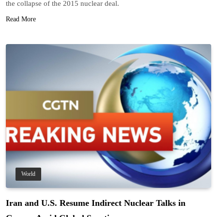
the collapse of the 2015 nuclear deal.
Read More
World
Iran and U.S. Resume Indirect Nuclear Talks in