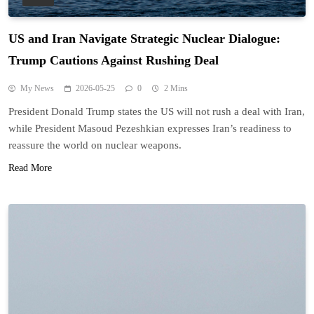
US and Iran Navigate Strategic Nuclear Dialogue:
Trump Cautions Against Rushing Deal
My News
2026-05-25
0
2 Mins
President Donald Trump states the US will not rush a deal with Iran,
while President Masoud Pezeshkian expresses Iran’s readiness to
reassure the world on nuclear weapons.
Read More