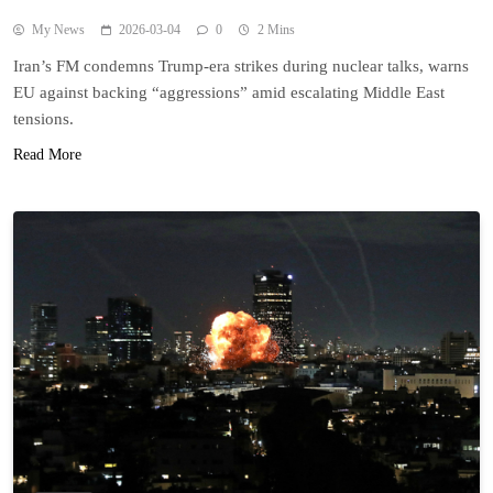
My News
2026-03-04
0
2 Mins
Iran’s FM condemns Trump-era strikes during nuclear talks, warns
EU against backing “aggressions” amid escalating Middle East
tensions.
Read More