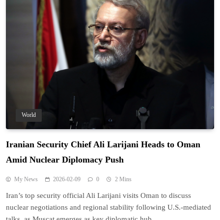
World
Iranian Security Chief Ali Larijani Heads to Oman
Amid Nuclear Diplomacy Push
My News
2026-02-09
0
2 Mins
Iran’s top security official Ali Larijani visits Oman to discuss
nuclear negotiations and regional stability following U.S.-mediated
talks, as Muscat emerges as key diplomatic hub.