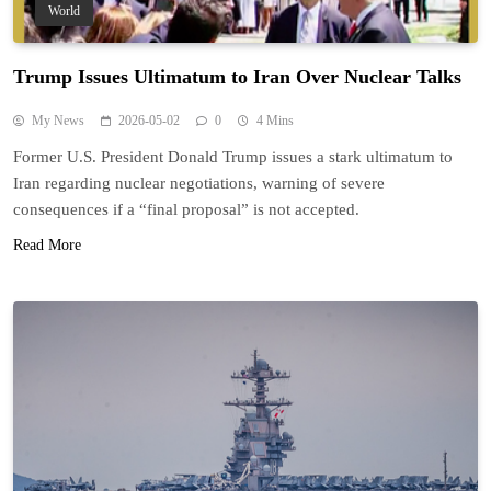
World
Trump Issues Ultimatum to Iran Over Nuclear Talks
My News
2026-05-02
0
4 Mins
Former U.S. President Donald Trump issues a stark ultimatum to
Iran regarding nuclear negotiations, warning of severe
consequences if a “final proposal” is not accepted.
Read More