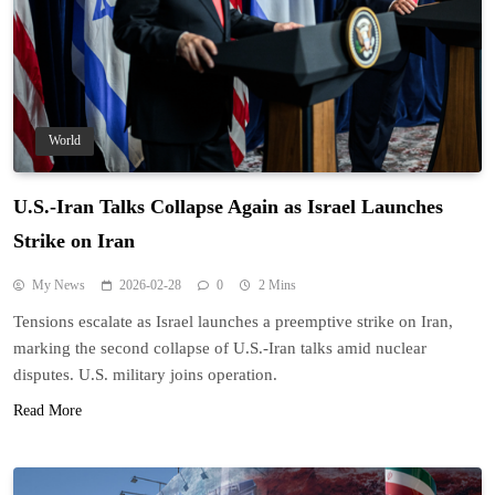
World
U.S.-Iran Talks Collapse Again as Israel Launches
Strike on Iran
My News
2026-02-28
0
2 Mins
Tensions escalate as Israel launches a preemptive strike on Iran,
marking the second collapse of U.S.-Iran talks amid nuclear
disputes. U.S. military joins operation.
Read More