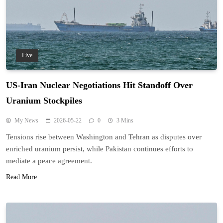
Live
US-Iran Nuclear Negotiations Hit Standoff Over
Uranium Stockpiles
My News
2026-05-22
0
3 Mins
Tensions rise between Washington and Tehran as disputes over
enriched uranium persist, while Pakistan continues efforts to
mediate a peace agreement.
Read More