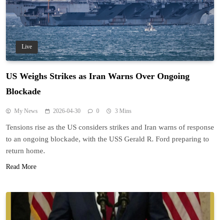
Live
US Weighs Strikes as Iran Warns Over Ongoing
Blockade
My News
2026-04-30
0
3 Mins
Tensions rise as the US considers strikes and Iran warns of response
to an ongoing blockade, with the USS Gerald R. Ford preparing to
return home.
Read More