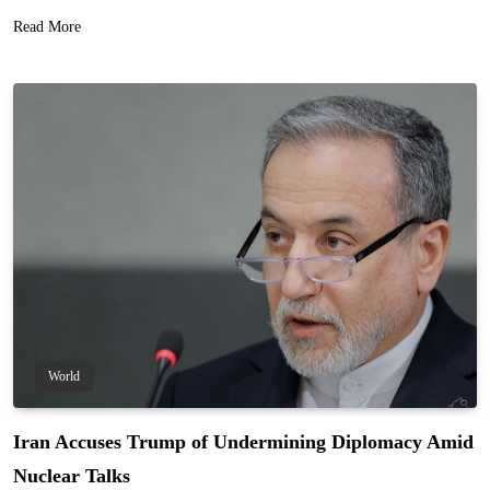
Read More
World
Iran Accuses Trump of Undermining Diplomacy Amid
Nuclear Talks