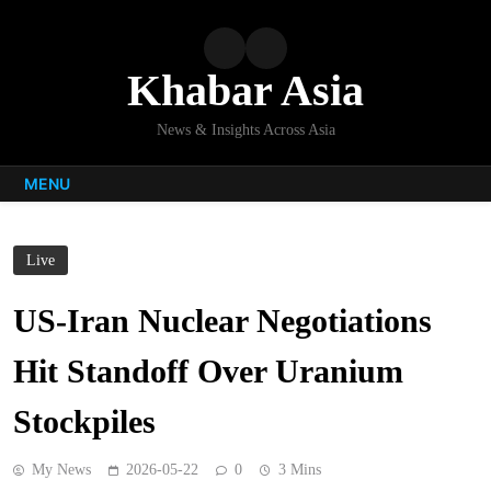
Skip
to
content
Khabar Asia
News & Insights Across Asia
MENU
Live
US-Iran Nuclear Negotiations
Hit Standoff Over Uranium
Stockpiles
My News
2026-05-22
0
3 Mins