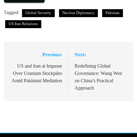
Tagged:
Global Security
Nuclear Diplomacy
Pakistan
US-Iran Relations
Previous:
Next:
Post
navigation
US and Iran at Impasse
Redefining Global
Over Uranium Stockpiles
Governance: Wang Wen
Amid Pakistani Mediation
on China’s Practical
Approach