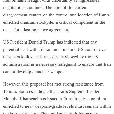
negotiations continue. The core of the current
disagreement centers on the control and location of Iran's
enriched uranium stockpile, a critical component in the
quest for a lasting peace agreement.
US President Donald Trump has indicated that any
potential deal with Tehran must include US control over
these stockpiles. This measure is viewed by the US
administration as a necessary safeguard to ensure that Iran
cannot develop a nuclear weapon.
However, this proposal has met strong resistance from
Tehran. Sources indicate that Iran's Supreme Leader
Mojtaba Khamenei has issued a firm directive: uranium
enriched to near weapons-grade levels must remain within
the borders of Iran. This fundamental difference in