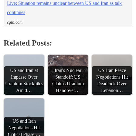
Live: Situation remains unclear between US and Iran as talk
continues
cgtn.com
Related Posts:
US and Iran at
Iran's Nuclear
US-Iran Peace
Impasse Over
Standoff: US
Negotiations Hit
Uranium Stockpiles
Claims Uranium
Deadlock Over
Amid…
Handover…
Lebanon…
US and Iran
Negotiations Hit
Critical Phase:…