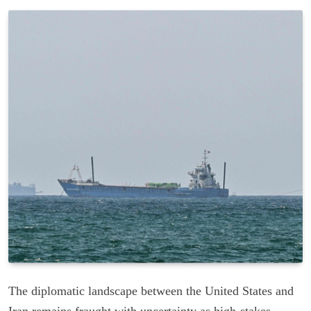
The diplomatic landscape between the United States and
Iran remains fraught with uncertainty as high-stakes