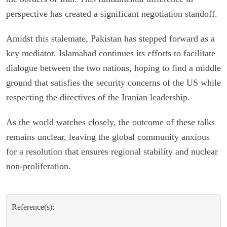
perspective has created a significant negotiation standoff.
Amidst this stalemate, Pakistan has stepped forward as a
key mediator. Islamabad continues its efforts to facilitate
dialogue between the two nations, hoping to find a middle
ground that satisfies the security concerns of the US while
respecting the directives of the Iranian leadership.
As the world watches closely, the outcome of these talks
remains unclear, leaving the global community anxious
for a resolution that ensures regional stability and nuclear
non-proliferation.
Reference(s):