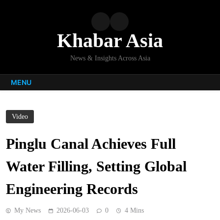
Skip
to
content
Khabar Asia
News & Insights Across Asia
MENU
Video
Pinglu Canal Achieves Full
Water Filling, Setting Global
Engineering Records
My News
2026-06-03
0
4 Mins