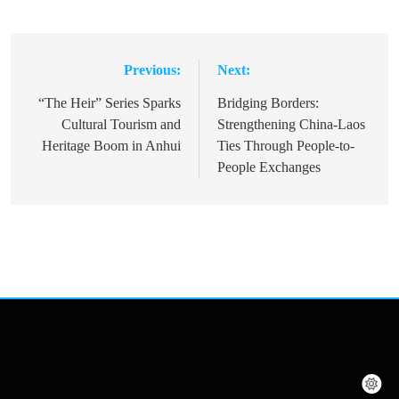
Previous:
Next:
Post
navigation
“The Heir” Series Sparks
Bridging Borders:
Cultural Tourism and
Strengthening China-Laos
Heritage Boom in Anhui
Ties Through People-to-
People Exchanges