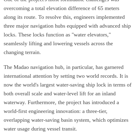
overcoming a total elevation difference of 65 meters
along its route. To resolve this, engineers implemented
three major navigation hubs equipped with advanced ship
locks. These locks function as "water elevators,"
seamlessly lifting and lowering vessels across the
changing terrain.
The Madao navigation hub, in particular, has garnered
international attention by setting two world records. It is
now the world's largest water-saving ship lock in terms of
both overall scale and water-level lift for an inland
waterway. Furthermore, the project has introduced a
world-first engineering innovation: a three-tier,
overlapping water-saving basin system, which optimizes
water usage during vessel transit.