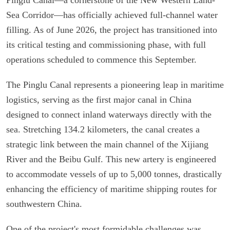
Sea Corridor—has officially achieved full-channel water
filling. As of June 2026, the project has transitioned into
its critical testing and commissioning phase, with full
operations scheduled to commence this September.
The Pinglu Canal represents a pioneering leap in maritime
logistics, serving as the first major canal in China
designed to connect inland waterways directly with the
sea. Stretching 134.2 kilometers, the canal creates a
strategic link between the main channel of the Xijiang
River and the Beibu Gulf. This new artery is engineered
to accommodate vessels of up to 5,000 tonnes, drastically
enhancing the efficiency of maritime shipping routes for
southwestern China.
One of the project's most formidable challenges was