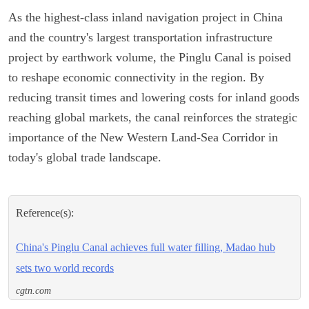
As the highest-class inland navigation project in China
and the country's largest transportation infrastructure
project by earthwork volume, the Pinglu Canal is poised
to reshape economic connectivity in the region. By
reducing transit times and lowering costs for inland goods
reaching global markets, the canal reinforces the strategic
importance of the New Western Land-Sea Corridor in
today's global trade landscape.
Reference(s):
China's Pinglu Canal achieves full water filling, Madao hub
sets two world records
cgtn.com