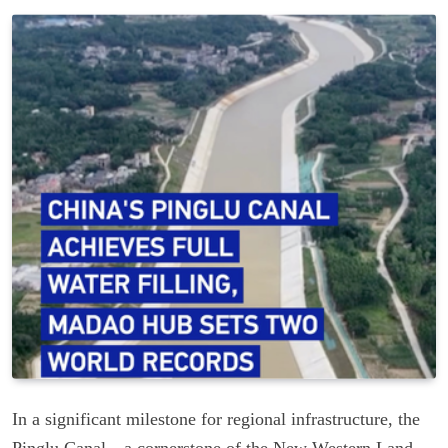
In a significant milestone for regional infrastructure, the
Pinglu Canal—a cornerstone of the New Western Land-