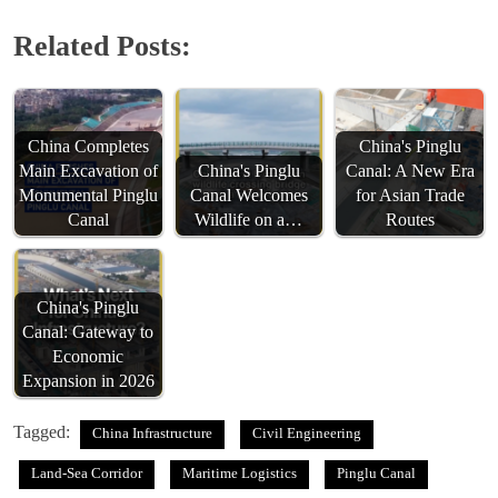
Related Posts:
China Completes
China's Pinglu
Main Excavation of
China's Pinglu
Canal: A New Era
Monumental Pinglu
Canal Welcomes
for Asian Trade
Canal
Wildlife on a…
Routes
China's Pinglu
Canal: Gateway to
Economic
Expansion in 2026
Tagged:
China Infrastructure
Civil Engineering
Land-Sea Corridor
Maritime Logistics
Pinglu Canal