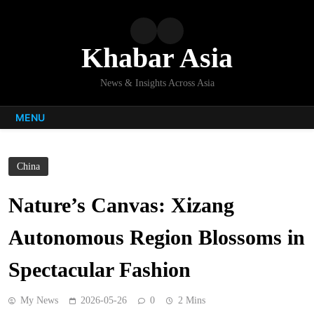
Skip
to
content
Khabar Asia
News & Insights Across Asia
MENU
China
Nature’s Canvas: Xizang
Autonomous Region Blossoms in
Spectacular Fashion
My News
2026-05-26
0
2 Mins