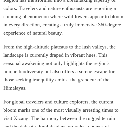
colors. Travelers and nature enthusiasts are reporting a
stunning phenomenon where wildflowers appear to bloom
in every direction, creating a truly immersive 360-degree
experience of natural beauty.
From the high-altitude plateaus to the lush valleys, the
landscape is currently draped in vibrant hues. This
seasonal awakening not only highlights the region's
unique biodiversity but also offers a serene escape for
those seeking tranquility amidst the grandeur of the
Himalayas.
For global travelers and culture explorers, the current
bloom marks one of the most visually arresting times to
visit Xizang. The harmony between the rugged terrain
and the delicate floral displays provides a powerful