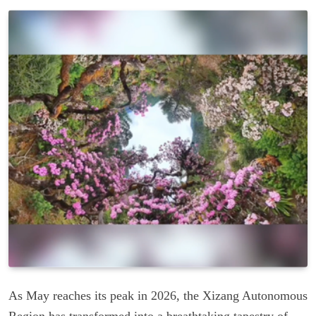
As May reaches its peak in 2026, the Xizang Autonomous
Region has transformed into a breathtaking tapestry of