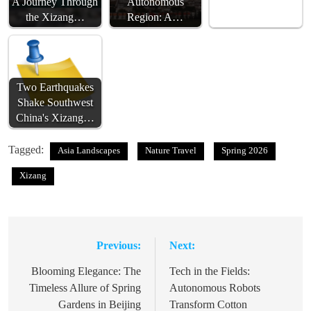
A Journey Through
Autonomous
the Xizang…
Region: A…
Two Earthquakes
Shake Southwest
China's Xizang…
Tagged:
Asia Landscapes
Nature Travel
Spring 2026
Xizang
Previous:
Next:
Post
navigation
Blooming Elegance: The
Tech in the Fields:
Timeless Allure of Spring
Autonomous Robots
Gardens in Beijing
Transform Cotton