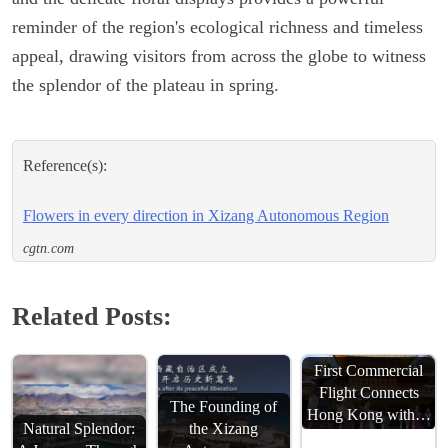
reminder of the region's ecological richness and timeless
appeal, drawing visitors from across the globe to witness
the splendor of the plateau in spring.
Reference(s):
Flowers in every direction in Xizang Autonomous Region
cgtn.com
Related Posts:
First Commercial
Flight Connects
The Founding of
Hong Kong with…
Natural Splendor:
the Xizang