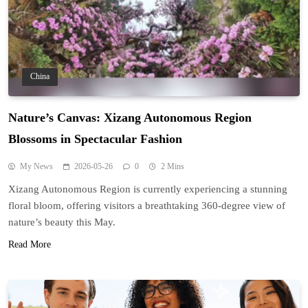
China
Nature’s Canvas: Xizang Autonomous Region
Blossoms in Spectacular Fashion
My News
2026-05-26
0
2 Mins
Xizang Autonomous Region is currently experiencing a stunning
floral bloom, offering visitors a breathtaking 360-degree view of
nature’s beauty this May.
Read More