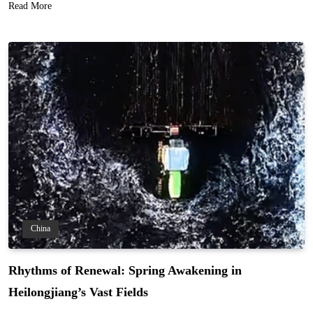
Read More
China
Rhythms of Renewal: Spring Awakening in
Heilongjiang’s Vast Fields