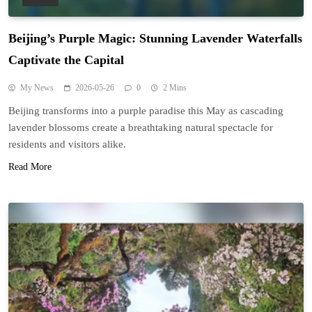
Beijing’s Purple Magic: Stunning Lavender Waterfalls
Captivate the Capital
My News
2026-05-26
0
2 Mins
Beijing transforms into a purple paradise this May as cascading
lavender blossoms create a breathtaking natural spectacle for
residents and visitors alike.
Read More