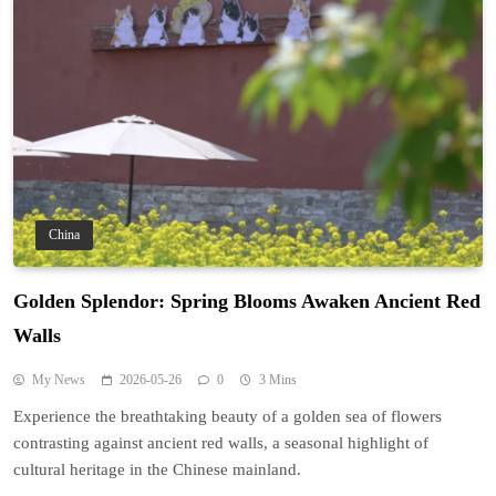
China
Golden Splendor: Spring Blooms Awaken Ancient Red
Walls
My News
2026-05-26
0
3 Mins
Experience the breathtaking beauty of a golden sea of flowers
contrasting against ancient red walls, a seasonal highlight of
cultural heritage in the Chinese mainland.