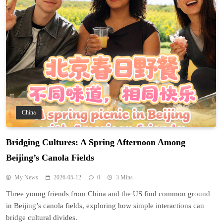
China
Bridging Cultures: A Spring Afternoon Among
Beijing’s Canola Fields
My News
2026-05-12
0
3 Mins
Three young friends from China and the US find common ground
in Beijing’s canola fields, exploring how simple interactions can
bridge cultural divides.