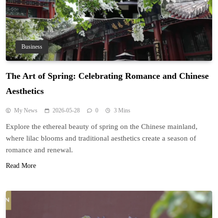
Business
The Art of Spring: Celebrating Romance and Chinese
Aesthetics
My News
2026-05-28
0
3 Mins
Explore the ethereal beauty of spring on the Chinese mainland,
where lilac blooms and traditional aesthetics create a season of
romance and renewal.
Read More