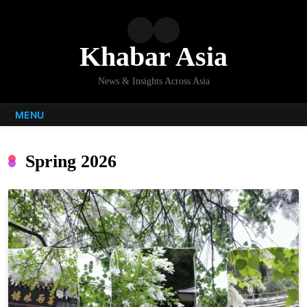
Skip
to
content
Khabar Asia
News & Insights Across Asia
MENU
Spring 2026