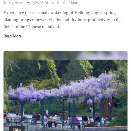
My News
2026-05-26
0
3 Mins
Experience the seasonal awakening of Heilongjiang as spring
planting brings renewed vitality and rhythmic productivity to the
fields of the Chinese mainland.
Read More
China