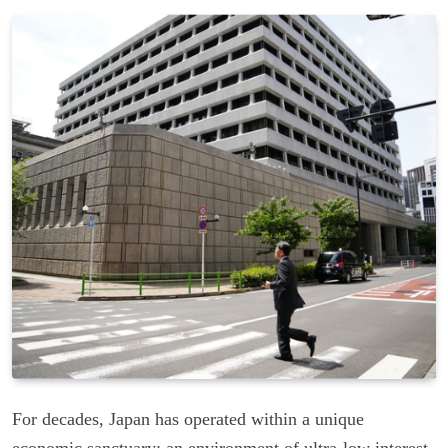
For decades, Japan has operated within a unique
economic sanctuary: an environment of ultra-low interest