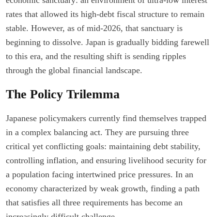
rates that allowed its high-debt fiscal structure to remain
stable. However, as of mid-2026, that sanctuary is
beginning to dissolve. Japan is gradually bidding farewell
to this era, and the resulting shift is sending ripples
through the global financial landscape.
The Policy Trilemma
Japanese policymakers currently find themselves trapped
in a complex balancing act. They are pursuing three
critical yet conflicting goals: maintaining debt stability,
controlling inflation, and ensuring livelihood security for
a population facing intertwined price pressures. In an
economy characterized by weak growth, finding a path
that satisfies all three requirements has become an
increasingly difficult challenge.