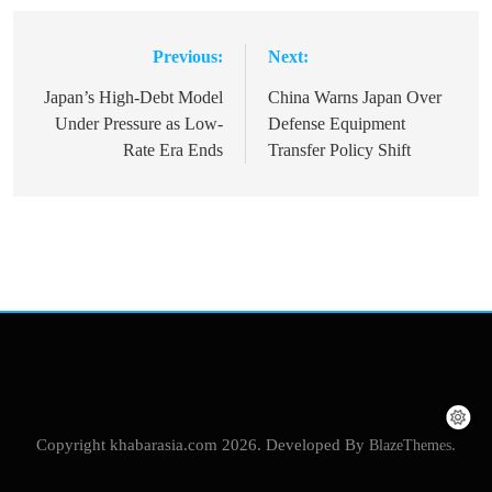
Previous:
Next:
Post
navigation
Japan’s High-Debt Model
China Warns Japan Over
Under Pressure as Low-
Defense Equipment
Rate Era Ends
Transfer Policy Shift
Copyright khabarasia.com 2026. Developed By
BlazeThemes
.