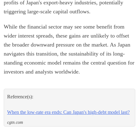
profits of Japan's export-heavy industries, potentially
triggering large-scale capital outflows.
While the financial sector may see some benefit from
wider interest spreads, these gains are unlikely to offset
the broader downward pressure on the market. As Japan
navigates this transition, the sustainability of its long-
standing economic model remains the central question for
investors and analysts worldwide.
Reference(s):
When the low-rate era ends: Can Japan's high-debt model last?
cgtn.com