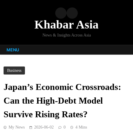
Skip
to
content
Khabar Asia
News & Insights Across Asia
MENU
Business
Japan’s Economic Crossroads:
Can the High-Debt Model
Survive Rising Rates?
My News
2026-06-02
0
4 Mins