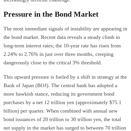
Pressure in the Bond Market
The most immediate signals of instability are appearing in
the bond market. Recent data reveals a steady climb in
long-term interest rates; the 10-year rate has risen from
2.24% to 2.76% in just over three months, creeping
dangerously close to the critical 3% threshold.
This upward pressure is fueled by a shift in strategy at the
Bank of Japan (BOJ). The central bank has adopted a
more hawkish stance, reducing its government bond
purchases by a net 12 trillion yen (approximately $75.1
billion) per quarter. When combined with annual new
bond issuances of 20 trillion to 30 trillion yen, the total
net supply in the market has surged to between 70 trillion