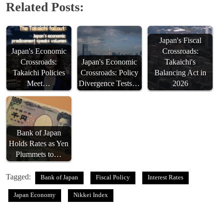
Related Posts:
Japan's Fiscal
Japan's Economic
Crossroads:
Crossroads:
Japan's Economic
Takaichi's
Takaichi Policies
Crossroads: Policy
Balancing Act in
Meet…
Divergence Tests…
2026
Bank of Japan
Holds Rates as Yen
Plummets to…
Tagged:
Bank of Japan
Fiscal Policy
Interest Rates
Japan Economy
Nikkei Index