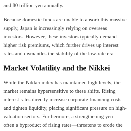
and 80 trillion yen annually.
Because domestic funds are unable to absorb this massive
supply, Japan is increasingly relying on overseas
investors. However, these investors typically demand
higher risk premiums, which further drives up interest
rates and dismantles the stability of the low-rate era.
Market Volatility and the Nikkei
While the Nikkei index has maintained high levels, the
market remains hypersensitive to these shifts. Rising
interest rates directly increase corporate financing costs
and tighten liquidity, placing significant pressure on high-
valuation sectors. Furthermore, a strengthening yen—
often a byproduct of rising rates—threatens to erode the