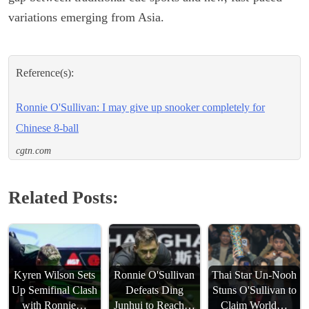
variations emerging from Asia.
Reference(s):
Ronnie O'Sullivan: I may give up snooker completely for
Chinese 8-ball
cgtn.com
Related Posts:
Kyren Wilson Sets
Ronnie O'Sullivan
Thai Star Un-Nooh
Up Semifinal Clash
Defeats Ding
Stuns O'Sullivan to
with Ronnie…
Junhui to Reach…
Claim World…