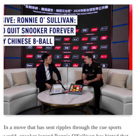
In a move that has sent ripples through the cue sports
world, snooker legend Ronnie O'Sullivan has hinted that