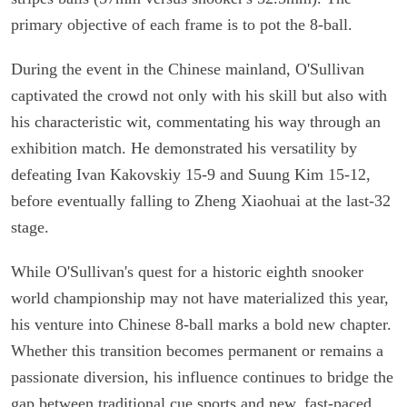
primary objective of each frame is to pot the 8-ball.
During the event in the Chinese mainland, O'Sullivan
captivated the crowd not only with his skill but also with
his characteristic wit, commentating his way through an
exhibition match. He demonstrated his versatility by
defeating Ivan Kakovskiy 15-9 and Suung Kim 15-12,
before eventually falling to Zheng Xiaohuai at the last-32
stage.
While O'Sullivan's quest for a historic eighth snooker
world championship may not have materialized this year,
his venture into Chinese 8-ball marks a bold new chapter.
Whether this transition becomes permanent or remains a
passionate diversion, his influence continues to bridge the
gap between traditional cue sports and new, fast-paced