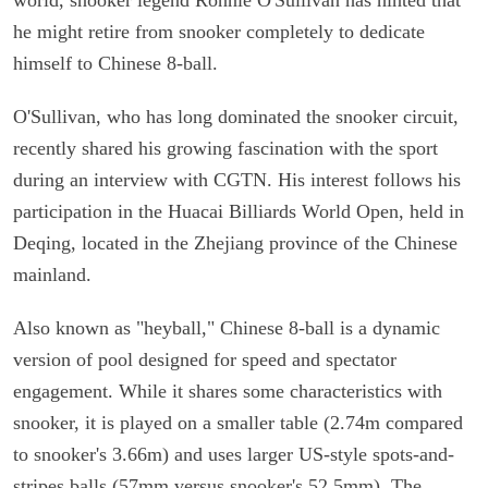
he might retire from snooker completely to dedicate
himself to Chinese 8-ball.
O'Sullivan, who has long dominated the snooker circuit,
recently shared his growing fascination with the sport
during an interview with CGTN. His interest follows his
participation in the Huacai Billiards World Open, held in
Deqing, located in the Zhejiang province of the Chinese
mainland.
Also known as "heyball," Chinese 8-ball is a dynamic
version of pool designed for speed and spectator
engagement. While it shares some characteristics with
snooker, it is played on a smaller table (2.74m compared
to snooker's 3.66m) and uses larger US-style spots-and-
stripes balls (57mm versus snooker's 52.5mm). The