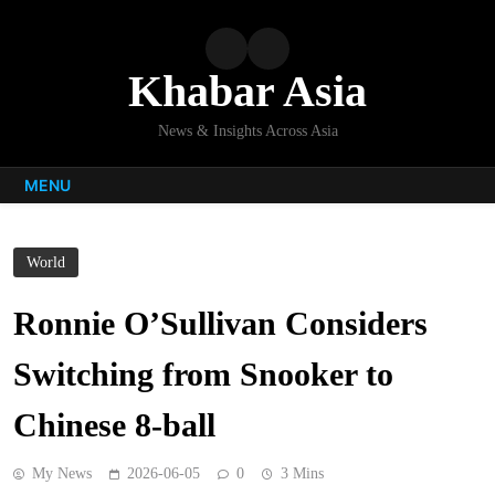
Skip
to
content
Khabar Asia
News & Insights Across Asia
MENU
World
Ronnie O’Sullivan Considers
Switching from Snooker to
Chinese 8-ball
My News
2026-06-05
0
3 Mins