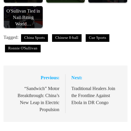
Zhao Xintong,
O'Sullivan Tied in
Nail-Biting
World…
Tagged:
China Sports
Chinese 8-ball
Cue Sports
Ronnie O'Sullivan
Previous:
Next:
Post
navigation
“Sandwich” Motor
Traditional Healers Join
Breakthrough: China’s
the Frontline Against
New Leap in Electric
Ebola in DR Congo
Propulsion