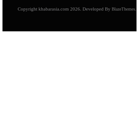
Copyright khabarasia.com 2026. Developed By
BlazeThemes
.