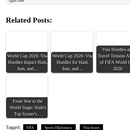
cgtn.com
Related Posts:
Visa Hurdles a
World Cup 2026: Visa
World Cup 2026: Visa
Travel Tension 
Hurdles Impact Haiti,
Hurdles for Haiti,
of FIFA World 
Iran, and…
Iran, and…
2026
From War to the
World Stage: Haiti's
Top Scorer's…
Tagged:
FIFA
Sports Diplomacy
Visa Issues