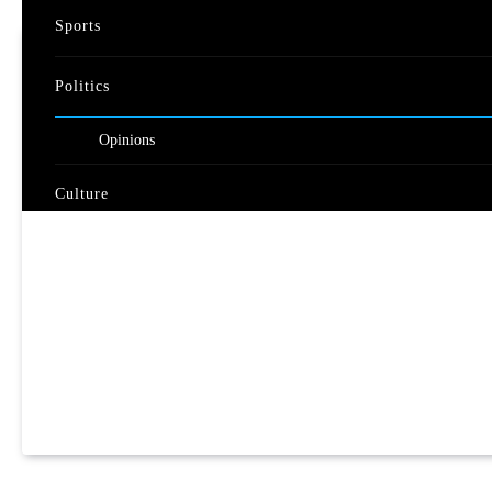
Sports
Politics
Opinions
Culture
Travel
Nature
Video
Documentary
Live