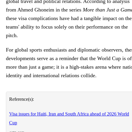
global travel and political relations. According to analysis
from Ahmed Ghoneim in the series
More than Just a Gam
these visa complications have had a tangible impact on the
teams' ability to focus solely on their performance on the
pitch.
For global sports enthusiasts and diplomatic observers, the
developments serve as a reminder that the World Cup is of
more than just a game; it is a high-stakes arena where nati
identity and international relations collide.
Reference(s):
Visa issues for Haiti, Iran and South Africa ahead of 2026 World
Cup