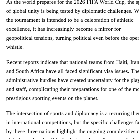
As the world prepares for the 2026 FIFA World Cup, the sp
Global Stringer
of global unity is being tested by diplomatic challenges. W
the tournament is intended to be a celebration of athletic
excellence, it has increasingly become a mirror for
geopolitical tensions, turning political even before the ope
whistle.
Recent reports indicate that national teams from Haiti, Iran
and South Africa have all faced significant visa issues. Th
administrative hurdles have created uncertainty for the pla
and staff, complicating their preparations for one of the m
prestigious sporting events on the planet.
The intersection of sports and diplomacy is a recurring th
in international competitions, but the specific challenges f
by these three nations highlight the ongoing complexities 