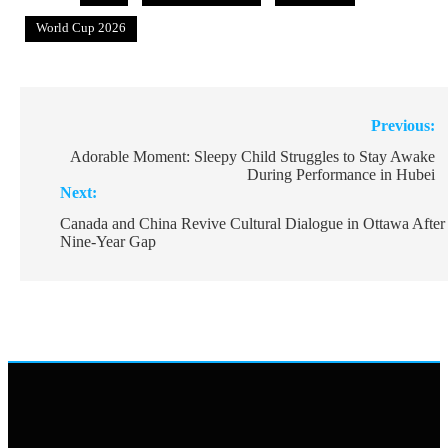
World Cup 2026
Post
Previous:
navigation
Adorable Moment: Sleepy Child Struggles to Stay Awake
During Performance in Hubei
Next:
Canada and China Revive Cultural Dialogue in Ottawa After
Nine-Year Gap