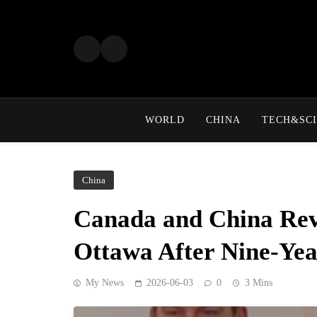
Skip
to
content
WORLD
CHINA
TECH&SCI
China
Canada and China Revi
Ottawa After Nine-Ye
My News
2026-06-03
0
3 Mins