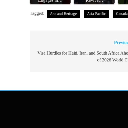
Engages in…
Revive…
Tagged:
Arts and Heritage
Asia-Pacific
Canada
Previo
Post
navigation
Visa Hurdles for Haiti, Iran, and South Africa Ah
of 2026 World 