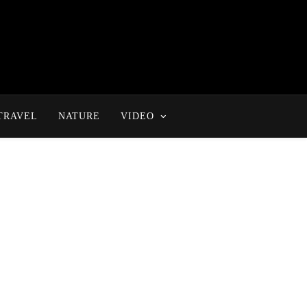
TRAVEL
NATURE
VIDEO