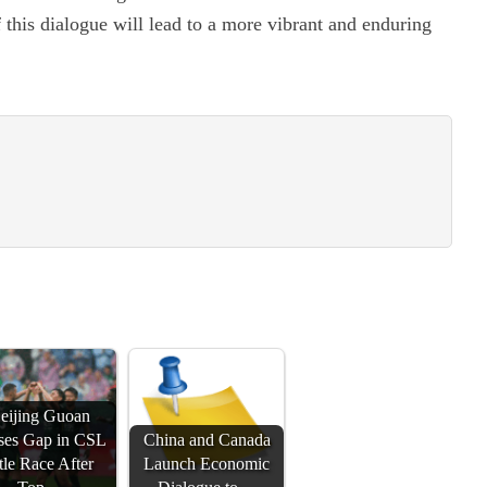
f this dialogue will lead to a more vibrant and enduring
eijing Guoan
ses Gap in CSL
China and Canada
tle Race After
Launch Economic