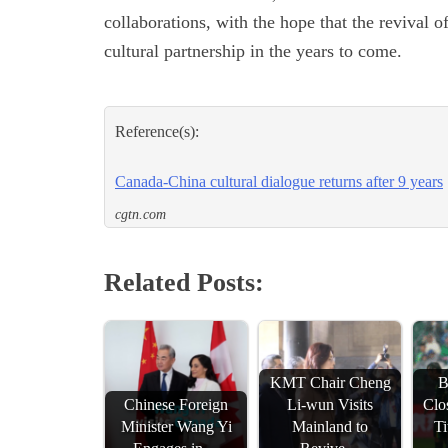
collaborations, with the hope that the revival o
cultural partnership in the years to come.
Reference(s):
Canada-China cultural dialogue returns after 9 years
cgtn.com
Related Posts:
KMT Chair Cheng
B
Chinese Foreign
Li-wun Visits
Clo
Minister Wang Yi
Mainland to
Ti