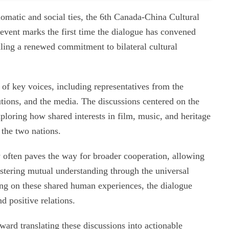
lomatic and social ties, the 6th Canada-China Cultural
event marks the first time the dialogue has convened
aling a renewed commitment to bilateral cultural
 of key voices, including representatives from the
utions, and the media. The discussions centered on the
xploring how shared interests in film, music, and heritage
 the two nations.
y often paves the way for broader cooperation, allowing
ostering mutual understanding through the universal
sing on these shared human experiences, the dialogue
d positive relations.
ward translating these discussions into actionable