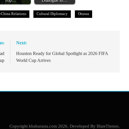
Top…
Dialogue to…
-China Relations
Cultural Diplomacy
Ottawa
us:
Next:
ead
Houston Ready for Global Spotlight as 2026 FIFA
Cup
World Cup Arrives
Copyright khabarasia.com 2026. Developed By
BlazeThemes
.