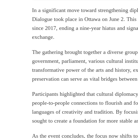
In a significant move toward strengthening dip
Dialogue took place in Ottawa on June 2. This 
since 2017, ending a nine-year hiatus and sign
exchange.
The gathering brought together a diverse group
government, parliament, various cultural instit
transformative power of the arts and history, e
preservation can serve as vital bridges between
Participants highlighted that cultural diplomac
people-to-people connections to flourish and f
languages of creativity and tradition. By focu
sought to create a foundation for more stable an
As the event concludes, the focus now shifts to