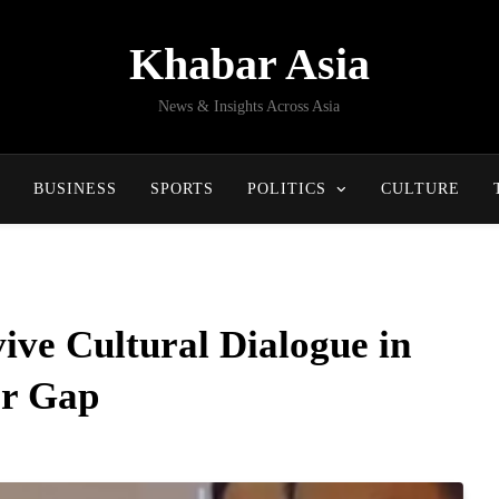
Khabar Asia
News & Insights Across Asia
BUSINESS
SPORTS
POLITICS
CULTURE
ve Cultural Dialogue in
ar Gap