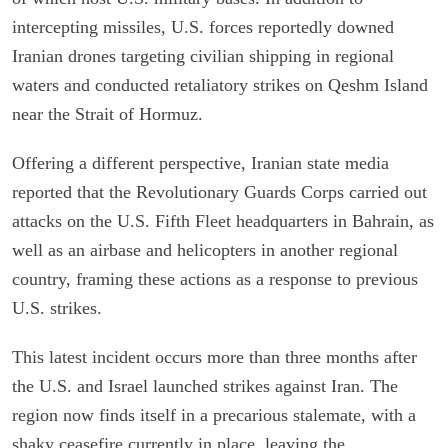
intercepting missiles, U.S. forces reportedly downed
Iranian drones targeting civilian shipping in regional
waters and conducted retaliatory strikes on Qeshm Island
near the Strait of Hormuz.
Offering a different perspective, Iranian state media
reported that the Revolutionary Guards Corps carried out
attacks on the U.S. Fifth Fleet headquarters in Bahrain, as
well as an airbase and helicopters in another regional
country, framing these actions as a response to previous
U.S. strikes.
This latest incident occurs more than three months after
the U.S. and Israel launched strikes against Iran. The
region now finds itself in a precarious stalemate, with a
shaky ceasefire currently in place, leaving the