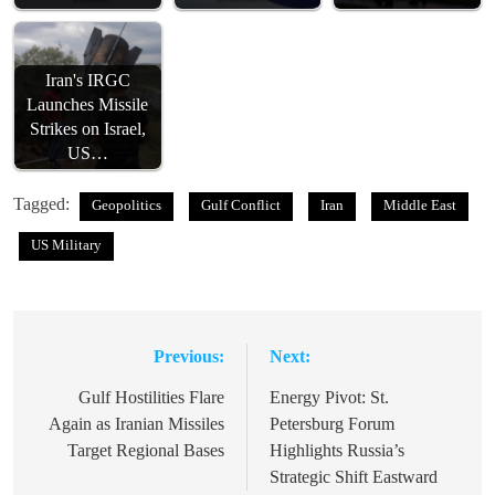
Iran's IRGC
Launches Missile
Strikes on Israel,
US…
Tagged:
Geopolitics
Gulf Conflict
Iran
Middle East
US Military
Previous:
Next:
Post
navigation
Gulf Hostilities Flare
Energy Pivot: St.
Again as Iranian Missiles
Petersburg Forum
Target Regional Bases
Highlights Russia’s
Strategic Shift Eastward