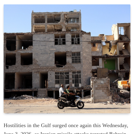
Hostilities in the Gulf surged once again this Wednesday,
June 3, 2026, as Iranian missile attacks targeted Bahrain,