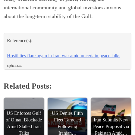
international community and global investors anxious
about the long-term stability of the Gulf.
Reference(s):
Hostilities flare again in Iran war amid uncertain peace talks
cgtn.com
Related Posts:
US Enforces Gulf
US Denies Fifth
of Oman Blockade
Fleet Targeted
Iran Submits New
Amid Stalled Iran
Following
Peace Proposal via
Talks
Iranian…
Pakistan Amid…