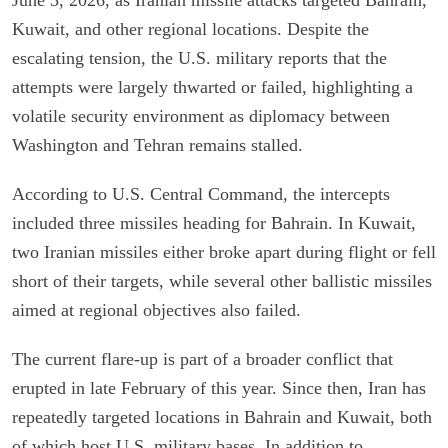
Kuwait, and other regional locations. Despite the
escalating tension, the U.S. military reports that the
attempts were largely thwarted or failed, highlighting a
volatile security environment as diplomacy between
Washington and Tehran remains stalled.
According to U.S. Central Command, the intercepts
included three missiles heading for Bahrain. In Kuwait,
two Iranian missiles either broke apart during flight or fell
short of their targets, while several other ballistic missiles
aimed at regional objectives also failed.
The current flare-up is part of a broader conflict that
erupted in late February of this year. Since then, Iran has
repeatedly targeted locations in Bahrain and Kuwait, both
of which host U.S. military bases. In addition to