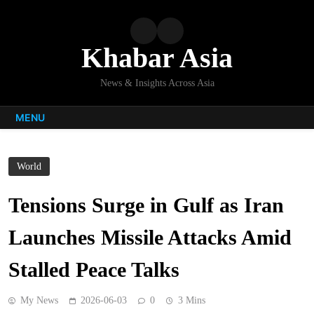
Skip
to
content
Khabar Asia
News & Insights Across Asia
MENU
World
Tensions Surge in Gulf as Iran
Launches Missile Attacks Amid
Stalled Peace Talks
My News
2026-06-03
0
3 Mins