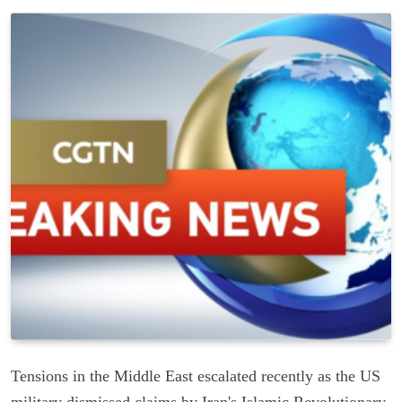
Tensions in the Middle East escalated recently as the US
military dismissed claims by Iran's Islamic Revolutionary