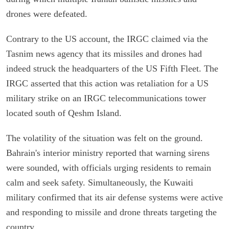
drones were defeated.
Contrary to the US account, the IRGC claimed via the
Tasnim news agency that its missiles and drones had
indeed struck the headquarters of the US Fifth Fleet. The
IRGC asserted that this action was retaliation for a US
military strike on an IRGC telecommunications tower
located south of Qeshm Island.
The volatility of the situation was felt on the ground.
Bahrain's interior ministry reported that warning sirens
were sounded, with officials urging residents to remain
calm and seek safety. Simultaneously, the Kuwaiti
military confirmed that its air defense systems were active
and responding to missile and drone threats targeting the
country.