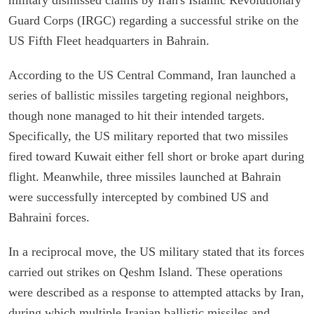
Guard Corps (IRGC) regarding a successful strike on the
US Fifth Fleet headquarters in Bahrain.
According to the US Central Command, Iran launched a
series of ballistic missiles targeting regional neighbors,
though none managed to hit their intended targets.
Specifically, the US military reported that two missiles
fired toward Kuwait either fell short or broke apart during
flight. Meanwhile, three missiles launched at Bahrain
were successfully intercepted by combined US and
Bahraini forces.
In a reciprocal move, the US military stated that its forces
carried out strikes on Qeshm Island. These operations
were described as a response to attempted attacks by Iran,
during which multiple Iranian ballistic missiles and