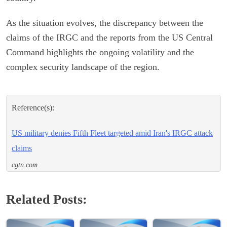
As the situation evolves, the discrepancy between the
claims of the IRGC and the reports from the US Central
Command highlights the ongoing volatility and the
complex security landscape of the region.
Reference(s):
US military denies Fifth Fleet targeted amid Iran's IRGC attack
claims
cgtn.com
Related Posts: