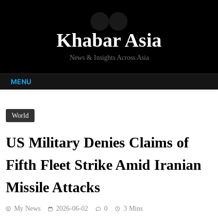
Skip
to
content
Khabar Asia
News & Insights Across Asia
MENU
World
US Military Denies Claims of
Fifth Fleet Strike Amid Iranian
Missile Attacks
My News
2026-06-02
0
3 Mins