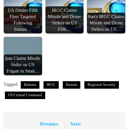
US Denies Fifth
IRGC Claims
Fleet Targeted
Missile and Drone
Iran's IRGC Claims
Following
Strikes on US
Missile and Drone
Iranian…
Fifth…
Strikes on US…
Iran Claims Missile
Strike on US
Frigate in Strait…
Tagged:
Bahrain
IRGC
Kuwait
Regional Security
US Central Command
Previous:
Next:
Post