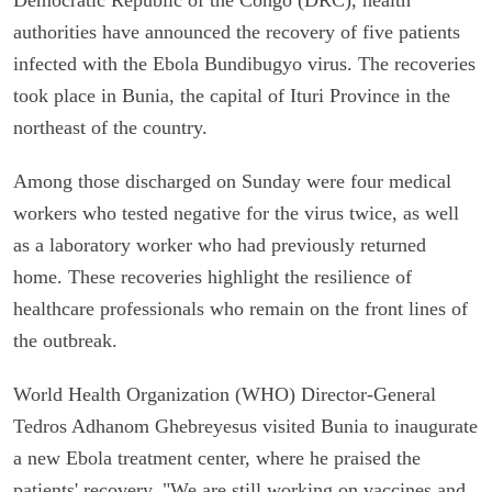
authorities have announced the recovery of five patients
infected with the Ebola Bundibugyo virus. The recoveries
took place in Bunia, the capital of Ituri Province in the
northeast of the country.
Among those discharged on Sunday were four medical
workers who tested negative for the virus twice, as well
as a laboratory worker who had previously returned
home. These recoveries highlight the resilience of
healthcare professionals who remain on the front lines of
the outbreak.
World Health Organization (WHO) Director-General
Tedros Adhanom Ghebreyesus visited Bunia to inaugurate
a new Ebola treatment center, where he praised the
patients' recovery. "We are still working on vaccines and