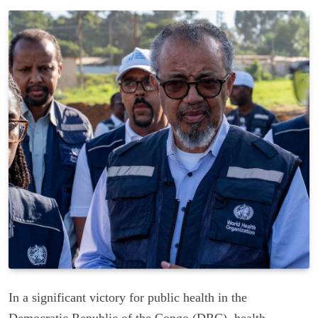
In a significant victory for public health in the
Democratic Republic of the Congo (DRC), health