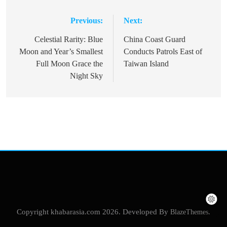
Previous:
Next:
Post
navigation
Celestial Rarity: Blue
China Coast Guard
Moon and Year’s Smallest
Conducts Patrols East of
Full Moon Grace the
Taiwan Island
Night Sky
Copyright khabarasia.com 2026. Developed By
BlazeThemes
.