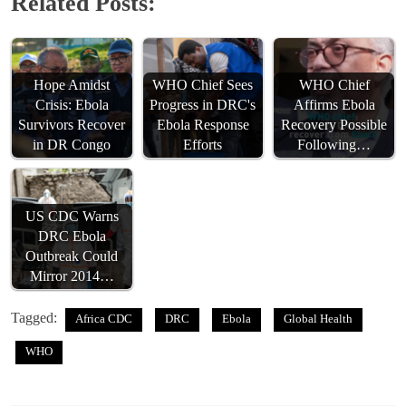
Related Posts:
Hope Amidst
WHO Chief Sees
WHO Chief
Crisis: Ebola
Progress in DRC's
Affirms Ebola
Survivors Recover
Ebola Response
Recovery Possible
in DR Congo
Efforts
Following…
US CDC Warns
DRC Ebola
Outbreak Could
Mirror 2014…
Tagged:
Africa CDC
DRC
Ebola
Global Health
WHO