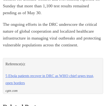
Sunday that more than 1,100 test results remained
pending as of May 30.
The ongoing efforts in the DRC underscore the critical
nature of global cooperation and localized healthcare
infrastructure in managing viral outbreaks and protecting
vulnerable populations across the continent.
Reference(s):
5 Ebola patients recover in DRC as WHO chief urges trust,
open borders
cgtn.com