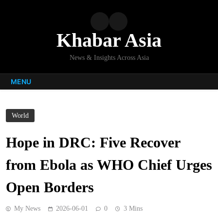
Skip
to
content
Khabar Asia
News & Insights Across Asia
MENU
World
Hope in DRC: Five Recover
from Ebola as WHO Chief Urges
Open Borders
My News
2026-06-01
0
3 Mins