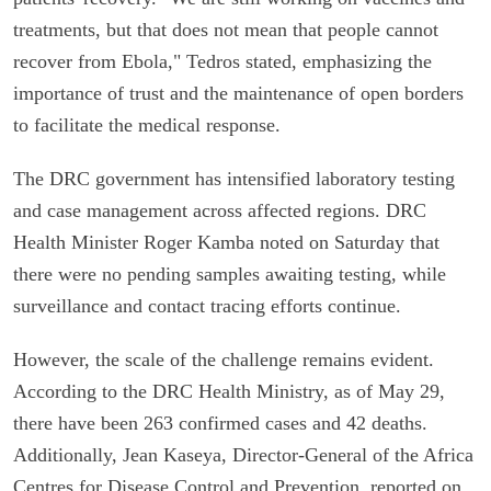
treatments, but that does not mean that people cannot
recover from Ebola," Tedros stated, emphasizing the
importance of trust and the maintenance of open borders
to facilitate the medical response.
The DRC government has intensified laboratory testing
and case management across affected regions. DRC
Health Minister Roger Kamba noted on Saturday that
there were no pending samples awaiting testing, while
surveillance and contact tracing efforts continue.
However, the scale of the challenge remains evident.
According to the DRC Health Ministry, as of May 29,
there have been 263 confirmed cases and 42 deaths.
Additionally, Jean Kaseya, Director-General of the Africa
Centres for Disease Control and Prevention, reported on