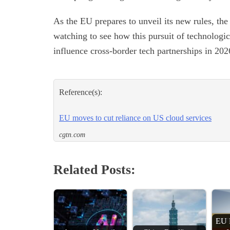
As the EU prepares to unveil its new rules, th
watching to see how this pursuit of technologi
influence cross-border tech partnerships in 20
Reference(s):
EU moves to cut reliance on US cloud services
cgtn.com
Related Posts:
EU 