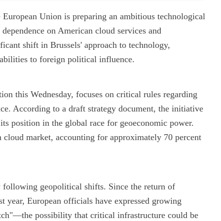
 the European Union is preparing an ambitious technological
p dependence on American cloud services and
icant shift in Brussels' approach to technology,
abilities to foreign political influence.
on this Wednesday, focuses on critical rules regarding
nce. According to a draft strategy document, the initiative
 its position in the global race for geoeconomic power.
 cloud market, accounting for approximately 70 percent
ollowing geopolitical shifts. Since the return of
t year, European officials have expressed growing
itch"—the possibility that critical infrastructure could be