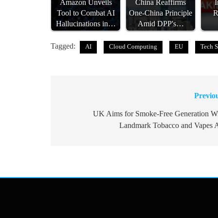
Amazon Unveils
China Reaffirms
I
Tool to Combat AI
One-China Principle
R
Hallucinations in…
Amid DPP's…
Tagged:
AI
Cloud Computing
EU
Tech S
Previo
Post
navigation
UK Aims for Smoke-Free Generation W
Landmark Tobacco and Vapes 