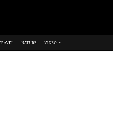
TRAVEL
NATURE
VIDEO