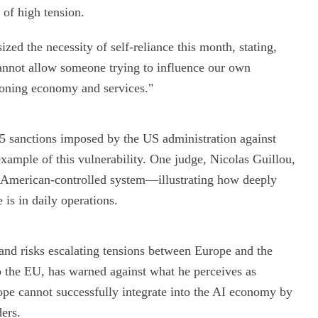
 of high tension.
zed the necessity of self-reliance this month, stating,
annot allow someone trying to influence our own
ioning economy and services."
25 sanctions imposed by the US administration against
example of this vulnerability. One judge, Nicolas Guillou,
n American-controlled system—illustrating how deeply
 is in daily operations.
and risks escalating tensions between Europe and the
 the EU, has warned against what he perceives as
ope cannot successfully integrate into the AI economy by
ders.