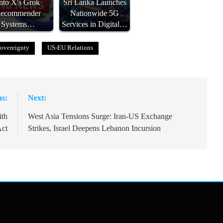
nto X's Grok
Sri Lanka Launches
ecommender
Nationwide 5G
Systems…
Services in Digital…
overeignty
US-EU Relations
us:
Next:
ith
West Asia Tensions Surge: Iran-US Exchange
Act
Strikes, Israel Deepens Lebanon Incursion