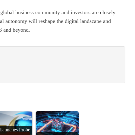
e global business community and investors are closely
cal autonomy will reshape the digital landscape and
26 and beyond.
Launches Probe