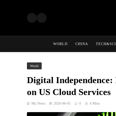
Skip
to
content
WORLD
CHINA
TECH&SCI
World
Digital Independence:
on US Cloud Services
My News
2026-06-01
0
4 Mins