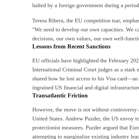
halted by a foreign government during a period
Teresa Ribera, the EU competition tsar, emphasi
"We need to develop our own capacities. We c
decisions, our own values, our own well-funct
Lessons from Recent Sanctions
EU officials have highlighted the February 20
International Criminal Court judges as a stark 
shared how he lost access to his Visa card—a
ingrained US financial and digital infrastructure
Transatlantic Friction
However, the move is not without controversy 
United States. Andrew Puzder, the US envoy to
protectionist measures. Puzder argued that Eur
attempting to marginalize existing industry lea