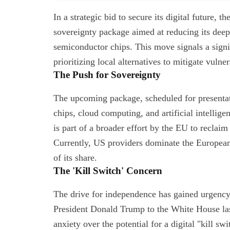
In a strategic bid to secure its digital future,
sovereignty package aimed at reducing its dee
semiconductor chips. This move signals a signif
prioritizing local alternatives to mitigate vulner
The Push for Sovereignty
The upcoming package, scheduled for presentati
chips, cloud computing, and artificial intellige
is part of a broader effort by the EU to reclaim
Currently, US providers dominate the European
of its share.
The 'Kill Switch' Concern
The drive for independence has gained urgency f
President Donald Trump to the White House las
anxiety over the potential for a digital "kill sw