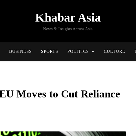
Khabar Asia
News & Insights Across Asia
BUSINESS
SPORTS
POLITICS
CULTURE
 EU Moves to Cut Reliance