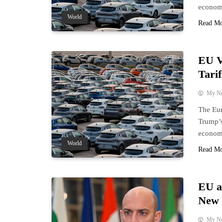
economi
World
Read M
EU V
Tarif
My N
The Eur
Trump’s
economi
World
Read M
EU a
New 
My N