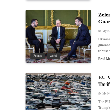
Zele
Guar
My N
Ukraine
guarant
robust 
Politics
World
Read M
EU V
Tari
My N
The EU 
Trump’s