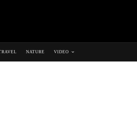
TRAVEL
NATURE
VIDEO