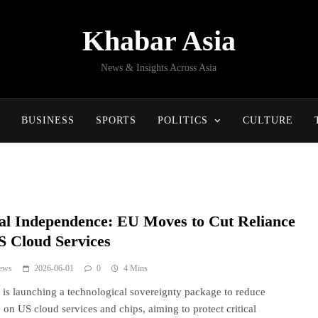
Khabar Asia
News & Insights Across Asia
BUSINESS
SPORTS
POLITICS
CULTURE
tal Independence: EU Moves to Cut Reliance
S Cloud Services
ews
2026-06-01
0
4 Mins
is launching a technological sovereignty package to reduce
e on US cloud services and chips, aiming to protect critical