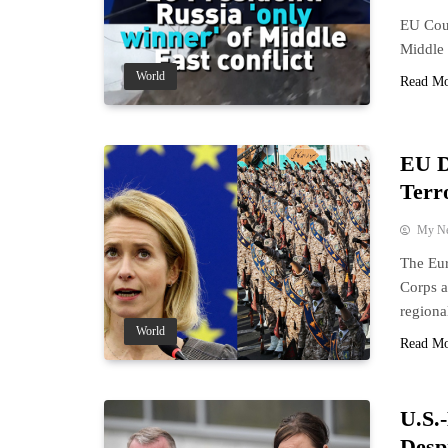
EU Coun
Middle 
World
Read M
EU D
Terr
My N
The Eur
Corps a
regiona
World
Read M
U.S.
Desp