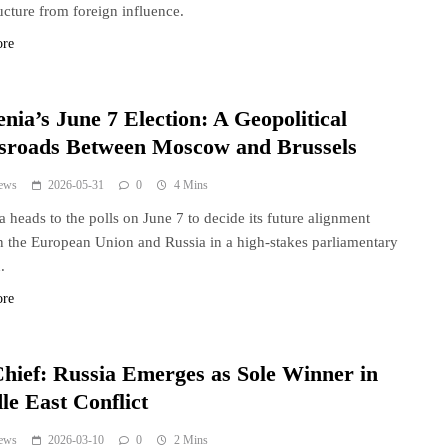
ructure from foreign influence.
ore
nia’s June 7 Election: A Geopolitical
sroads Between Moscow and Brussels
ews
2026-05-31
0
4 Mins
 heads to the polls on June 7 to decide its future alignment
 the European Union and Russia in a high-stakes parliamentary
.
ore
hief: Russia Emerges as Sole Winner in
le East Conflict
ews
2026-03-10
0
2 Mins