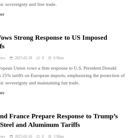
c sovereignty and free trade.
ore
ows Strong Response to US Imposed
fs
ews
2025-02-28
0
6 Mins
opean Union vows a firm response to U.S. President Donald
 25% tariffs on European imports, emphasizing the protection of
c sovereignty and maintaining fair trade.
ore
nd France Prepare Response to Trump’s
Steel and Aluminum Tariffs
ews
2025-02-10
0
3 Mins