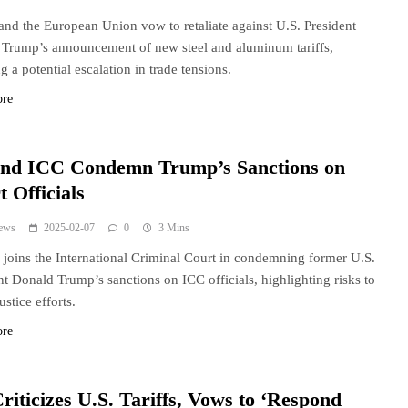
and the European Union vow to retaliate against U.S. President
Trump’s announcement of new steel and aluminum tariffs,
g a potential escalation in trade tensions.
ore
nd ICC Condemn Trump’s Sanctions on
 Officials
ews
2025-02-07
0
3 Mins
joins the International Criminal Court in condemning former U.S.
nt Donald Trump’s sanctions on ICC officials, highlighting risks to
ustice efforts.
ore
riticizes U.S. Tariffs, Vows to ‘Respond