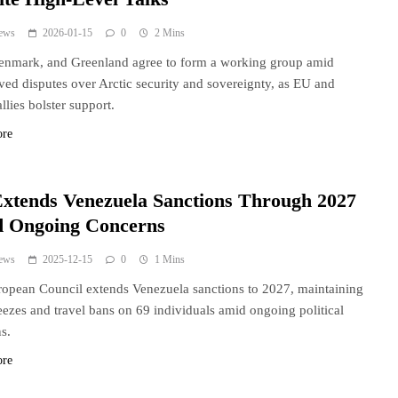
ews
2026-01-15
0
2 Mins
enmark, and Greenland agree to form a working group amid
ved disputes over Arctic security and sovereignty, as EU and
lies bolster support.
ore
xtends Venezuela Sanctions Through 2027
 Ongoing Concerns
ews
2025-12-15
0
1 Mins
opean Council extends Venezuela sanctions to 2027, maintaining
reezes and travel bans on 69 individuals amid ongoing political
s.
ore