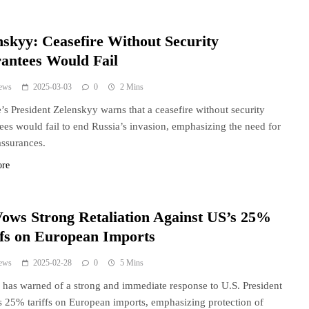
nskyy: Ceasefire Without Security
antees Would Fail
ews
2025-03-03
0
2 Mins
’s President Zelenskyy warns that a ceasefire without security
ees would fail to end Russia’s invasion, emphasizing the need for
assurances.
ore
ows Strong Retaliation Against US’s 25%
ffs on European Imports
ews
2025-02-28
0
5 Mins
has warned of a strong and immediate response to U.S. President
 25% tariffs on European imports, emphasizing protection of