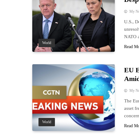
My N
U.S., D
unresol
NATO al
World
Read M
EU E
Amid
My N
The Eur
asset f
concern
World
Read M