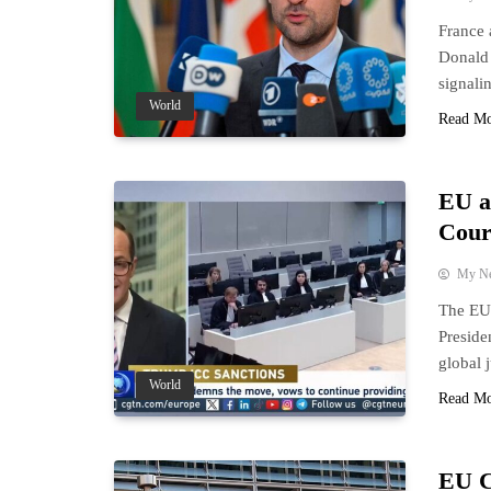
France 
Donald 
signalin
World
Read M
EU a
Court
My N
The EU 
Preside
global j
World
Read M
EU C