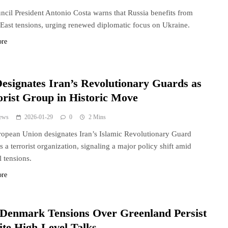
cil President Antonio Costa warns that Russia benefits from
East tensions, urging renewed diplomatic focus on Ukraine.
ore
esignates Iran’s Revolutionary Guards as
orist Group in Historic Move
ews
2026-01-29
0
2 Mins
opean Union designates Iran’s Islamic Revolutionary Guard
s a terrorist organization, signaling a major policy shift amid
l tensions.
ore
-Denmark Tensions Over Greenland Persist
ite High-Level Talks