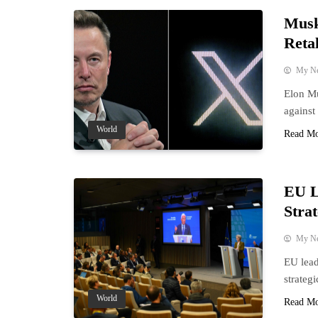
Musk
Retal
My N
Elon Mu
against 
World
Read M
EU L
Strat
My N
EU lead
strateg
World
Read M