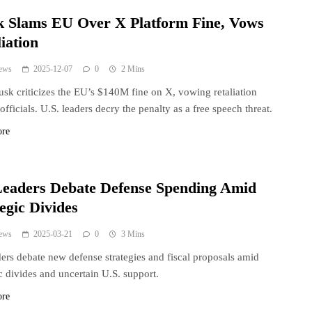
 Slams EU Over X Platform Fine, Vows
iation
ews
2025-12-07
0
2 Mins
sk criticizes the EU’s $140M fine on X, vowing retaliation
officials. U.S. leaders decry the penalty as a free speech threat.
ore
eaders Debate Defense Spending Amid
egic Divides
ews
2025-03-21
0
3 Mins
ers debate new defense strategies and fiscal proposals amid
ic divides and uncertain U.S. support.
ore