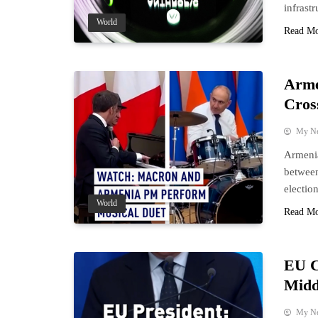
infrast
World
Read M
Arme
Cros
My N
Armenia
between
election
World
Read M
EU C
Midd
My N