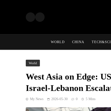
Skip
to
content
WORLD
CHINA
TECH&SCI
World
West Asia on Edge: US
Israel-Lebanon Escala
My News
2026-05-30
0
5 Mins