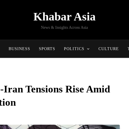
Khabar Asia
News & Insights Across Asia
BUSINESS
SPORTS
POLITICS
CULTURE
-Iran Tensions Rise Amid
tion