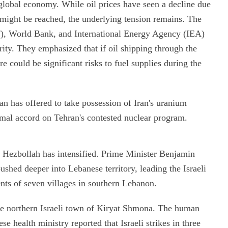
e global economy. While oil prices have seen a decline due
n might be reached, the underlying tension remains. The
F), World Bank, and International Energy Agency (IEA)
rity. They emphasized that if oil shipping through the
e could be significant risks to fuel supplies during the
n has offered to take possession of Iran's uranium
rmal accord on Tehran's contested nuclear program.
d Hezbollah has intensified. Prime Minister Benjamin
shed deeper into Lebanese territory, leading the Israeli
ents of seven villages in southern Lebanon.
the northern Israeli town of Kiryat Shmona. The human
ese health ministry reported that Israeli strikes in three