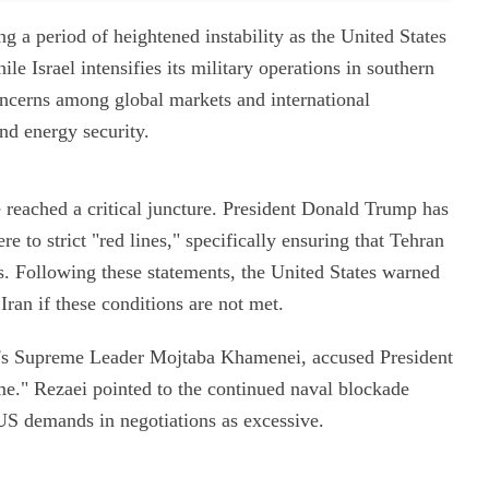
ng a period of heightened instability as the United States
le Israel intensifies its military operations in southern
cerns among global markets and international
and energy security.
eached a critical juncture. President Donald Trump has
e to strict "red lines," specifically ensuring that Tehran
. Following these statements, the United States warned
Iran if these conditions are not met.
an's Supreme Leader Mojtaba Khamenei, accused President
me." Rezaei pointed to the continued naval blockade
US demands in negotiations as excessive.