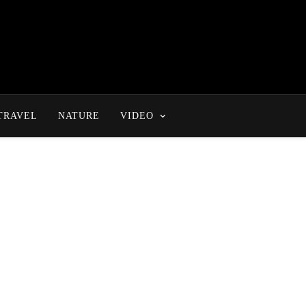
TRAVEL
NATURE
VIDEO