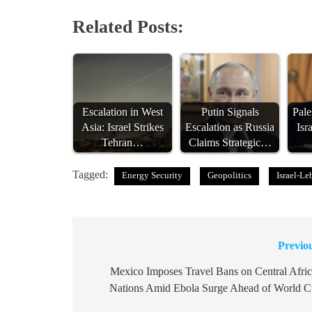
Related Posts:
Escalation in West
Putin Signals
Pal
Asia: Israel Strikes
Escalation as Russia
Isr
Tehran…
Claims Strategic…
Tagged:
Energy Security
Geopolitics
Israel-L
Previo
Post
navigation
Mexico Imposes Travel Bans on Central Afri
Nations Amid Ebola Surge Ahead of World 