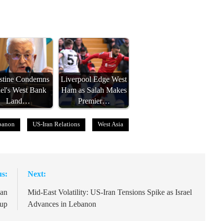
estine Condemns
Liverpool Edge West
ael's West Bank
Ham as Salah Makes
Land…
Premier…
ebanon
US-Iran Relations
West Asia
us:
Next:
can
Mid-East Volatility: US-Iran Tensions Spike as Israel
Cup
Advances in Lebanon