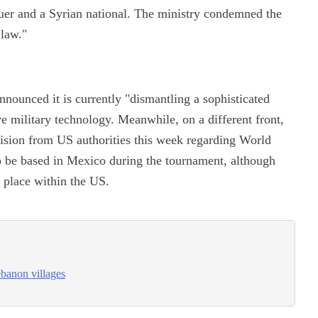
scuer and a Syrian national. The ministry condemned the
 law."
nounced it is currently "dismantling a sophisticated
ive military technology. Meanwhile, on a different front,
ecision from US authorities this week regarding World
o be based in Mexico during the tournament, although
e place within the US.
ebanon villages