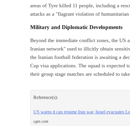
areas of Tyre killed 11 people, including a re
attacks as a "flagrant violation of humanitarian
Military and Diplomatic Developments
Beyond the immediate conflict zones, the US an
Iranian network" used to illicitly obtain sensit
the Iranian football federation is awaiting a d
Cup visa applications. The squad is expected t
their group stage matches are scheduled to tak
Reference(s):
US warns it can resume Iran war, Israel evacuates L
cgtn.com