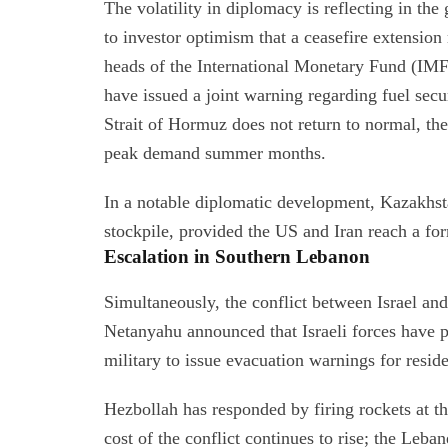
The volatility in diplomacy is reflecting in th
to investor optimism that a ceasefire extensio
heads of the International Monetary Fund (IM
have issued a joint warning regarding fuel secu
Strait of Hormuz does not return to normal, ther
peak demand summer months.
In a notable diplomatic development, Kazakhsta
stockpile, provided the US and Iran reach a fo
Escalation in Southern Lebanon
Simultaneously, the conflict between Israel an
Netanyahu announced that Israeli forces have pu
military to issue evacuation warnings for resid
Hezbollah has responded by firing rockets at 
cost of the conflict continues to rise; the Leban