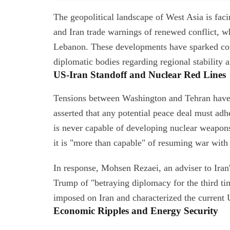
The geopolitical landscape of West Asia is faci
and Iran trade warnings of renewed conflict, whi
Lebanon. These developments have sparked con
diplomatic bodies regarding regional stability 
US-Iran Standoff and Nuclear Red Lines
Tensions between Washington and Tehran have r
asserted that any potential peace deal must adher
is never capable of developing nuclear weapons
it is "more than capable" of resuming war with 
In response, Mohsen Rezaei, an adviser to Ir
Trump of "betraying diplomacy for the third ti
imposed on Iran and characterized the current 
Economic Ripples and Energy Security