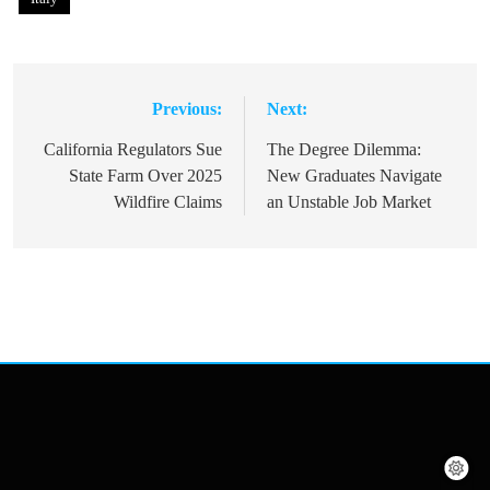
Previous:
Next:
Post
navigation
California Regulators Sue
The Degree Dilemma:
State Farm Over 2025
New Graduates Navigate
Wildfire Claims
an Unstable Job Market