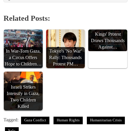
Related Posts:
Denver's 'No
Kings' Protest
Draws Thousands
Against…
In War-Torn Gaza,
Tokyo's 'No War'
a Circus Offers
Rally: Thousands
Hope to Children…
Protest PM…
Israeli Strikes
Intensify in Gaza,
Two Children
Killed
Tagged:
Gaza Conflict
Human Rights
Humanitarian Crisis
Italy