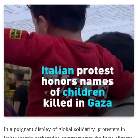
In a poignant display of global solidarity, protesters in
Italy recently gathered to commemorate the lives of more