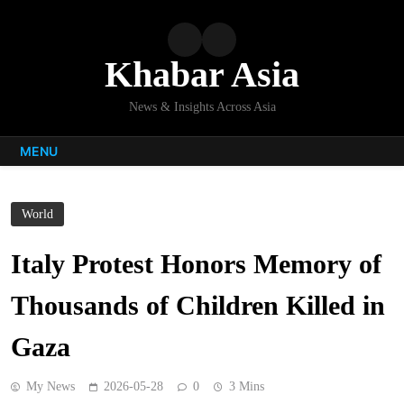
Skip
to
content
Khabar Asia
News & Insights Across Asia
MENU
World
Italy Protest Honors Memory of
Thousands of Children Killed in
Gaza
My News
2026-05-28
0
3 Mins