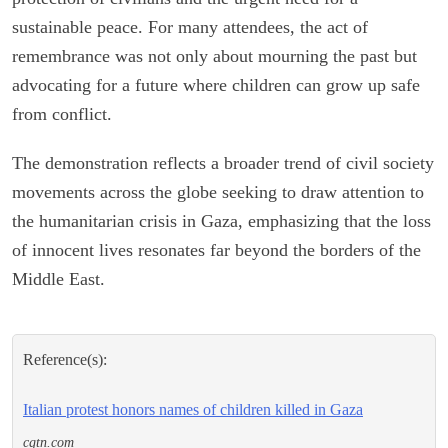
sustainable peace. For many attendees, the act of
remembrance was not only about mourning the past but
advocating for a future where children can grow up safe
from conflict.
The demonstration reflects a broader trend of civil society
movements across the globe seeking to draw attention to
the humanitarian crisis in Gaza, emphasizing that the loss
of innocent lives resonates far beyond the borders of the
Middle East.
Reference(s):
Italian protest honors names of children killed in Gaza
cgtn.com