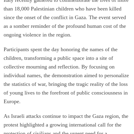
than 18,000 Palestinian children who have been killed
since the onset of the conflict in Gaza. The event served
as a somber reminder of the profound human cost of the
ongoing violence in the region.
Participants spent the day honoring the names of the
children, transforming a public space into a site of
collective mourning and reflection. By focusing on
individual names, the demonstration aimed to personalize
the statistics of war, bringing the tragic reality of the loss
of young lives to the forefront of public consciousness in
Europe.
As Israeli attacks continue to impact the Gaza region, the
protest highlighted a growing international call for the
protection of civilians and the urgent need for a