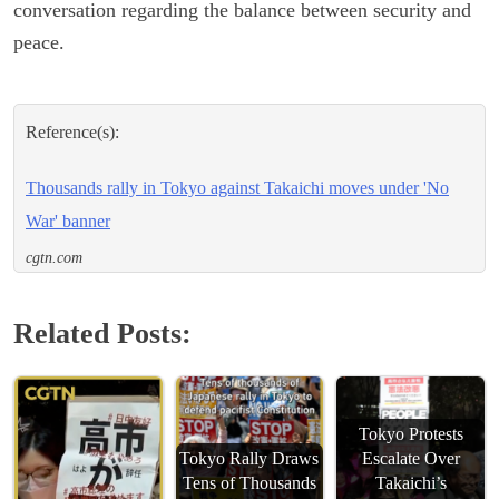
conversation regarding the balance between security and
peace.
Reference(s):
Thousands rally in Tokyo against Takaichi moves under 'No
War' banner
cgtn.com
Related Posts:
Tokyo Protests
Tokyo Rally Draws
Escalate Over
Tens of Thousands
Takaichi’s