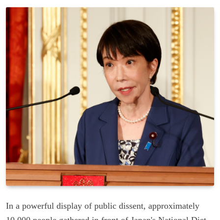
In a powerful display of public dissent, approximately
10,000 people gathered in front of Japan's National Diet