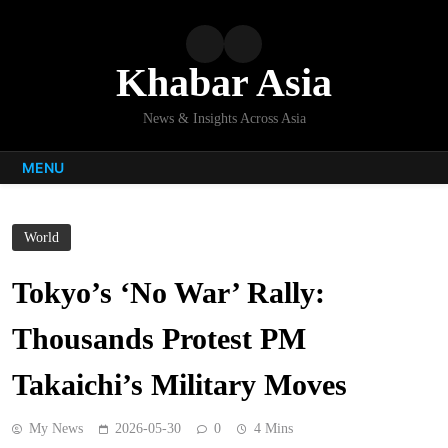
Skip
to
content
Khabar Asia
News & Insights Across Asia
MENU
World
Tokyo’s ‘No War’ Rally:
Thousands Protest PM
Takaichi’s Military Moves
My News
2026-05-30
0
4 Mins