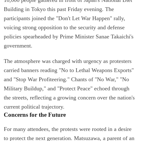
Building in Tokyo this past Friday evening. The
participants joined the "Don't Let War Happen" rally,
voicing strong opposition to the security and defense
policies spearheaded by Prime Minister Sanae Takaichi's
government.
The atmosphere was charged with urgency as protesters
carried banners reading "No to Lethal Weapons Exports"
and "Stop War Profiteering." Chants of "No War," "No
Military Buildup," and "Protect Peace" echoed through
the streets, reflecting a growing concern over the nation's
current political trajectory.
Concerns for the Future
For many attendees, the protests were rooted in a desire
to protect the next generation. Matsuzawa, a parent of an