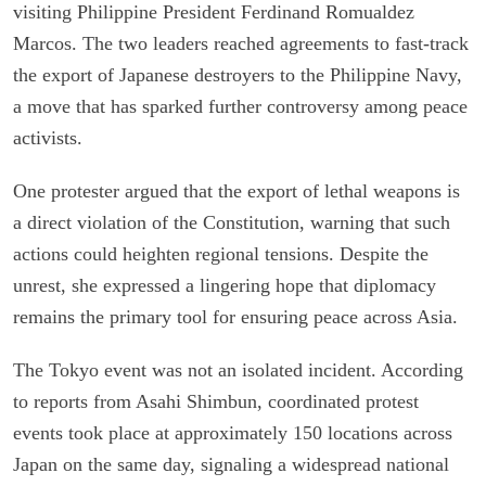
visiting Philippine President Ferdinand Romualdez
Marcos. The two leaders reached agreements to fast-track
the export of Japanese destroyers to the Philippine Navy,
a move that has sparked further controversy among peace
activists.
One protester argued that the export of lethal weapons is
a direct violation of the Constitution, warning that such
actions could heighten regional tensions. Despite the
unrest, she expressed a lingering hope that diplomacy
remains the primary tool for ensuring peace across Asia.
The Tokyo event was not an isolated incident. According
to reports from Asahi Shimbun, coordinated protest
events took place at approximately 150 locations across
Japan on the same day, signaling a widespread national