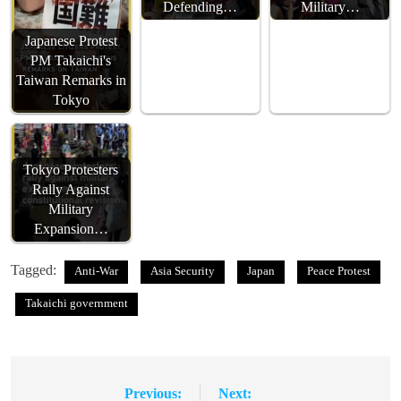
Defending…
Military…
Japanese Protest
PM Takaichi's
Taiwan Remarks in
Tokyo
Tokyo Protesters
Rally Against
Military
Expansion…
Tagged:
Anti-War
Asia Security
Japan
Peace Protest
Takaichi government
Previous:
Next:
Post