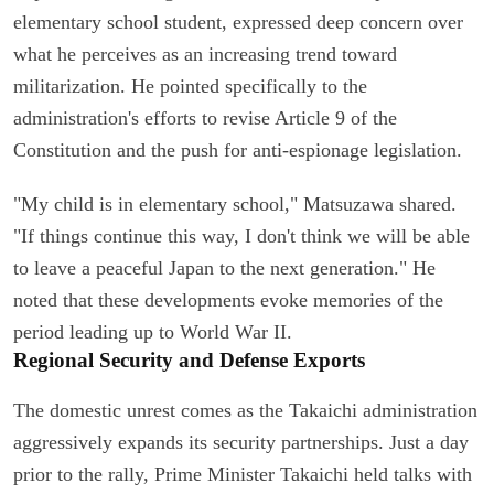
elementary school student, expressed deep concern over
what he perceives as an increasing trend toward
militarization. He pointed specifically to the
administration's efforts to revise Article 9 of the
Constitution and the push for anti-espionage legislation.
"My child is in elementary school," Matsuzawa shared.
"If things continue this way, I don't think we will be able
to leave a peaceful Japan to the next generation." He
noted that these developments evoke memories of the
period leading up to World War II.
Regional Security and Defense Exports
The domestic unrest comes as the Takaichi administration
aggressively expands its security partnerships. Just a day
prior to the rally, Prime Minister Takaichi held talks with