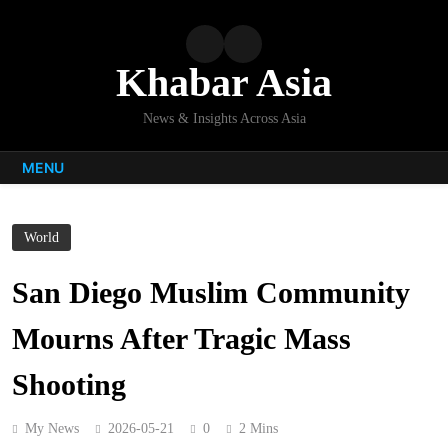
Skip
to
content
Khabar Asia
News & Insights Across Asia
MENU
World
San Diego Muslim Community
Mourns After Tragic Mass
Shooting
My News
2026-05-21
0
2 Mins