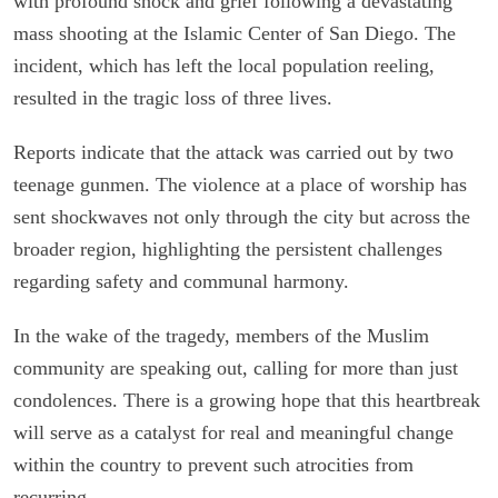
with profound shock and grief following a devastating
mass shooting at the Islamic Center of San Diego. The
incident, which has left the local population reeling,
resulted in the tragic loss of three lives.
Reports indicate that the attack was carried out by two
teenage gunmen. The violence at a place of worship has
sent shockwaves not only through the city but across the
broader region, highlighting the persistent challenges
regarding safety and communal harmony.
In the wake of the tragedy, members of the Muslim
community are speaking out, calling for more than just
condolences. There is a growing hope that this heartbreak
will serve as a catalyst for real and meaningful change
within the country to prevent such atrocities from
recurring.