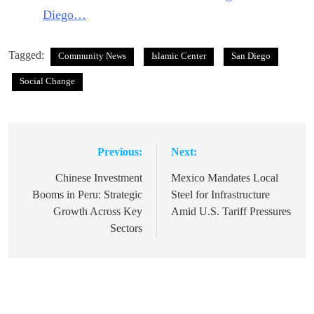
Diego…
Tagged:
Community News
Islamic Center
San Diego
Social Change
Previous:
Next:
Post
navigation
Chinese Investment
Mexico Mandates Local
Booms in Peru: Strategic
Steel for Infrastructure
Growth Across Key
Amid U.S. Tariff Pressures
Sectors