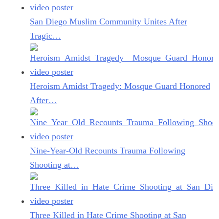
San Diego Muslim Community Unites After
Tragic…
Heroism Amidst Tragedy: Mosque Guard Honored
After…
Nine-Year-Old Recounts Trauma Following
Shooting at…
Three Killed in Hate Crime Shooting at San