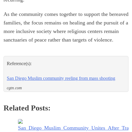
As the community comes together to support the bereaved
families, the focus remains on healing and the pursuit of a
more inclusive society where religious centers remain
sanctuaries of peace rather than targets of violence.
Reference(s):
San Diego Muslim community reeling from mass shooting
cgtn.com
Related Posts: