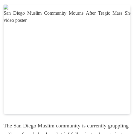
The San Diego Muslim community is currently grappling