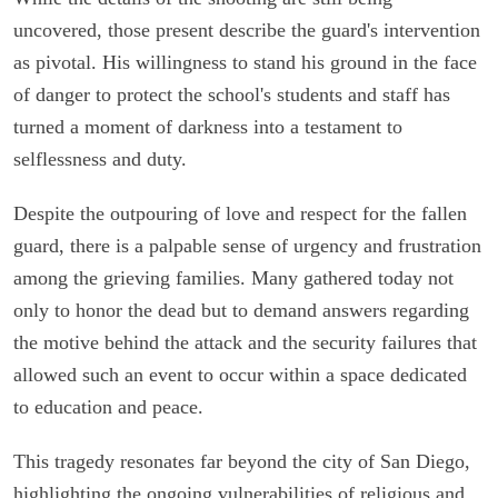
uncovered, those present describe the guard's intervention
as pivotal. His willingness to stand his ground in the face
of danger to protect the school's students and staff has
turned a moment of darkness into a testament to
selflessness and duty.
Despite the outpouring of love and respect for the fallen
guard, there is a palpable sense of urgency and frustration
among the grieving families. Many gathered today not
only to honor the dead but to demand answers regarding
the motive behind the attack and the security failures that
allowed such an event to occur within a space dedicated
to education and peace.
This tragedy resonates far beyond the city of San Diego,
highlighting the ongoing vulnerabilities of religious and