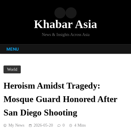
Skip
to
content
Khabar Asia
News & Insights Across Asia
MENU
World
Heroism Amidst Tragedy:
Mosque Guard Honored After
San Diego Shooting
My News
2026-05-20
0
4 Mins