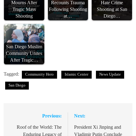
Mourns After
Recounts Trauma
Hate Crime
Tragic Mass
Following Shooting
Shooting at San
Shooting
at…
Diego…
San Diego Muslim
Community Unites
After Tragic…
Tagged:
Community Hero
Islamic Center
News Update
San Diego
Previous:
Next:
Post
navigation
Roof of the World: The
President Xi Jinping and
Enduring Legacy of
Vladimir Putin Conclude