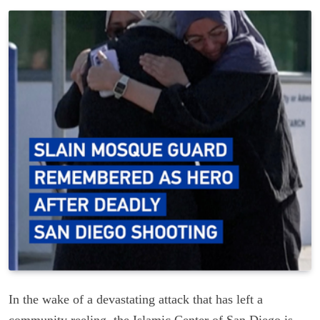
In the wake of a devastating attack that has left a
community reeling, the Islamic Center of San Diego is