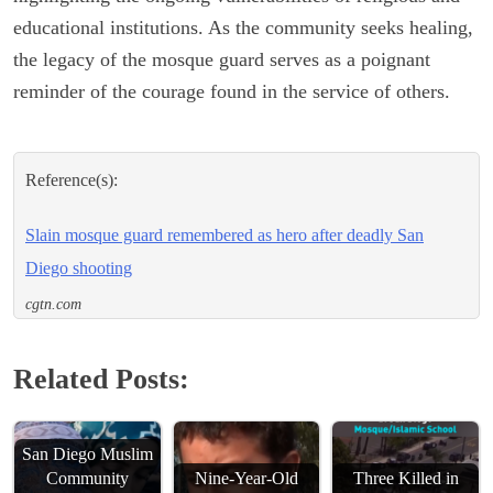
educational institutions. As the community seeks healing,
the legacy of the mosque guard serves as a poignant
reminder of the courage found in the service of others.
Reference(s):
Slain mosque guard remembered as hero after deadly San
Diego shooting
cgtn.com
Related Posts:
San Diego Muslim
Community
Nine-Year-Old
Three Killed in