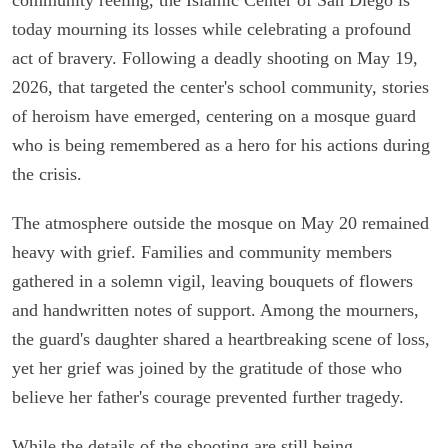
today mourning its losses while celebrating a profound
act of bravery. Following a deadly shooting on May 19,
2026, that targeted the center's school community, stories
of heroism have emerged, centering on a mosque guard
who is being remembered as a hero for his actions during
the crisis.
The atmosphere outside the mosque on May 20 remained
heavy with grief. Families and community members
gathered in a solemn vigil, leaving bouquets of flowers
and handwritten notes of support. Among the mourners,
the guard's daughter shared a heartbreaking scene of loss,
yet her grief was joined by the gratitude of those who
believe her father's courage prevented further tragedy.
While the details of the shooting are still being